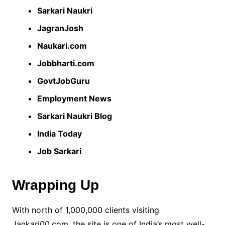
Sarkari Naukri
JagranJosh
Naukari.com
Jobbharti.com
GovtJobGuru
Employment News
Sarkari Naukri Blog
India Today
Job Sarkari
Wrapping Up
With north of 1,000,000 clients visiting
Jankari00.com, the site is one of India’s most well-