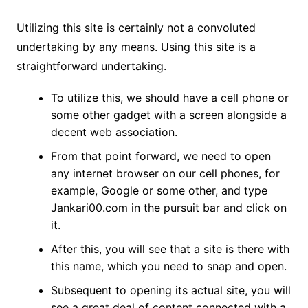
Utilizing this site is certainly not a convoluted
undertaking by any means. Using this site is a
straightforward undertaking.
To utilize this, we should have a cell phone or
some other gadget with a screen alongside a
decent web association.
From that point forward, we need to open
any internet browser on our cell phones, for
example, Google or some other, and type
Jankari00.com in the pursuit bar and click on
it.
After this, you will see that a site is there with
this name, which you need to snap and open.
Subsequent to opening its actual site, you will
see a great deal of content connected with a