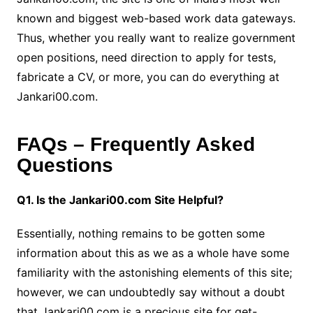
known and biggest web-based work data gateways.
Thus, whether you really want to realize government
open positions, need direction to apply for tests,
fabricate a CV, or more, you can do everything at
Jankari00.com.
FAQs – Frequently Asked
Questions
Q1. Is the Jankari00.com Site Helpful?
Essentially, nothing remains to be gotten some
information about this as we as a whole have some
familiarity with the astonishing elements of this site;
however, we can undoubtedly say without a doubt
that Jankari00.com is a precious site for get-