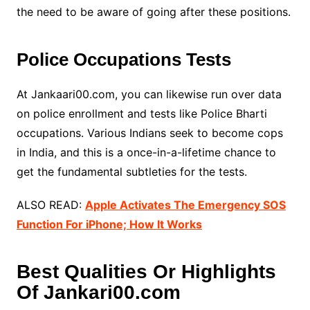
the need to be aware of going after these positions.
Police Occupations Tests
At Jankaari00.com, you can likewise run over data
on police enrollment and tests like Police Bharti
occupations. Various Indians seek to become cops
in India, and this is a once-in-a-lifetime chance to
get the fundamental subtleties for the tests.
ALSO READ:
Apple Activates The Emergency SOS
Function For iPhone; How It Works
Best Qualities Or Highlights
Of Jankari00.com