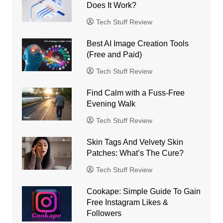
Does It Work?
Tech Stuff Review
Best AI Image Creation Tools
(Free and Paid)
Tech Stuff Review
Find Calm with a Fuss-Free
Evening Walk
Tech Stuff Review
Skin Tags And Velvety Skin
Patches: What’s The Cure?
Tech Stuff Review
Cookape: Simple Guide To Gain
Free Instagram Likes &
Followers