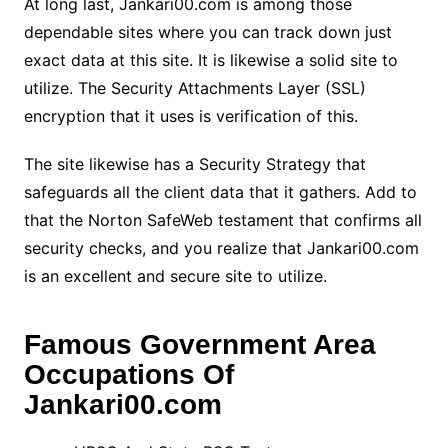
At long last, Jankari00.com is among those
dependable sites where you can track down just
exact data at this site. It is likewise a solid site to
utilize. The Security Attachments Layer (SSL)
encryption that it uses is verification of this.
The site likewise has a Security Strategy that
safeguards all the client data that it gathers. Add to
that the Norton SafeWeb testament that confirms all
security checks, and you realize that Jankari00.com
is an excellent and secure site to utilize.
Famous Government Area
Occupations Of
Jankari00.com