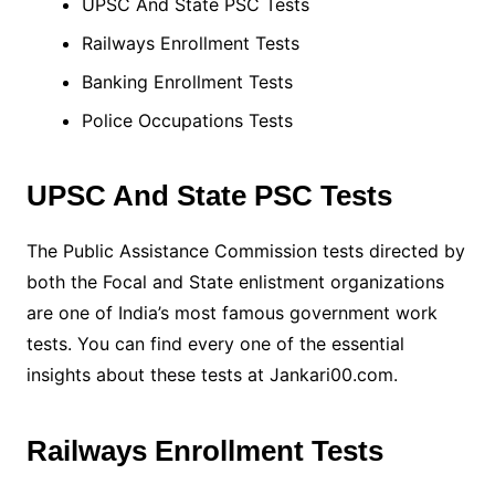
UPSC And State PSC Tests
Railways Enrollment Tests
Banking Enrollment Tests
Police Occupations Tests
UPSC And State PSC Tests
The Public Assistance Commission tests directed by
both the Focal and State enlistment organizations
are one of India’s most famous government work
tests. You can find every one of the essential
insights about these tests at Jankari00.com.
Railways Enrollment Tests