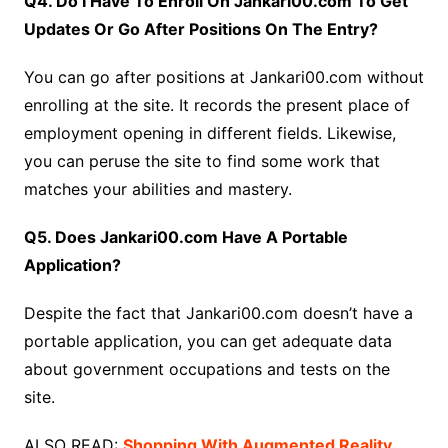
Q4. Do I Have To Enroll On Jankari00.com To Get
Updates Or Go After Positions On The Entry?
You can go after positions at Jankari00.com without
enrolling at the site. It records the present place of
employment opening in different fields. Likewise,
you can peruse the site to find some work that
matches your abilities and mastery.
Q5. Does Jankari00.com Have A Portable
Application?
Despite the fact that Jankari00.com doesn’t have a
portable application, you can get adequate data
about government occupations and tests on the
site.
ALSO READ:
Shopping With Augmented Reality,