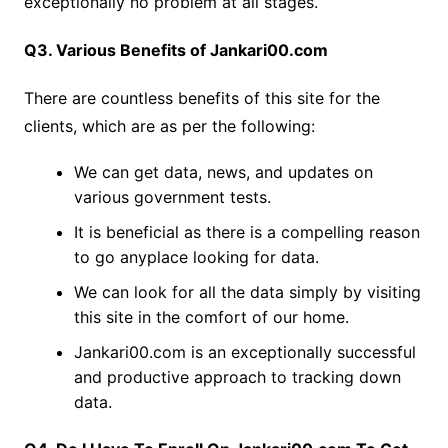
exceptionally no problem at all stages.
Q3. Various Benefits of Jankari00.com
There are countless benefits of this site for the
clients, which are as per the following:
We can get data, news, and updates on
various government tests.
It is beneficial as there is a compelling reason
to go anyplace looking for data.
We can look for all the data simply by visiting
this site in the comfort of our home.
Jankari00.com is an exceptionally successful
and productive approach to tracking down
data.