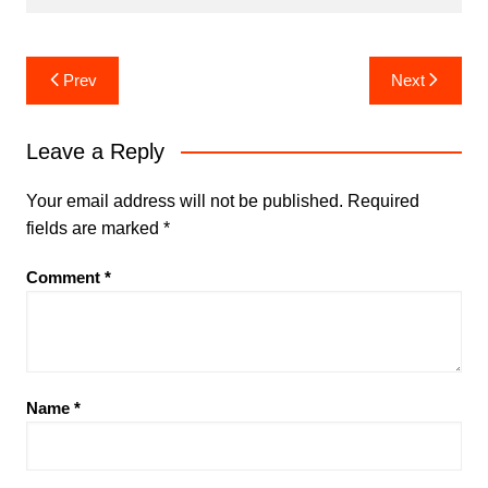
Post
Prev
Next
navigation
Leave a Reply
Your email address will not be published.
Required
fields are marked
*
Comment
*
Name
*