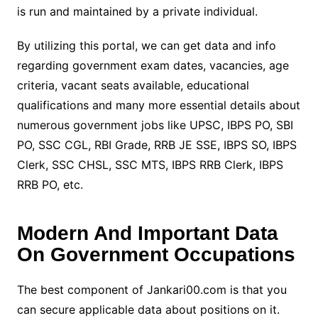
is run and maintained by a private individual.
By utilizing this portal, we can get data and info
regarding government exam dates, vacancies, age
criteria, vacant seats available, educational
qualifications and many more essential details about
numerous government jobs like UPSC, IBPS PO, SBI
PO, SSC CGL, RBI Grade, RRB JE SSE, IBPS SO, IBPS
Clerk, SSC CHSL, SSC MTS, IBPS RRB Clerk, IBPS
RRB PO, etc.
Modern And Important Data
On Government Occupations
The best component of Jankari00.com is that you
can secure applicable data about positions on it.