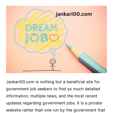
Jankari00.com is nothing but a beneficial site for
government job seekers to find so much detailed
information, multiple news, and the most recent
updates regarding government jobs. It is a private
website rather than one run by the government that