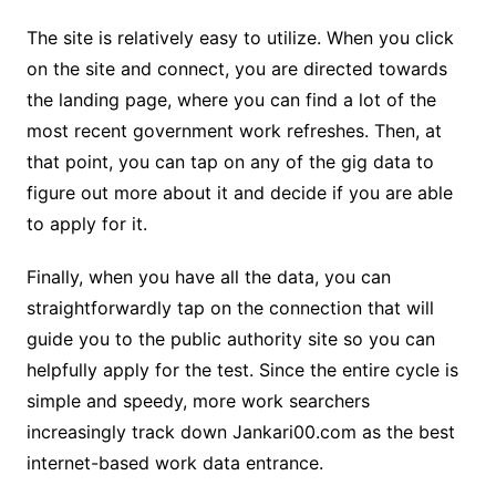
The site is relatively easy to utilize. When you click
on the site and connect, you are directed towards
the landing page, where you can find a lot of the
most recent government work refreshes. Then, at
that point, you can tap on any of the gig data to
figure out more about it and decide if you are able
to apply for it.
Finally, when you have all the data, you can
straightforwardly tap on the connection that will
guide you to the public authority site so you can
helpfully apply for the test. Since the entire cycle is
simple and speedy, more work searchers
increasingly track down Jankari00.com as the best
internet-based work data entrance.