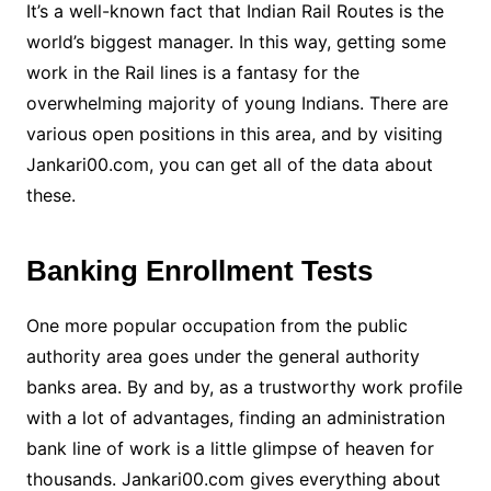
It’s a well-known fact that Indian Rail Routes is the
world’s biggest manager. In this way, getting some
work in the Rail lines is a fantasy for the
overwhelming majority of young Indians. There are
various open positions in this area, and by visiting
Jankari00.com, you can get all of the data about
these.
Banking Enrollment Tests
One more popular occupation from the public
authority area goes under the general authority
banks area. By and by, as a trustworthy work profile
with a lot of advantages, finding an administration
bank line of work is a little glimpse of heaven for
thousands. Jankari00.com gives everything about