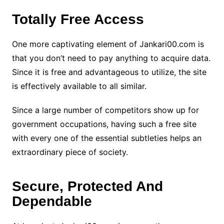
Totally Free Access
One more captivating element of Jankari00.com is
that you don’t need to pay anything to acquire data.
Since it is free and advantageous to utilize, the site
is effectively available to all similar.
Since a large number of competitors show up for
government occupations, having such a free site
with every one of the essential subtleties helps an
extraordinary piece of society.
Secure, Protected And
Dependable