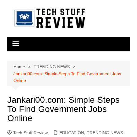
Skip
to
content
Home
TRENDING NEWS
Jankari00.com: Simple Steps To Find Government Jobs
Online
Jankari00.com: Simple Steps
To Find Government Jobs
Online
Tech Stuff Review
EDUCATION
,
TRENDING NEWS