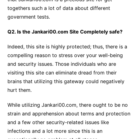
togethers such a lot of data about different
government tests.
Q2. Is the Jankari00.com Site Completely safe?
Indeed, this site is highly protected; thus, there is a
compelling reason to stress over your well-being
and security issues. Those individuals who are
visiting this site can eliminate dread from their
brains that utilizing this gateway could negatively
hurt them.
While utilizing Jankari00.com, there ought to be no
strain and apprehension about terms and protection
and a few other security-related issues like
infections and a lot more since this is an