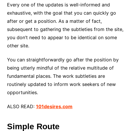
Every one of the updates is well-informed and
exhaustive, with the goal that you can quickly go
after or get a position. As a matter of fact,
subsequent to gathering the subtleties from the site,
you don’t need to appear to be identical on some
other site.
You can straightforwardly go after the position by
being utterly mindful of the relative multitude of
fundamental places. The work subtleties are
routinely updated to inform work seekers of new
opportunities.
ALSO READ:
101desires.com
Simple Route