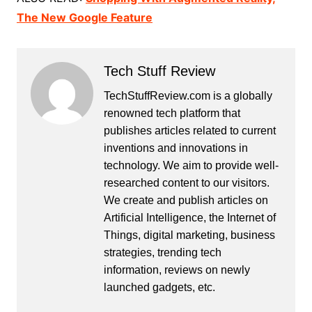
The New Google Feature
Tech Stuff Review
TechStuffReview.com is a globally
renowned tech platform that
publishes articles related to current
inventions and innovations in
technology. We aim to provide well-
researched content to our visitors.
We create and publish articles on
Artificial Intelligence, the Internet of
Things, digital marketing, business
strategies, trending tech
information, reviews on newly
launched gadgets, etc.