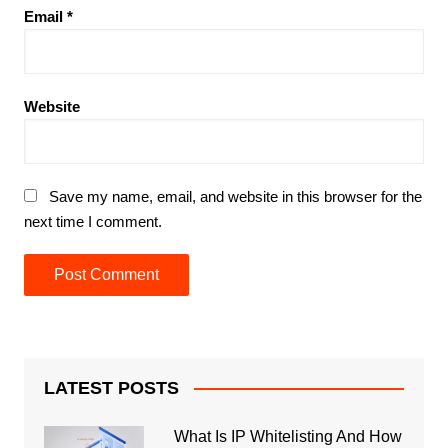
Email
*
Website
Save my name, email, and website in this browser for the
next time I comment.
LATEST POSTS
What Is IP Whitelisting And How