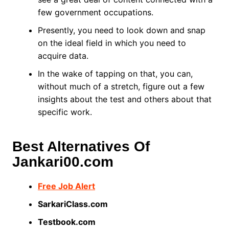
few government occupations.
Presently, you need to look down and snap
on the ideal field in which you need to
acquire data.
In the wake of tapping on that, you can,
without much of a stretch, figure out a few
insights about the test and others about that
specific work.
Best Alternatives Of
Jankari00.com
Free Job Alert
SarkariClass.com
Testbook.com