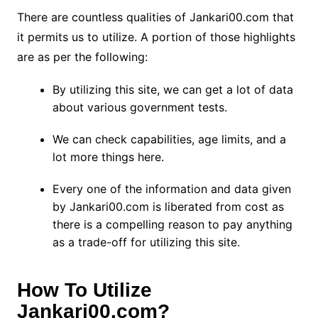
There are countless qualities of Jankari00.com that
it permits us to utilize. A portion of those highlights
are as per the following:
By utilizing this site, we can get a lot of data
about various government tests.
We can check capabilities, age limits, and a
lot more things here.
Every one of the information and data given
by Jankari00.com is liberated from cost as
there is a compelling reason to pay anything
as a trade-off for utilizing this site.
How To Utilize
Jankari00.com?