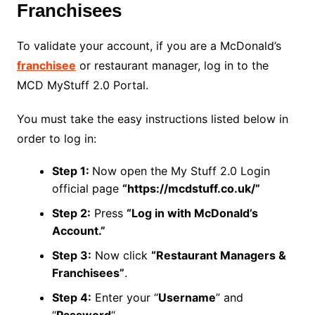
Franchisees
To validate your account, if you are a McDonald’s
franchisee
or restaurant manager, log in to the
MCD MyStuff 2.0 Portal.
You must take the easy instructions listed below in
order to log in:
Step 1:
Now open the My Stuff 2.0 Login
official page
“https://mcdstuff.co.uk/”
Step 2:
Press
“Log in with McDonald’s
Account.”
Step 3:
Now click
“Restaurant Managers &
Franchisees”
.
Step 4:
Enter your “
Username
” and
“
Password
“.