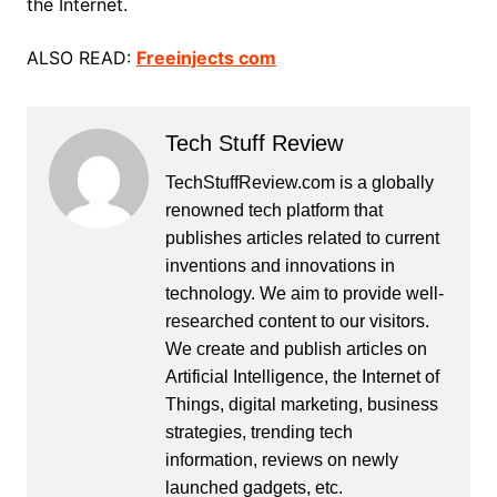
the Internet.
ALSO READ:
Freeinjects com
Tech Stuff Review
TechStuffReview.com is a globally
renowned tech platform that
publishes articles related to current
inventions and innovations in
technology. We aim to provide well-
researched content to our visitors.
We create and publish articles on
Artificial Intelligence, the Internet of
Things, digital marketing, business
strategies, trending tech
information, reviews on newly
launched gadgets, etc.