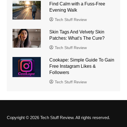
Find Calm with a Fuss-Free
Evening Walk
Tech Stuff Review
Skin Tags And Velvety Skin
Patches: What’s The Cure?
Tech Stuff Review
Cookape: Simple Guide To Gain
Free Instagram Likes &
Followers
Tech Stuff Review
Copyright © 2026 Tech Stuff Review. All rights reserved.