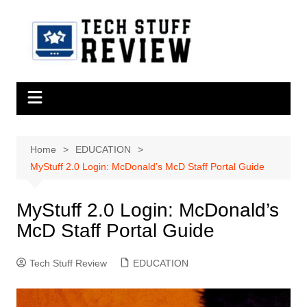
Skip
to
content
Home
EDUCATION
MyStuff 2.0 Login: McDonald’s McD Staff Portal Guide
MyStuff 2.0 Login: McDonald’s
McD Staff Portal Guide
Tech Stuff Review
EDUCATION