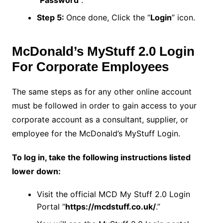
Step 5:
Once done, Click the “
Login
” icon.
McDonald’s MyStuff 2.0 Login
For Corporate Employees
The same steps as for any other online account
must be followed in order to gain access to your
corporate account as a consultant, supplier, or
employee for the McDonald’s MyStuff Login.
To log in, take the following instructions listed
lower down:
Visit the official MCD My Stuff 2.0 Login
Portal “
https://mcdstuff.co.uk/
.”