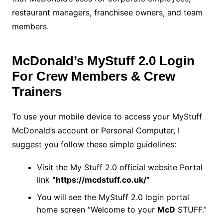
restaurant managers, franchisee owners, and team
members.
McDonald’s MyStuff 2.0 Login
For Crew Members & Crew
Trainers
To use your mobile device to access your MyStuff
McDonald’s account or Personal Computer, I
suggest you follow these simple guidelines:
Visit the My Stuff 2.0 official website Portal
link
“https://mcdstuff.co.uk/”
You will see the MyStuff 2.0 login portal
home screen “Welcome to your
McD
STUFF.”