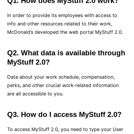
Q1. How does MyStuff 2.0 work?
In order to provide its employees with access to
info and other resources related to their work,
McDonald’s developed the web portal MyStuff 2.0.
Q2. What data is available through
MyStuff 2.0?
Data about your work schedule, compensation,
perks, and other crucial work-related information
are all accessible to you.
Q3. How do I access MyStuff 2.0?
To access MyStuff 2.0, you need to type your User