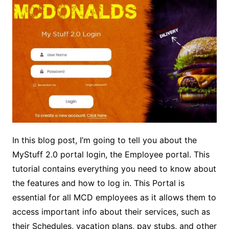
In this blog post, I’m going to tell you about the
MyStuff 2.0 portal login, the Employee portal. This
tutorial contains everything you need to know about
the features and how to log in. This Portal is
essential for all MCD employees as it allows them to
access important info about their services, such as
their Schedules, vacation plans, pay stubs, and other