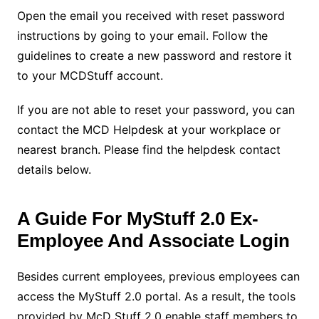
Open the email you received with reset password
instructions by going to your email. Follow the
guidelines to create a new password and restore it
to your MCDStuff account.
If you are not able to reset your password, you can
contact the MCD Helpdesk at your workplace or
nearest branch. Please find the helpdesk contact
details below.
A Guide For MyStuff 2.0 Ex-
Employee And Associate Login
Besides current employees, previous employees can
access the MyStuff 2.0 portal. As a result, the tools
provided by McD Stuff 2.0 enable staff members to