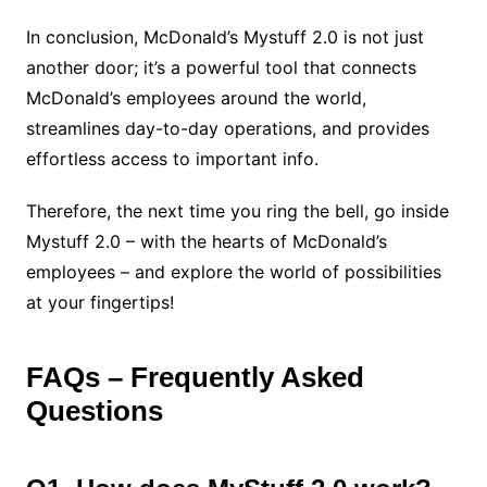
In conclusion, McDonald’s Mystuff 2.0 is not just
another door; it’s a powerful tool that connects
McDonald’s employees around the world,
streamlines day-to-day operations, and provides
effortless access to important info.
Therefore, the next time you ring the bell, go inside
Mystuff 2.0 – with the hearts of McDonald’s
employees – and explore the world of possibilities
at your fingertips!
FAQs – Frequently Asked
Questions