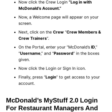
Now click the Crew Login
“Log in with
McDonald’s Account.”
Now, a Welcome page will appear on your
screen.
Next, click on the
Crew
“
Crew Members &
Crew Trainers
“.
On the Portal, enter your “McDonald’s
ID
,”
“
Username
,” and “
Password
” in the boxes
given.
Now click the Login or Sign In icon.
Finally, press “
Login
” to get access to your
account.
McDonald’s MyStuff 2.0 Login
For Restaurant Managers And