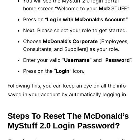
You will see the MyStuff 2.0 login portal
home screen “Welcome to your
McD
STUFF.”
Press on “
Log in with McDonald’s Account
.”
Next, Please select your role to get started.
Choose
McDonald’s Corporate
[Employees,
Consultants, and Suppliers] as your role.
Enter your valid “
Username
” and “
Password
“.
Press on the “
Login
” icon.
Following this, you can keep an eye on all the info
saved in your account by automatically logging in.
Steps To Reset The McDonald’s
MyStuff 2.0 Login Password?