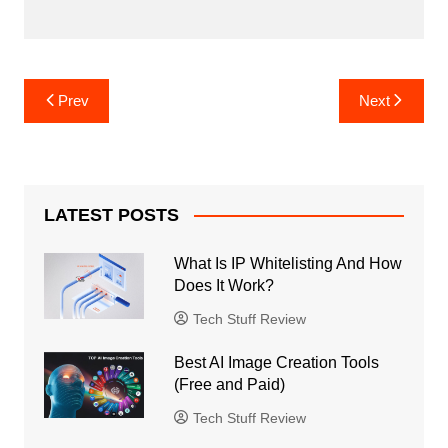
Post
Prev
Next
navigation
LATEST POSTS
What Is IP Whitelisting And How
Does It Work?
Tech Stuff Review
Best AI Image Creation Tools
(Free and Paid)
Tech Stuff Review