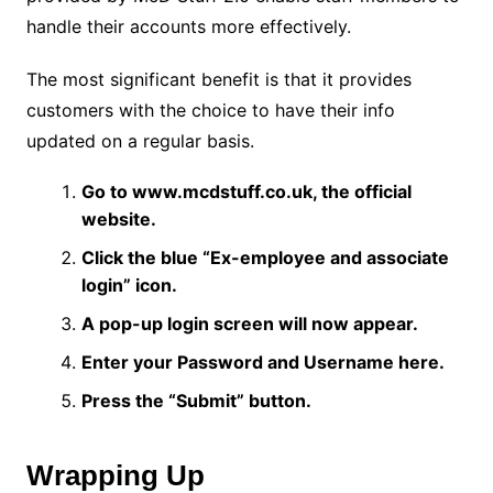
handle their accounts more effectively.
The most significant benefit is that it provides
customers with the choice to have their info
updated on a regular basis.
Go to www.mcdstuff.co.uk, the official
website.
Click the blue “Ex-employee and associate
login” icon.
A pop-up login screen will now appear.
Enter your Password and Username here.
Press the “Submit” button.
Wrapping Up