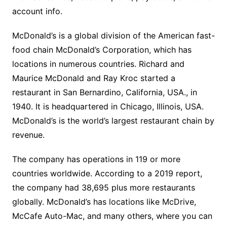
account info.
McDonald’s is a global division of the American fast-
food chain McDonald’s Corporation, which has
locations in numerous countries. Richard and
Maurice McDonald and Ray Kroc started a
restaurant in San Bernardino, California, USA., in
1940. It is headquartered in Chicago, Illinois, USA.
McDonald’s is the world’s largest restaurant chain by
revenue.
The company has operations in 119 or more
countries worldwide. According to a 2019 report,
the company had 38,695 plus more restaurants
globally. McDonald’s has locations like McDrive,
McCafe Auto-Mac, and many others, where you can