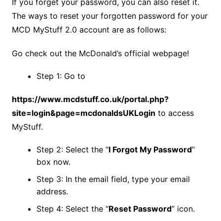
If you forget your password, you can also reset it.
The ways to reset your forgotten password for your
MCD MyStuff 2.0 account are as follows:
Go check out the McDonald’s official webpage!
Step 1: Go to
https://www.mcdstuff.co.uk/portal.php?
site=login&page=mcdonaldsUKLogin
to access
MyStuff.
Step 2: Select the “
I Forgot My Password
”
box now.
Step 3: In the email field, type your email
address.
Step 4: Select the “
Reset Password
” icon.