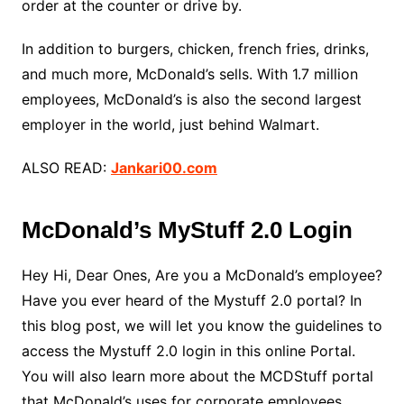
order at the counter or drive by.
In addition to burgers, chicken, french fries, drinks,
and much more, McDonald’s sells. With 1.7 million
employees, McDonald’s is also the second largest
employer in the world, just behind Walmart.
ALSO READ:
Jankari00.com
McDonald’s MyStuff 2.0 Login
Hey Hi, Dear Ones, Are you a McDonald’s employee?
Have you ever heard of the Mystuff 2.0 portal? In
this blog post, we will let you know the guidelines to
access the Mystuff 2.0 login in this online Portal.
You will also learn more about the MCDStuff portal
that McDonald’s uses for corporate employees,