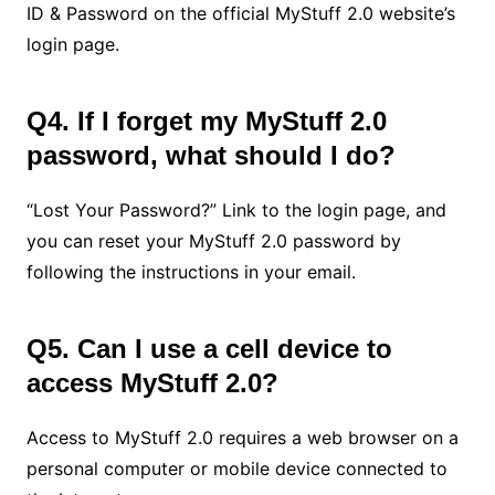
ID & Password on the official MyStuff 2.0 website’s
login page.
Q4. If I forget my MyStuff 2.0
password, what should I do?
“Lost Your Password?” Link to the login page, and
you can reset your MyStuff 2.0 password by
following the instructions in your email.
Q5. Can I use a cell device to
access MyStuff 2.0?
Access to MyStuff 2.0 requires a web browser on a
personal computer or mobile device connected to