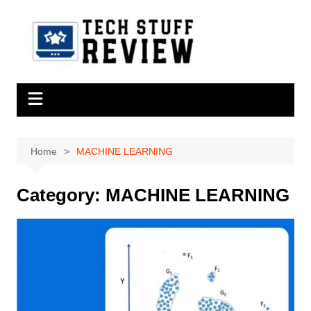
Skip
to
content
Home
MACHINE LEARNING
Category:
MACHINE LEARNING