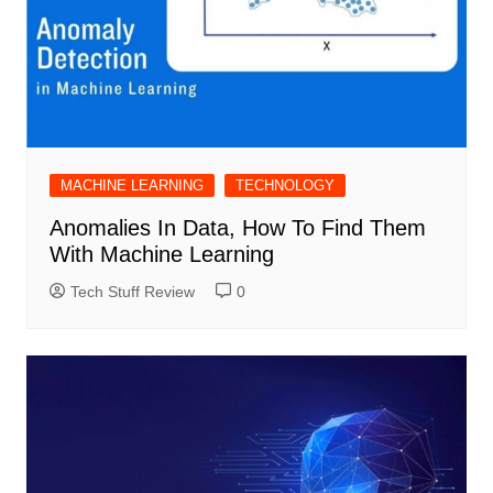
MACHINE LEARNING
TECHNOLOGY
Anomalies In Data, How To Find Them
With Machine Learning
Tech Stuff Review
0