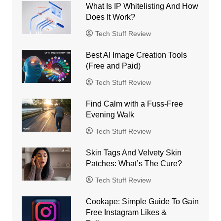
What Is IP Whitelisting And How
Does It Work?
Tech Stuff Review
Best AI Image Creation Tools
(Free and Paid)
Tech Stuff Review
Find Calm with a Fuss-Free
Evening Walk
Tech Stuff Review
Skin Tags And Velvety Skin
Patches: What’s The Cure?
Tech Stuff Review
Cookape: Simple Guide To Gain
Free Instagram Likes &