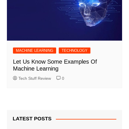
MACHINE LEARNING
TECHNOLOGY
Let Us Know Some Examples Of
Machine Learning
Tech Stuff Review
0
LATEST POSTS