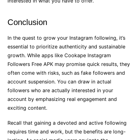
interested in what you have to offer.
Conclusion
In the quest to grow your Instagram following, it’s
essential to prioritize authenticity and sustainable
growth. While apps like Cookape Instagram
Followers Free APK may promise quick results, they
often come with risks, such as fake followers and
account suspension. You can draw in actual
followers who are actually interested in your
account by emphasizing real engagement and
exciting content.
Recall that gaining a devoted and active following
requires time and work, but the benefits are long-