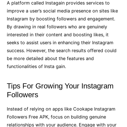
A platform called Instagain provides services to
improve a user’s social media presence on sites like
Instagram by boosting followers and engagement.
By drawing in real followers who are genuinely
interested in their content and boosting likes, it
seeks to assist users in enhancing their Instagram
success. However, the search results offered could
be more detailed about the features and
functionalities of Insta gain.
Tips For Growing Your Instagram
Followers
Instead of relying on apps like Cookape Instagram
Followers Free APK, focus on building genuine
relationships with your audience. Engage with your