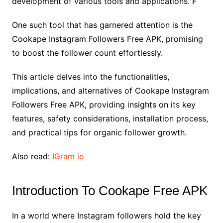
development of various tools and applications. F
One such tool that has garnered attention is the
Cookape Instagram Followers Free APK, promising
to boost the follower count effortlessly.
This article delves into the functionalities,
implications, and alternatives of Cookape Instagram
Followers Free APK, providing insights on its key
features, safety considerations, installation process,
and practical tips for organic follower growth.
Also read:
IGram io
Introduction To Cookape Free APK
In a world where Instagram followers hold the key