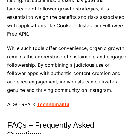
lasting. As social media users navigate the
landscape of follower growth strategies, it is
essential to weigh the benefits and risks associated
with applications like Cookape Instagram Followers
Free APK.
While such tools offer convenience, organic growth
remains the cornerstone of sustainable and engaged
followership. By combining a judicious use of
follower apps with authentic content creation and
audience engagement, individuals can cultivate a
genuine and thriving community on Instagram.
ALSO READ:
Technomantu
FAQs – Frequently Asked