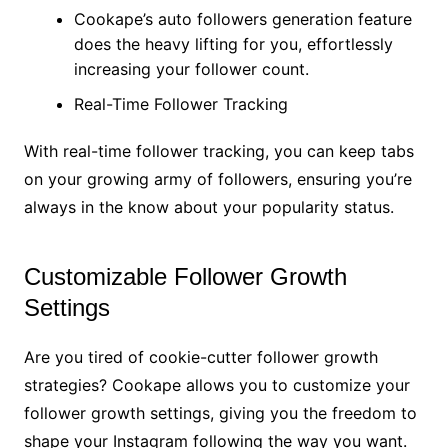
Cookape’s auto followers generation feature
does the heavy lifting for you, effortlessly
increasing your follower count.
Real-Time Follower Tracking
With real-time follower tracking, you can keep tabs
on your growing army of followers, ensuring you’re
always in the know about your popularity status.
Customizable Follower Growth
Settings
Are you tired of cookie-cutter follower growth
strategies? Cookape allows you to customize your
follower growth settings, giving you the freedom to
shape your Instagram following the way you want.