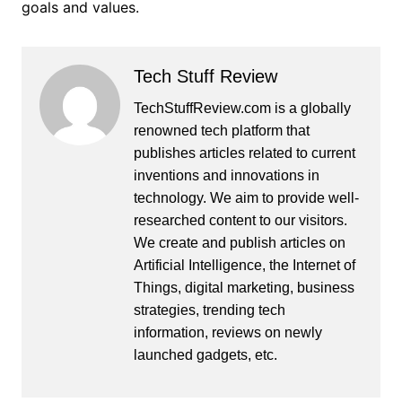
goals and values.
Tech Stuff Review
TechStuffReview.com is a globally
renowned tech platform that
publishes articles related to current
inventions and innovations in
technology. We aim to provide well-
researched content to our visitors.
We create and publish articles on
Artificial Intelligence, the Internet of
Things, digital marketing, business
strategies, trending tech
information, reviews on newly
launched gadgets, etc.