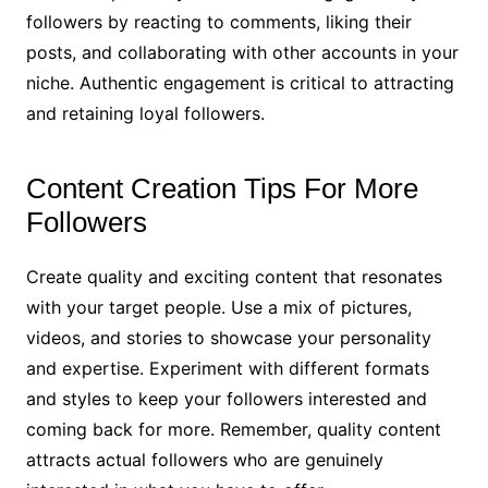
followers by reacting to comments, liking their
posts, and collaborating with other accounts in your
niche. Authentic engagement is critical to attracting
and retaining loyal followers.
Content Creation Tips For More
Followers
Create quality and exciting content that resonates
with your target people. Use a mix of pictures,
videos, and stories to showcase your personality
and expertise. Experiment with different formats
and styles to keep your followers interested and
coming back for more. Remember, quality content
attracts actual followers who are genuinely