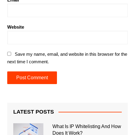
Website
Save my name, email, and website in this browser for the
next time I comment.
LATEST POSTS
What Is IP Whitelisting And How
Does It Work?