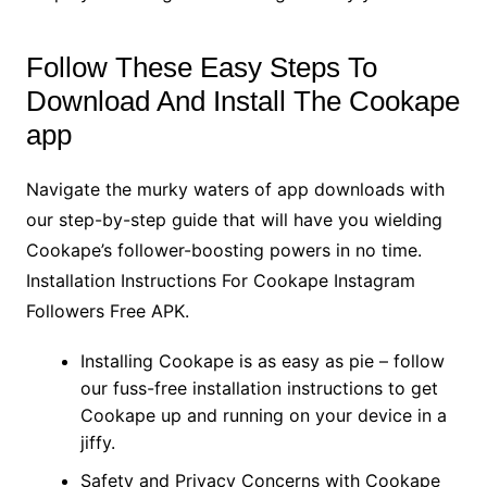
Follow These Easy Steps To
Download And Install The Cookape
app
Navigate the murky waters of app downloads with
our step-by-step guide that will have you wielding
Cookape’s follower-boosting powers in no time.
Installation Instructions For Cookape Instagram
Followers Free APK.
Installing Cookape is as easy as pie – follow
our fuss-free installation instructions to get
Cookape up and running on your device in a
jiffy.
Safety and Privacy Concerns with Cookape