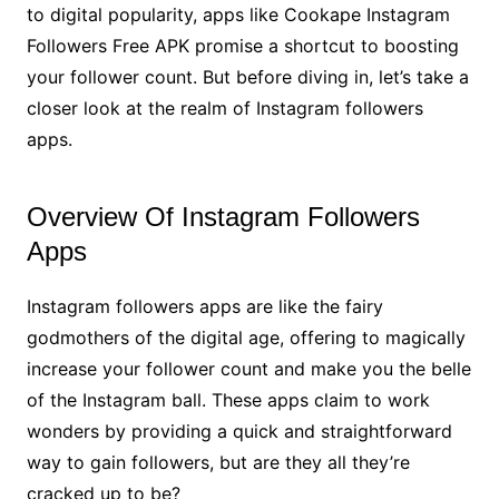
to digital popularity, apps like Cookape Instagram
Followers Free APK promise a shortcut to boosting
your follower count. But before diving in, let’s take a
closer look at the realm of Instagram followers
apps.
Overview Of Instagram Followers
Apps
Instagram followers apps are like the fairy
godmothers of the digital age, offering to magically
increase your follower count and make you the belle
of the Instagram ball. These apps claim to work
wonders by providing a quick and straightforward
way to gain followers, but are they all they’re
cracked up to be?