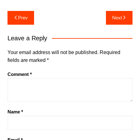
Post
Prev
Next
navigation
Leave a Reply
Your email address will not be published.
Required
fields are marked
*
Comment
*
Name
*
Email
*