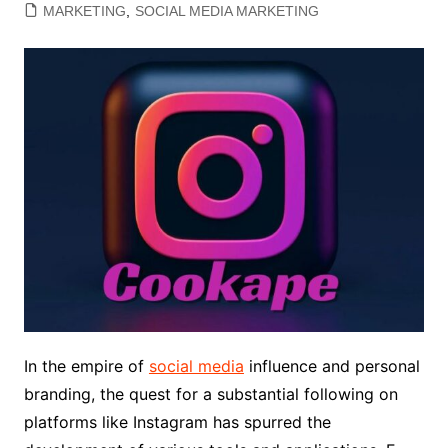
MARKETING
,
SOCIAL MEDIA MARKETING
In the empire of
social media
influence and personal
branding, the quest for a substantial following on
platforms like Instagram has spurred the