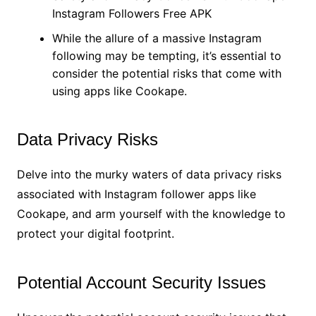
Instagram Followers Free APK
While the allure of a massive Instagram
following may be tempting, it’s essential to
consider the potential risks that come with
using apps like Cookape.
Data Privacy Risks
Delve into the murky waters of data privacy risks
associated with Instagram follower apps like
Cookape, and arm yourself with the knowledge to
protect your digital footprint.
Potential Account Security Issues