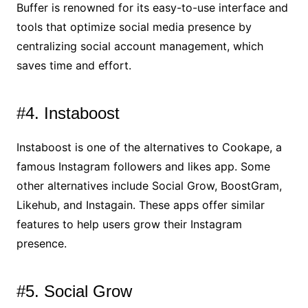
Buffer is renowned for its easy-to-use interface and
tools that optimize social media presence by
centralizing social account management, which
saves time and effort.
#4. Instaboost
Instaboost is one of the alternatives to Cookape, a
famous Instagram followers and likes app. Some
other alternatives include Social Grow, BoostGram,
Likehub, and Instagain. These apps offer similar
features to help users grow their Instagram
presence.
#5. Social Grow