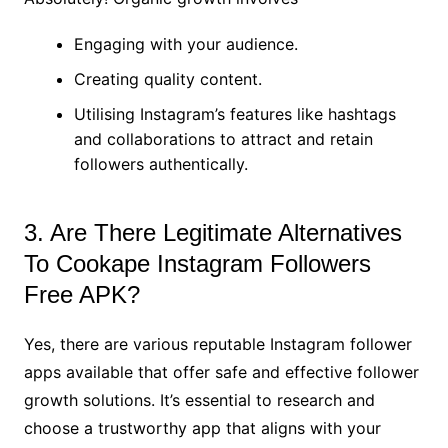
Engaging with your audience.
Creating quality content.
Utilising Instagram’s features like hashtags
and collaborations to attract and retain
followers authentically.
3. Are There Legitimate Alternatives
To Cookape Instagram Followers
Free APK?
Yes, there are various reputable Instagram follower
apps available that offer safe and effective follower
growth solutions. It’s essential to research and
choose a trustworthy app that aligns with your