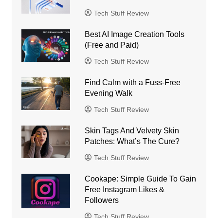
Tech Stuff Review
Best AI Image Creation Tools
(Free and Paid)
Tech Stuff Review
Find Calm with a Fuss-Free
Evening Walk
Tech Stuff Review
Skin Tags And Velvety Skin
Patches: What’s The Cure?
Tech Stuff Review
Cookape: Simple Guide To Gain
Free Instagram Likes &
Followers
Tech Stuff Review