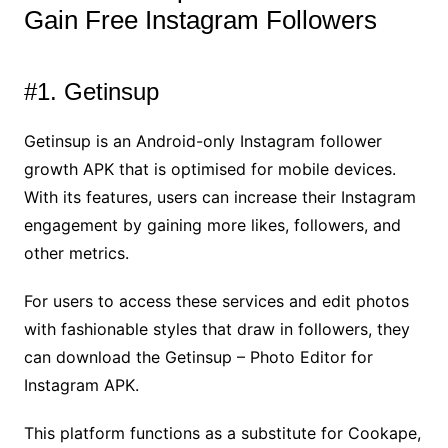
Gain Free Instagram Followers
#1. Getinsup
Getinsup is an Android-only Instagram follower
growth APK that is optimised for mobile devices.
With its features, users can increase their Instagram
engagement by gaining more likes, followers, and
other metrics.
For users to access these services and edit photos
with fashionable styles that draw in followers, they
can download the Getinsup – Photo Editor for
Instagram APK.
This platform functions as a substitute for Cookape,