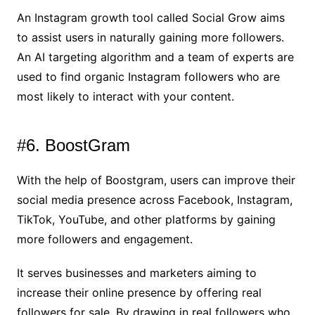
An Instagram growth tool called Social Grow aims
to assist users in naturally gaining more followers.
An AI targeting algorithm and a team of experts are
used to find organic Instagram followers who are
most likely to interact with your content.
#6. BoostGram
With the help of Boostgram, users can improve their
social media presence across Facebook, Instagram,
TikTok, YouTube, and other platforms by gaining
more followers and engagement.
It serves businesses and marketers aiming to
increase their online presence by offering real
followers for sale. By drawing in real followers who