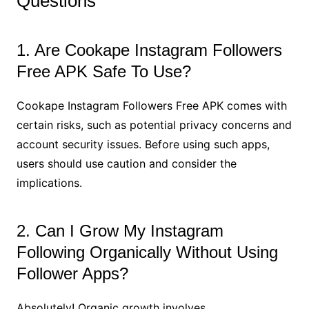
Questions
1. Are Cookape Instagram Followers
Free APK Safe To Use?
Cookape Instagram Followers Free APK comes with
certain risks, such as potential privacy concerns and
account security issues. Before using such apps,
users should use caution and consider the
implications.
2. Can I Grow My Instagram
Following Organically Without Using
Follower Apps?
Absolutely! Organic growth involves