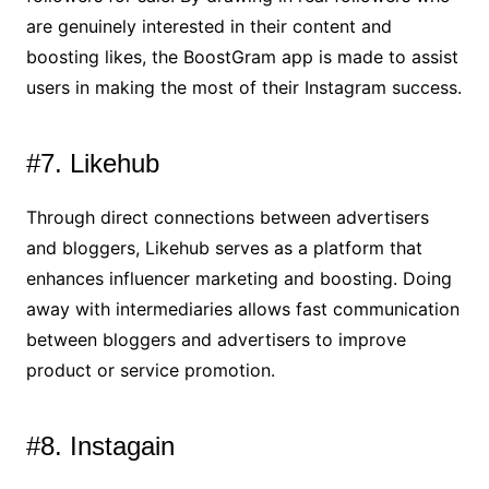
are genuinely interested in their content and
boosting likes, the BoostGram app is made to assist
users in making the most of their Instagram success.
#7. Likehub
Through direct connections between advertisers
and bloggers, Likehub serves as a platform that
enhances influencer marketing and boosting. Doing
away with intermediaries allows fast communication
between bloggers and advertisers to improve
product or service promotion.
#8. Instagain