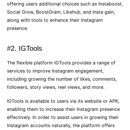
offering users additional choices such as Instaboost,
Social Grow, BoostGram, Likehub, and Insta gain,
along with tools to enhance their Instagram
presence.
#2. IGTools
The flexible platform IGTools provides a range of
services to improve Instagram engagement,
including growing the number of likes, comments,
followers, story views, reel views, and more.
IGTools is available to users via its website or APK,
enabling them to increase their Instagram presence
effectively. In order to assist users in growing their
Instagram accounts naturally, the platform offers