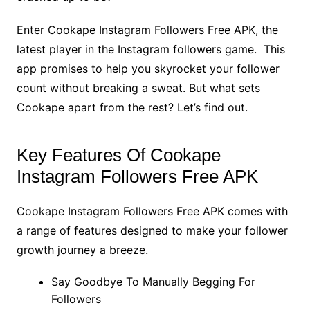
Enter Cookape Instagram Followers Free APK, the
latest player in the Instagram followers game. This
app promises to help you skyrocket your follower
count without breaking a sweat. But what sets
Cookape apart from the rest? Let’s find out.
Key Features Of Cookape
Instagram Followers Free APK
Cookape Instagram Followers Free APK comes with
a range of features designed to make your follower
growth journey a breeze.
Say Goodbye To Manually Begging For
Followers