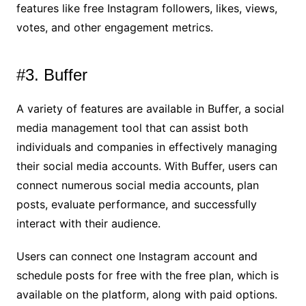
features like free Instagram followers, likes, views,
votes, and other engagement metrics.
#3. Buffer
A variety of features are available in Buffer, a social
media management tool that can assist both
individuals and companies in effectively managing
their social media accounts. With Buffer, users can
connect numerous social media accounts, plan
posts, evaluate performance, and successfully
interact with their audience.
Users can connect one Instagram account and
schedule posts for free with the free plan, which is
available on the platform, along with paid options.