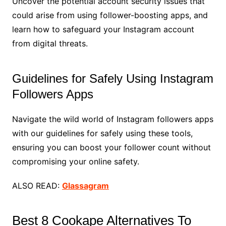
Uncover the potential account security issues that
could arise from using follower-boosting apps, and
learn how to safeguard your Instagram account
from digital threats.
Guidelines for Safely Using Instagram
Followers Apps
Navigate the wild world of Instagram followers apps
with our guidelines for safely using these tools,
ensuring you can boost your follower count without
compromising your online safety.
ALSO READ:
Glassagram
Best 8 Cookape Alternatives To