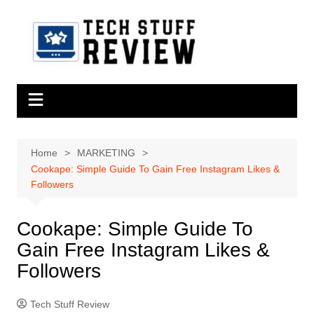
Skip
to
content
Home
MARKETING
Cookape: Simple Guide To Gain Free Instagram Likes &
Followers
Cookape: Simple Guide To
Gain Free Instagram Likes &
Followers
Tech Stuff Review