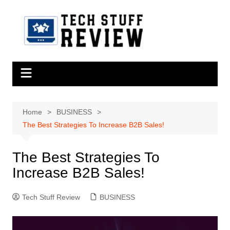
Skip
to
content
Home
BUSINESS
The Best Strategies To Increase B2B Sales!
The Best Strategies To
Increase B2B Sales!
Tech Stuff Review
BUSINESS