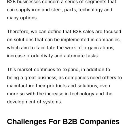
B2B businesses concern a series of segments that
can supply iron and steel, parts, technology and
many options.
Therefore, we can define that B2B sales are focused
on solutions that can be implemented in companies,
which aim to facilitate the work of organizations,
increase productivity and automate tasks.
This market continues to expand, in addition to
being a great business, as companies need others to
manufacture their products and solutions, even
more so with the increase in technology and the
development of systems.
Challenges For B2B Companies