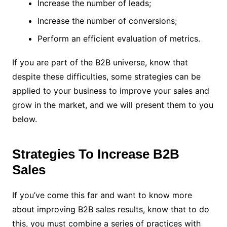
Increase the number of leads;
Increase the number of conversions;
Perform an efficient evaluation of metrics.
If you are part of the B2B universe, know that
despite these difficulties, some strategies can be
applied to your business to improve your sales and
grow in the market, and we will present them to you
below.
Strategies To Increase B2B
Sales
If you’ve come this far and want to know more
about improving B2B sales results, know that to do
this, you must combine a series of practices with