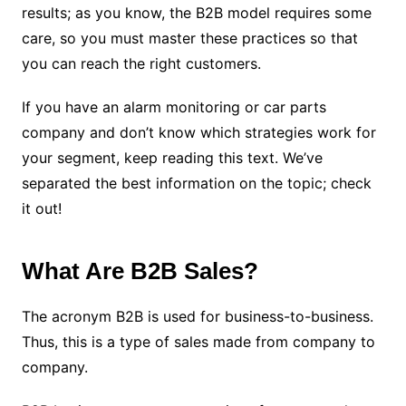
results; as you know, the B2B model requires some
care, so you must master these practices so that
you can reach the right customers.
If you have an alarm monitoring or car parts
company and don’t know which strategies work for
your segment, keep reading this text. We’ve
separated the best information on the topic; check
it out!
What Are B2B Sales?
The acronym B2B is used for business-to-business.
Thus, this is a type of sales made from company to
company.