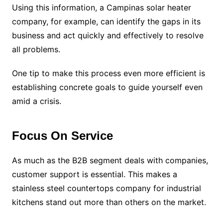
Using this information, a Campinas solar heater
company, for example, can identify the gaps in its
business and act quickly and effectively to resolve
all problems.
One tip to make this process even more efficient is
establishing concrete goals to guide yourself even
amid a crisis.
Focus On Service
As much as the B2B segment deals with companies,
customer support is essential. This makes a
stainless steel countertops company for industrial
kitchens stand out more than others on the market.