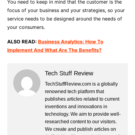
You need to keep in mind that the customer is the
focus of your business and your strategies, so your
service needs to be designed around the needs of
your consumers.
ALSO READ:
Business Analytics: How To
Implement And What Are The Benefits?
Tech Stuff Review
TechStuffReview.com is a globally
renowned tech platform that
publishes articles related to current
inventions and innovations in
technology. We aim to provide well-
researched content to our visitors.
We create and publish articles on