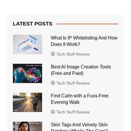
LATEST POSTS
What Is IP Whitelisting And How
Does It Work?
Tech Stuff Review
Best AI Image Creation Tools
(Free and Paid)
Tech Stuff Review
Find Calm with a Fuss-Free
Evening Walk
Tech Stuff Review
Skin Tags And Velvety Skin