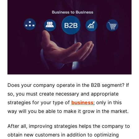
Does your company operate in the B2B segment? If
so, you must create necessary and appropriate
strategies for your type of
business
; only in this
way will you be able to make it grow in the market.
After all, improving strategies helps the company to
obtain new customers in addition to optimizing