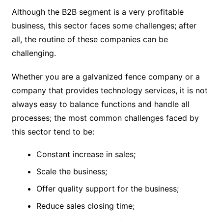
Although the B2B segment is a very profitable
business, this sector faces some challenges; after
all, the routine of these companies can be
challenging.
Whether you are a galvanized fence company or a
company that provides technology services, it is not
always easy to balance functions and handle all
processes; the most common challenges faced by
this sector tend to be:
Constant increase in sales;
Scale the business;
Offer quality support for the business;
Reduce sales closing time;