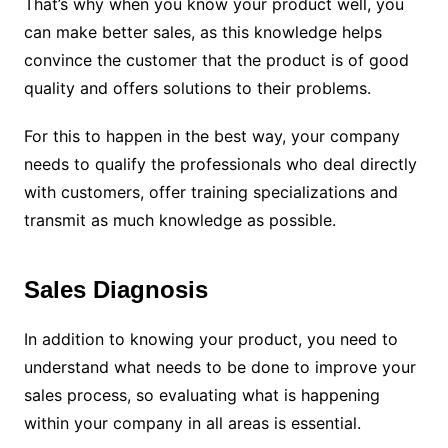
That’s why when you know your product well, you
can make better sales, as this knowledge helps
convince the customer that the product is of good
quality and offers solutions to their problems.
For this to happen in the best way, your company
needs to qualify the professionals who deal directly
with customers, offer training specializations and
transmit as much knowledge as possible.
Sales Diagnosis
In addition to knowing your product, you need to
understand what needs to be done to improve your
sales process, so evaluating what is happening
within your company in all areas is essential.