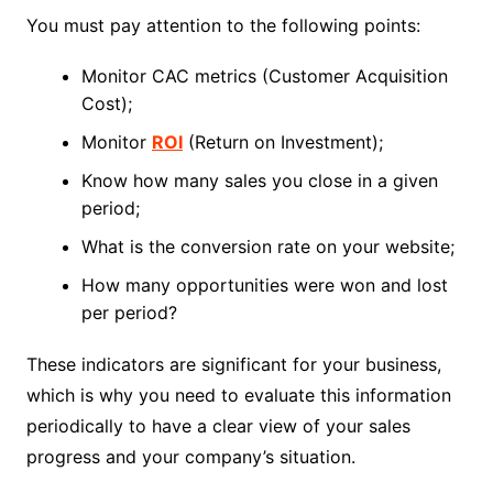
You must pay attention to the following points:
Monitor CAC metrics (Customer Acquisition
Cost);
Monitor
ROI
(Return on Investment);
Know how many sales you close in a given
period;
What is the conversion rate on your website;
How many opportunities were won and lost
per period?
These indicators are significant for your business,
which is why you need to evaluate this information
periodically to have a clear view of your sales
progress and your company’s situation.