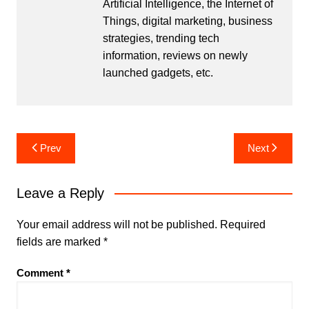
Artificial Intelligence, the Internet of
Things, digital marketing, business
strategies, trending tech
information, reviews on newly
launched gadgets, etc.
Post
Prev
Next
navigation
Leave a Reply
Your email address will not be published.
Required
fields are marked
*
Comment
*