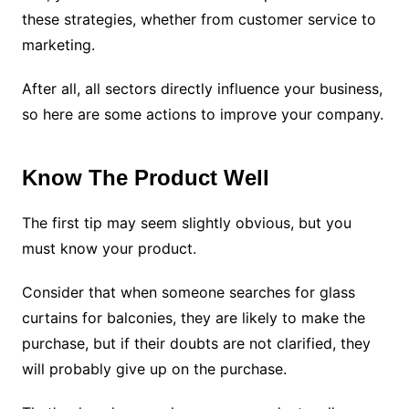
these strategies, whether from customer service to
marketing.
After all, all sectors directly influence your business,
so here are some actions to improve your company.
Know The Product Well
The first tip may seem slightly obvious, but you
must know your product.
Consider that when someone searches for glass
curtains for balconies, they are likely to make the
purchase, but if their doubts are not clarified, they
will probably give up on the purchase.