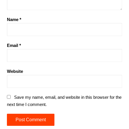
Name
*
Email
*
Website
Save my name, email, and website in this browser for the
next time I comment.