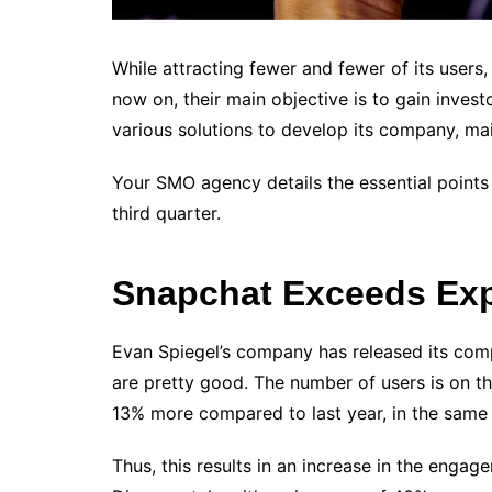
While attracting fewer and fewer of its users
now on, their main objective is to gain invest
various solutions to develop its company, main
Your SMO agency details the essential points
third quarter.
Snapchat Exceeds Exp
Evan Spiegel’s company has released its comp
are pretty good. The number of users is on the 
13% more compared to last year, in the same q
Thus, this results in an increase in the engag