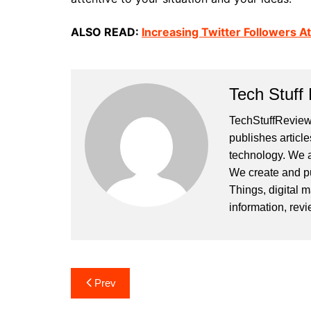
ALSO READ:
Increasing Twitter Followers A
Tech Stuff
TechStuffReview.
publishes article
technology. We a
We create and publ
Things, digital m
information, rev
Post
Prev
navigation