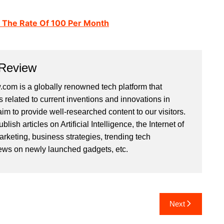
t The Rate Of 100 Per Month
 Review
com is a globally renowned tech platform that
s related to current inventions and innovations in
im to provide well-researched content to our visitors.
ish articles on Artificial Intelligence, the Internet of
arketing, business strategies, trending tech
iews on newly launched gadgets, etc.
Next