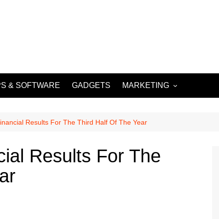
S & SOFTWARE
GADGETS
MARKETING
DIGITAL MARKETING
SOCIAL MEDIA
inancial Results For The Third Half Of The Year
MARKETING
cial Results For The
ar