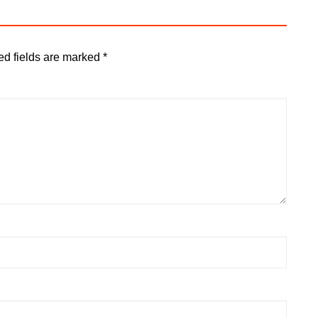
ed fields are marked
*