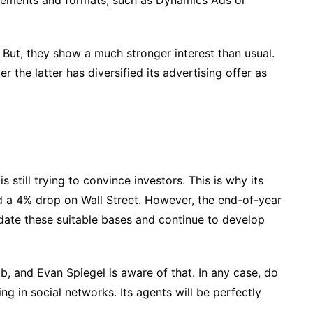
cements and formats, such as Dynamics Ads or
us. But, they show a much stronger interest than usual.
r the latter has diversified its advertising offer as
s still trying to convince investors. This is why its
ed a 4% drop on Wall Street. However, the end-of-year
idate these suitable bases and continue to develop
job, and Evan Spiegel is aware of that. In any case, do
ng in social networks. Its agents will be perfectly