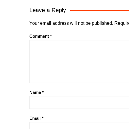
Leave a Reply
Your email address will not be published.
Requir
Comment
*
Name
*
Email
*