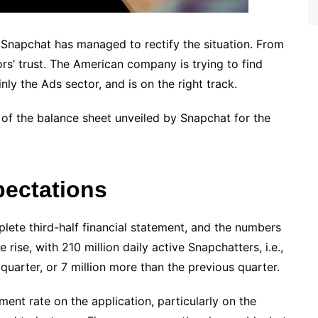
, Snapchat has managed to rectify the situation. From
ors’ trust. The American company is trying to find
ly the Ads sector, and is on the right track.
 of the balance sheet unveiled by Snapchat for the
ectations
lete third-half financial statement, and the numbers
rise, with 210 million daily active Snapchatters, i.e.,
uarter, or 7 million more than the previous quarter.
ement rate on the application, particularly on the