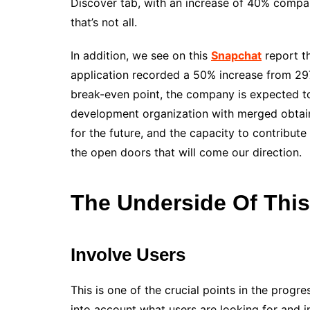
Discover tab, with an increase of 40% compar
that’s not all.
In addition, we see on this
Snapchat
report th
application recorded a 50% increase from 297.7
break-even point, the company is expected to 
development organization with merged obtaini
for the future, and the capacity to contribut
the open doors that will come our direction.
The Underside Of Thi
Involve Users
This is one of the crucial points in the progr
into account what users are looking for and i