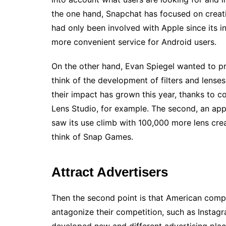
the one hand, Snapchat has focused on creati
had only been involved with Apple since its in
more convenient service for Android users.
On the other hand, Evan Spiegel wanted to pr
think of the development of filters and lense
their impact has grown this year, thanks to c
Lens Studio, for example. The second, an app
saw its use climb with 100,000 more lens cre
think of Snap Games.
Attract Advertisers
Then the second point is that American compan
antagonize their competition, such as Insta