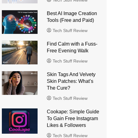
Tech Stuff Review
Best AI Image Creation
Tools (Free and Paid)
Tech Stuff Review
Find Calm with a Fuss-
Free Evening Walk
Tech Stuff Review
Skin Tags And Velvety
Skin Patches: What’s
The Cure?
Tech Stuff Review
Cookape: Simple Guide
To Gain Free Instagram
Likes & Followers
Tech Stuff Review