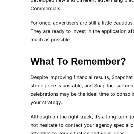
developed new and different advertising pla
Commercials.
For once, advertisers are still a little cautio
They are ready to invest in the application afte
much as possible.
What To Remember?
Despite improving financial results, Snapchat i
stock price is unstable, and Snap Inc. suffer
celebrations may be the ideal time to consol
your strategy.
Although on the right track, it’s a long-term 
not hesitate to contact your agency specializi
attentive to your situation and your ideas.