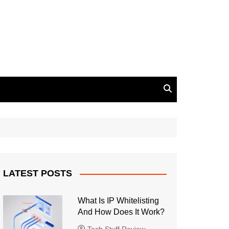
LATEST POSTS
What Is IP Whitelisting
And How Does It Work?