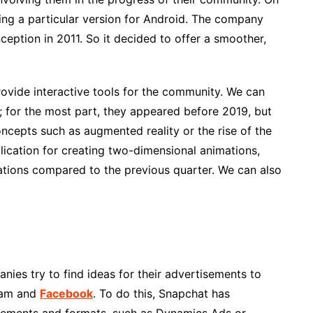
ng a particular version for Android. The company
ception in 2011. So it decided to offer a smoother,
ovide interactive tools for the community. We can
s; for the most part, they appeared before 2019, but
oncepts such as augmented reality or the rise of the
lication for creating two-dimensional animations,
ations compared to the previous quarter. We can also
ies try to find ideas for their advertisements to
gram and
Facebook
. To do this, Snapchat has