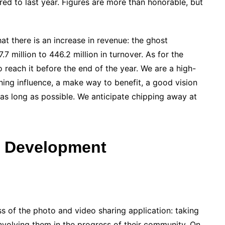
ed to last year. Figures are more than honorable, but
at there is an increase in revenue: the ghost
 million to 446.2 million in turnover. As for the
reach it before the end of the year. We are a high-
ng influence, a make way to benefit, a good vision
e as long as possible. We anticipate chipping away at
s Development
ess of the photo and video sharing application: taking
nvolving them in the progress of their community. On