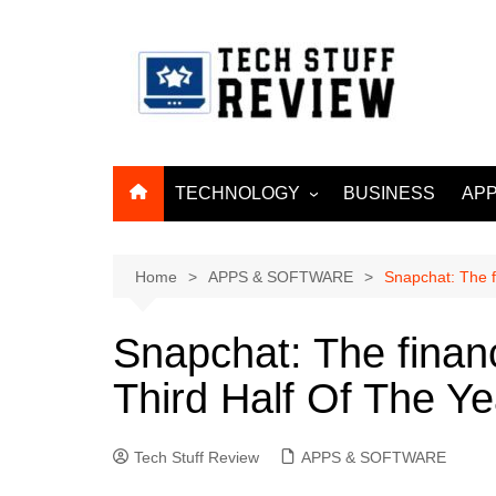
Skip
to
content
TECHNOLOGY
BUSINESS
APP
ARTIFICIAL
INTELLIGENCE
Home
APPS & SOFTWARE
Snapchat: The f
MACHINE LEARNING
BIG DATA
Snapchat: The finan
INTERNET OF THINGS
Third Half Of The Ye
INTERNET & TELECOM
CYBER SECURITY
Tech Stuff Review
APPS & SOFTWARE