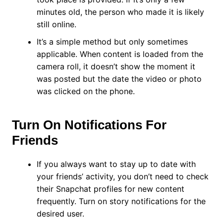
minutes old, the person who made it is likely
still online.
It’s a simple method but only sometimes
applicable. When content is loaded from the
camera roll, it doesn’t show the moment it
was posted but the date the video or photo
was clicked on the phone.
Turn On Notifications For
Friends
If you always want to stay up to date with
your friends’ activity, you don’t need to check
their Snapchat profiles for new content
frequently. Turn on story notifications for the
desired user.