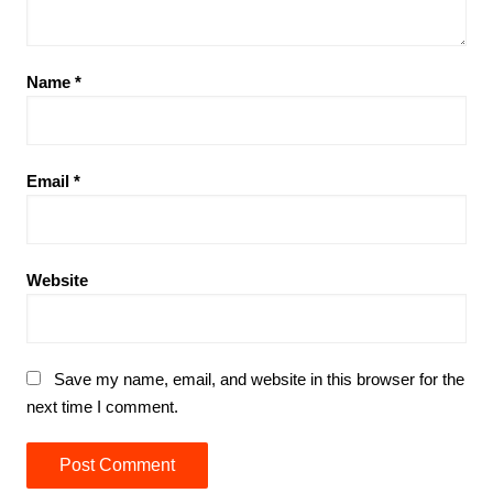
Name
*
Email
*
Website
Save my name, email, and website in this browser for the
next time I comment.