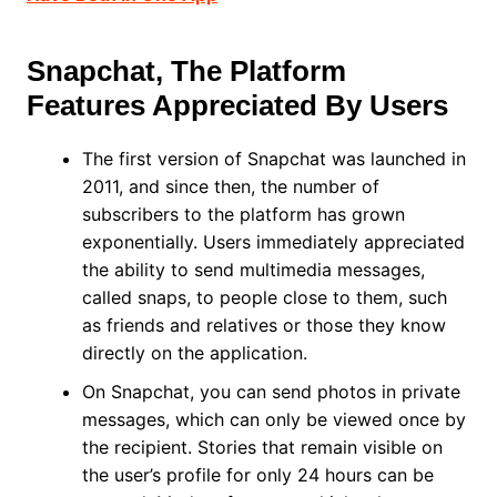
Snapchat, The Platform
Features Appreciated By Users
The first version of Snapchat was launched in
2011, and since then, the number of
subscribers to the platform has grown
exponentially. Users immediately appreciated
the ability to send multimedia messages,
called snaps, to people close to them, such
as friends and relatives or those they know
directly on the application.
On Snapchat, you can send photos in private
messages, which can only be viewed once by
the recipient. Stories that remain visible on
the user’s profile for only 24 hours can be