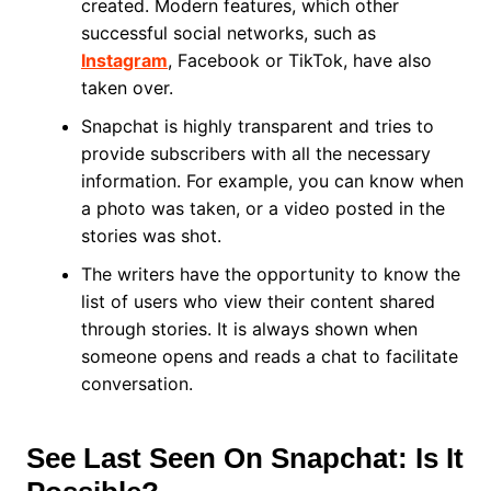
created. Modern features, which other
successful social networks, such as
Instagram
, Facebook or TikTok, have also
taken over.
Snapchat is highly transparent and tries to
provide subscribers with all the necessary
information. For example, you can know when
a photo was taken, or a video posted in the
stories was shot.
The writers have the opportunity to know the
list of users who view their content shared
through stories. It is always shown when
someone opens and reads a chat to facilitate
conversation.
See Last Seen On Snapchat: Is It