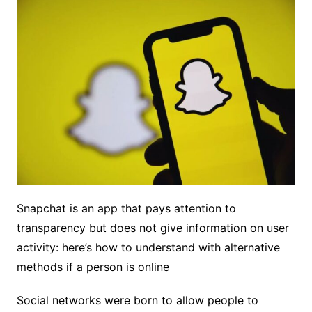
Snapchat is an app that pays attention to
transparency but does not give information on user
activity: here’s how to understand with alternative
methods if a person is online
Social networks were born to allow people to