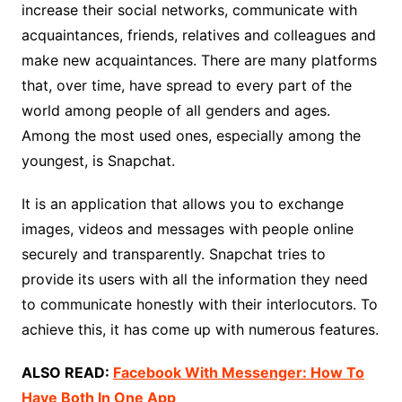
increase their social networks, communicate with
acquaintances, friends, relatives and colleagues and
make new acquaintances. There are many platforms
that, over time, have spread to every part of the
world among people of all genders and ages.
Among the most used ones, especially among the
youngest, is Snapchat.
It is an application that allows you to exchange
images, videos and messages with people online
securely and transparently. Snapchat tries to
provide its users with all the information they need
to communicate honestly with their interlocutors. To
achieve this, it has come up with numerous features.
ALSO READ:
Facebook With Messenger: How To
Have Both In One App