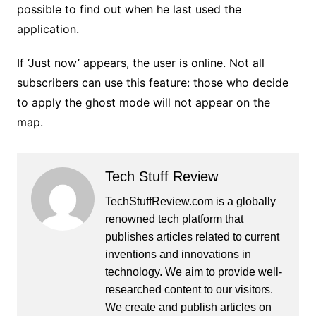
possible to find out when he last used the
application.
If ‘Just now’ appears, the user is online. Not all
subscribers can use this feature: those who decide
to apply the ghost mode will not appear on the
map.
Tech Stuff Review
TechStuffReview.com is a globally
renowned tech platform that
publishes articles related to current
inventions and innovations in
technology. We aim to provide well-
researched content to our visitors.
We create and publish articles on