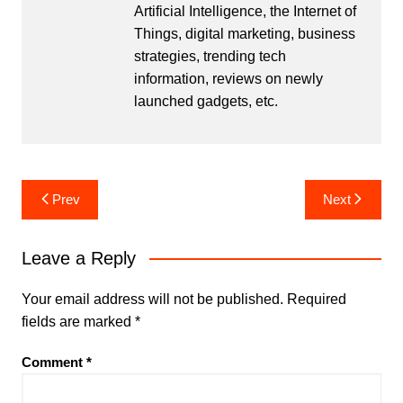
Artificial Intelligence, the Internet of
Things, digital marketing, business
strategies, trending tech
information, reviews on newly
launched gadgets, etc.
Post
Prev
Next
navigation
Leave a Reply
Your email address will not be published.
Required
fields are marked
*
Comment
*