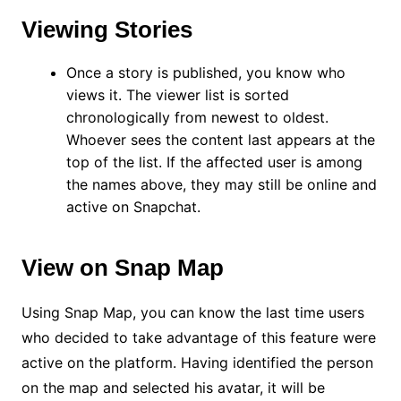
Viewing Stories
Once a story is published, you know who
views it. The viewer list is sorted
chronologically from newest to oldest.
Whoever sees the content last appears at the
top of the list. If the affected user is among
the names above, they may still be online and
active on Snapchat.
View on Snap Map
Using Snap Map, you can know the last time users
who decided to take advantage of this feature were
active on the platform. Having identified the person
on the map and selected his avatar, it will be