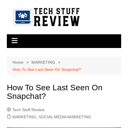
Skip
to
content
Home
MARKETING
How To See Last Seen On Snapchat?
How To See Last Seen On
Snapchat?
Tech Stuff Review
MARKETING
,
SOCIAL MEDIA MARKETING