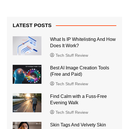
LATEST POSTS
What Is IP Whitelisting And How
Does It Work?
Tech Stuff Review
Best AI Image Creation Tools
(Free and Paid)
Tech Stuff Review
Find Calm with a Fuss-Free
Evening Walk
Tech Stuff Review
Skin Tags And Velvety Skin