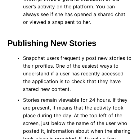
user’s activity on the platform. You can
always see if she has opened a shared chat
or viewed a snap sent to her.
Publishing New Stories
Snapchat users frequently post new stories to
their profiles. One of the easiest ways to
understand if a user has recently accessed
the application is to check that they have
shared new content.
Stories remain viewable for 24 hours. If they
are present, it means that the activity took
place during the day. At the top left of the
screen, just below the name of the user who
posted it, information about when the sharing
took place is provided. If it’s only a few