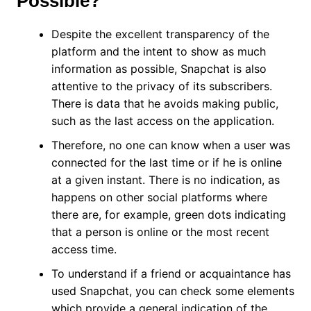
Possible?
Despite the excellent transparency of the
platform and the intent to show as much
information as possible, Snapchat is also
attentive to the privacy of its subscribers.
There is data that he avoids making public,
such as the last access on the application.
Therefore, no one can know when a user was
connected for the last time or if he is online
at a given instant. There is no indication, as
happens on other social platforms where
there are, for example, green dots indicating
that a person is online or the most recent
access time.
To understand if a friend or acquaintance has
used Snapchat, you can check some elements
which provide a general indication of the