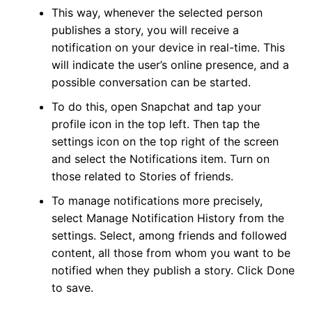
This way, whenever the selected person
publishes a story, you will receive a
notification on your device in real-time. This
will indicate the user’s online presence, and a
possible conversation can be started.
To do this, open Snapchat and tap your
profile icon in the top left. Then tap the
settings icon on the top right of the screen
and select the Notifications item. Turn on
those related to Stories of friends.
To manage notifications more precisely,
select Manage Notification History from the
settings. Select, among friends and followed
content, all those from whom you want to be
notified when they publish a story. Click Done
to save.