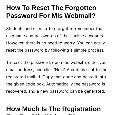
How To Reset The Forgotten
Password For Mis Webmail?
Students and users often forget to remember the
username and passwords of their online accounts.
However, there is no need to worry. You can easily
reset the password by following a simple process.
To reset the password, open the website, enter your
email address, and click ‘Next’. A code is sent to the
registered mail id. Copy that code and paste it into
the given code box. Automatically the password is
recovered, and a new password can be generated.
How Much Is The Registration