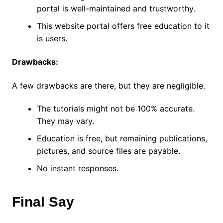
portal is well-maintained and trustworthy.
This website portal offers free education to it
is users.
Drawbacks:
A few drawbacks are there, but they are negligible.
The tutorials might not be 100% accurate.
They may vary.
Education is free, but remaining publications,
pictures, and source files are payable.
No instant responses.
Final Say