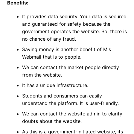
Benefits:
It provides data security. Your data is secured
and guaranteed for safety because the
government operates the website. So, there is
no chance of any fraud.
Saving money is another benefit of Mis
Webmail that is to people.
We can contact the market people directly
from the website.
It has a unique infrastructure.
Students and consumers can easily
understand the platform. It is user-friendly.
We can contact the website admin to clarify
doubts about the website.
As this is a government-initiated website, its