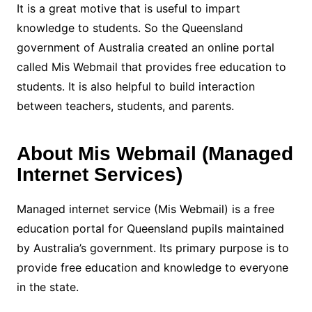
It is a great motive that is useful to impart
knowledge to students. So the Queensland
government of Australia created an online portal
called Mis Webmail that provides free education to
students. It is also helpful to build interaction
between teachers, students, and parents.
About Mis Webmail (Managed
Internet Services)
Managed internet service (Mis Webmail) is a free
education portal for Queensland pupils maintained
by Australia’s government. Its primary purpose is to
provide free education and knowledge to everyone
in the state.