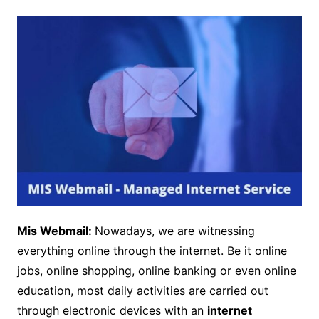
Mis Webmail:
Nowadays, we are witnessing
everything online through the internet. Be it online
jobs, online shopping, online banking or even online
education, most daily activities are carried out
through electronic devices with an
internet