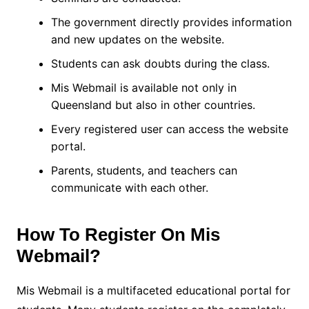
The government directly provides information
and new updates on the website.
Students can ask doubts during the class.
Mis Webmail is available not only in
Queensland but also in other countries.
Every registered user can access the website
portal.
Parents, students, and teachers can
communicate with each other.
How To Register On Mis
Webmail?
Mis Webmail is a multifaceted educational portal for