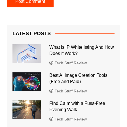
LATEST POSTS
What Is IP Whitelisting And How
Does It Work?
Tech Stuff Review
Best AI Image Creation Tools
(Free and Paid)
Tech Stuff Review
Find Calm with a Fuss-Free
Evening Walk
Tech Stuff Review