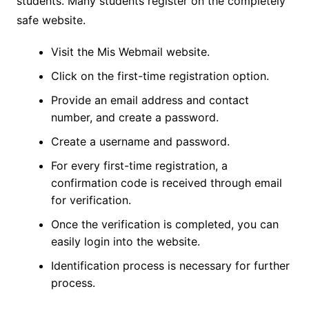
students. Many students register on the completely
safe website.
Visit the Mis Webmail website.
Click on the first-time registration option.
Provide an email address and contact
number, and create a password.
Create a username and password.
For every first-time registration, a
confirmation code is received through email
for verification.
Once the verification is completed, you can
easily login into the website.
Identification process is necessary for further
process.