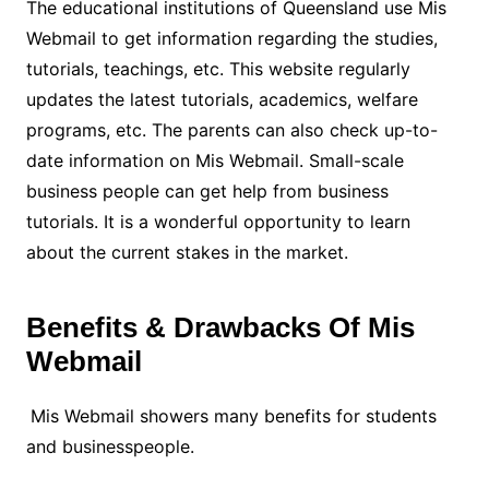
The educational institutions of Queensland use Mis
Webmail to get information regarding the studies,
tutorials, teachings, etc. This website regularly
updates the latest tutorials, academics, welfare
programs, etc. The parents can also check up-to-
date information on Mis Webmail. Small-scale
business people can get help from business
tutorials. It is a wonderful opportunity to learn
about the current stakes in the market.
Benefits & Drawbacks Of Mis
Webmail
Mis Webmail showers many benefits for students
and businesspeople.