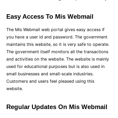
Easy Access To Mis Webmail
The Mis Webmail web portal gives easy access if
you have a user id and password. The government
maintains this website, so it is very safe to operate.
The government itself monitors all the transactions
and activities on the website. The website is mainly
used for educational purposes but is also used in
small businesses and small-scale industries.
Customers and users feel pleased using this
website.
Regular Updates On Mis Webmail