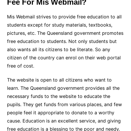
Fee For Mis Webmail?
Mis Webmail strives to provide free education to all
students except for study materials, textbooks,
pictures, etc. The Queensland government promotes
free education to students. Not only students but
also wants all its citizens to be literate. So any
citizen of the country can enrol on their web portal
free of cost.
The website is open to all citizens who want to
learn. The Queensland government provides all the
necessary funds to the website to educate the
pupils. They get funds from various places, and few
people feel it appropriate to donate to a worthy
cause. Education is an excellent service, and giving
free education is a blessing to the poor and needy.