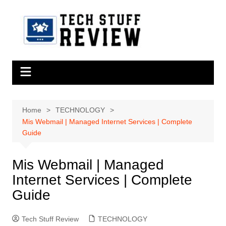
Skip
to
content
Home
TECHNOLOGY
Mis Webmail | Managed Internet Services | Complete
Guide
Mis Webmail | Managed
Internet Services | Complete
Guide
Tech Stuff Review
TECHNOLOGY