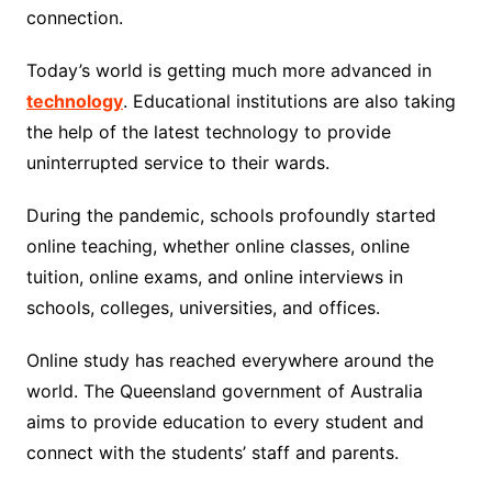
connection.
Today’s world is getting much more advanced in
technology
. Educational institutions are also taking
the help of the latest technology to provide
uninterrupted service to their wards.
During the pandemic, schools profoundly started
online teaching, whether online classes, online
tuition, online exams, and online interviews in
schools, colleges, universities, and offices.
Online study has reached everywhere around the
world. The Queensland government of Australia
aims to provide education to every student and
connect with the students’ staff and parents.