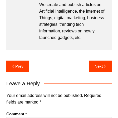
We create and publish articles on
Artificial Intelligence, the Internet of
Things, digital marketing, business
strategies, trending tech
information, reviews on newly
launched gadgets, etc.
Post
Prev
Next
navigation
Leave a Reply
Your email address will not be published.
Required
fields are marked
*
Comment
*