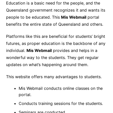
Education is a basic need for the people, and the
Queensland government recognizes it and wants its
people to be educated. This
Mis Webmail
portal
benefits the entire state of Queensland and others.
Platforms like this are beneficial for students’ bright
futures, as proper education is the backbone of any
individual.
Mis Webmail
provides and helps in a
wonderful way to the students. They get regular
updates on what’s happening around them.
This website offers many advantages to students.
Mis Webmail conducts online classes on the
portal.
Conducts training sessions for the students.
Seminars are conducted.