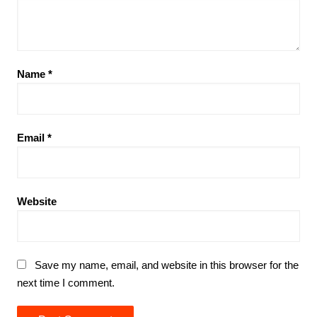
Name
*
Email
*
Website
Save my name, email, and website in this browser for the
next time I comment.