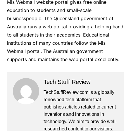
Mis Webmail website portal gives free online
education to students and small-scale
businesspeople. The Queensland government of
Australia runs a web portal providing a helping hand
to all students in their academics. Educational
institutions of many countries follow the Mis
Webmail portal. The Australian government
supports and maintains the web portal excellently.
Tech Stuff Review
TechStuffReview.com is a globally
renowned tech platform that
publishes articles related to current
inventions and innovations in
technology. We aim to provide well-
researched content to our visitors.