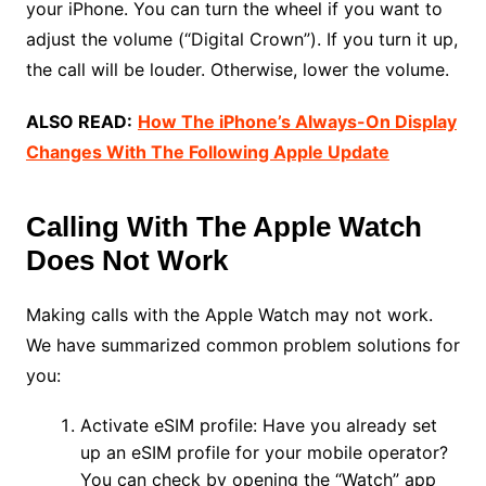
your iPhone. You can turn the wheel if you want to
adjust the volume (“Digital Crown”). If you turn it up,
the call will be louder. Otherwise, lower the volume.
ALSO READ:
How The iPhone’s Always-On Display
Changes With The Following Apple Update
Calling With The Apple Watch
Does Not Work
Making calls with the Apple Watch may not work.
We have summarized common problem solutions for
you:
Activate eSIM profile: Have you already set
up an eSIM profile for your mobile operator?
You can check by opening the “Watch” app