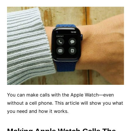
You can make calls with the Apple Watch—even
without a cell phone. This article will show you what
you need and how it works.