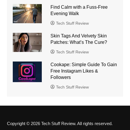
Find Calm with a Fuss-Free
Evening Walk
Tech Stuff Review
Skin Tags And Velvety Skin
Patches: What’s The Cure?
Tech Stuff Review
Cookape: Simple Guide To Gain
Free Instagram Likes &
Followers
Tech Stuff Review
Copyright © 2026 Tech Stuff Review. All rights reserved.