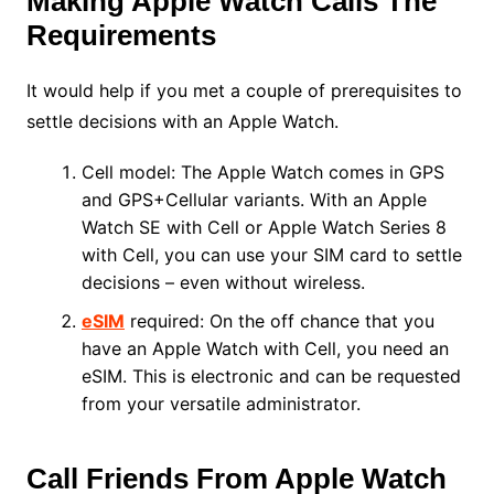
Making Apple Watch Calls The
Requirements
It would help if you met a couple of prerequisites to
settle decisions with an Apple Watch.
Cell model: The Apple Watch comes in GPS
and GPS+Cellular variants. With an Apple
Watch SE with Cell or Apple Watch Series 8
with Cell, you can use your SIM card to settle
decisions – even without wireless.
eSIM
required: On the off chance that you
have an Apple Watch with Cell, you need an
eSIM. This is electronic and can be requested
from your versatile administrator.
Call Friends From Apple Watch