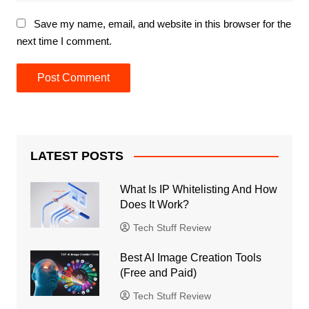
Save my name, email, and website in this browser for the
next time I comment.
LATEST POSTS
What Is IP Whitelisting And How
Does It Work?
Tech Stuff Review
Best AI Image Creation Tools
(Free and Paid)
Tech Stuff Review