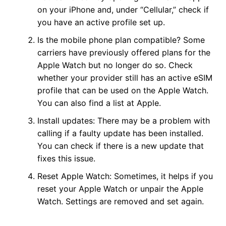
on your iPhone and, under “Cellular,” check if
you have an active profile set up.
Is the mobile phone plan compatible? Some
carriers have previously offered plans for the
Apple Watch but no longer do so. Check
whether your provider still has an active eSIM
profile that can be used on the Apple Watch.
You can also find a list at Apple.
Install updates: There may be a problem with
calling if a faulty update has been installed.
You can check if there is a new update that
fixes this issue.
Reset Apple Watch: Sometimes, it helps if you
reset your Apple Watch or unpair the Apple
Watch. Settings are removed and set again.