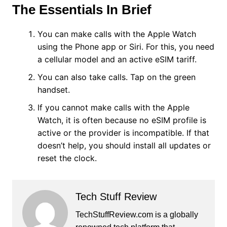
The Essentials In Brief
You can make calls with the Apple Watch
using the Phone app or Siri. For this, you need
a cellular model and an active eSIM tariff.
You can also take calls. Tap on the green
handset.
If you cannot make calls with the Apple
Watch, it is often because no eSIM profile is
active or the provider is incompatible. If that
doesn’t help, you should install all updates or
reset the clock.
Tech Stuff Review
TechStuffReview.com is a globally