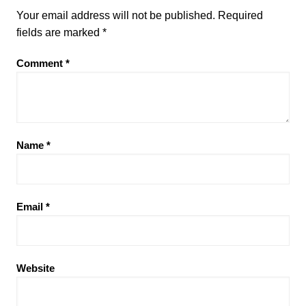
Your email address will not be published.
Required
fields are marked
*
Comment
*
Name
*
Email
*
Website