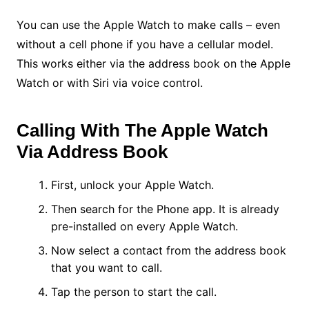
You can use the Apple Watch to make calls – even
without a cell phone if you have a cellular model.
This works either via the address book on the Apple
Watch or with Siri via voice control.
Calling With The Apple Watch
Via Address Book
First, unlock your Apple Watch.
Then search for the Phone app. It is already
pre-installed on every Apple Watch.
Now select a contact from the address book
that you want to call.
Tap the person to start the call.