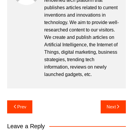
renowned tech platform that
publishes articles related to current
inventions and innovations in
technology. We aim to provide well-
researched content to our visitors.
We create and publish articles on
Artificial Intelligence, the Internet of
Things, digital marketing, business
strategies, trending tech
information, reviews on newly
launched gadgets, etc.
Post
Prev
Next
navigation
Leave a Reply