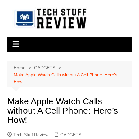
Skip
to
content
Home
GADGETS
Make Apple Watch Calls without A Cell Phone: Here’s
How!
Make Apple Watch Calls
without A Cell Phone: Here’s
How!
Tech Stuff Review
GADGETS