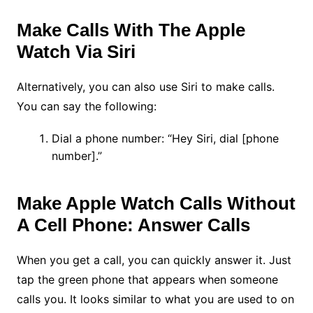
Make Calls With The Apple
Watch Via Siri
Alternatively, you can also use Siri to make calls.
You can say the following:
Dial a phone number: “Hey Siri, dial [phone
number].”
Make Apple Watch Calls Without
A Cell Phone: Answer Calls
When you get a call, you can quickly answer it. Just
tap the green phone that appears when someone
calls you. It looks similar to what you are used to on