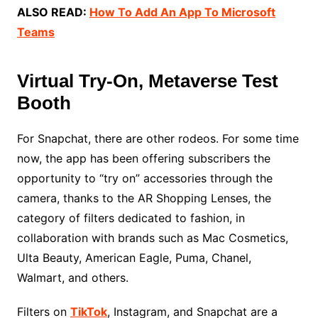
ALSO READ:
How To Add An App To Microsoft
Teams
Virtual Try-On, Metaverse Test
Booth
For Snapchat, there are other rodeos. For some time
now, the app has been offering subscribers the
opportunity to “try on” accessories through the
camera, thanks to the AR Shopping Lenses, the
category of filters dedicated to fashion, in
collaboration with brands such as Mac Cosmetics,
Ulta Beauty, American Eagle, Puma, Chanel,
Walmart, and others.
Filters on
TikTok
, Instagram, and Snapchat are a