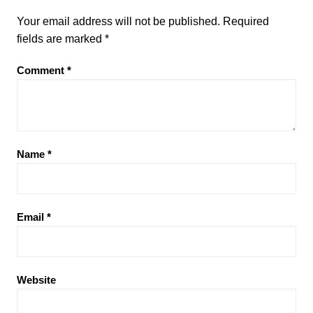
Your email address will not be published.
Required
fields are marked
*
Comment
*
Name
*
Email
*
Website