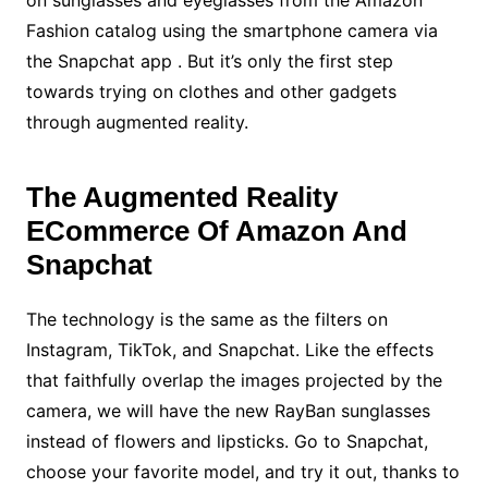
Fashion catalog using the smartphone camera via
the Snapchat app . But it’s only the first step
towards trying on clothes and other gadgets
through augmented reality.
The Augmented Reality
ECommerce Of Amazon And
Snapchat
The technology is the same as the filters on
Instagram, TikTok, and Snapchat. Like the effects
that faithfully overlap the images projected by the
camera, we will have the new RayBan sunglasses
instead of flowers and lipsticks. Go to Snapchat,
choose your favorite model, and try it out, thanks to