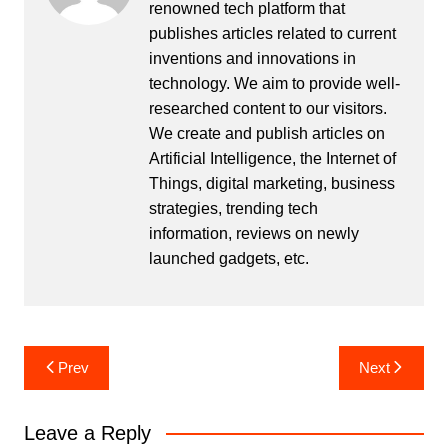
renowned tech platform that
publishes articles related to current
inventions and innovations in
technology. We aim to provide well-
researched content to our visitors.
We create and publish articles on
Artificial Intelligence, the Internet of
Things, digital marketing, business
strategies, trending tech
information, reviews on newly
launched gadgets, etc.
Post
Prev
Next
navigation
Leave a Reply