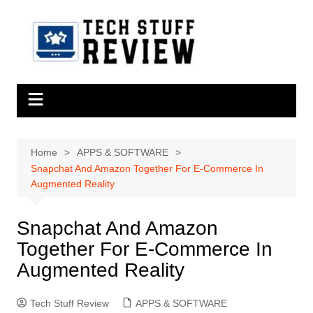
Skip
to
content
Home
APPS & SOFTWARE
Snapchat And Amazon Together For E-Commerce In
Augmented Reality
Snapchat And Amazon
Together For E-Commerce In
Augmented Reality
Tech Stuff Review
APPS & SOFTWARE