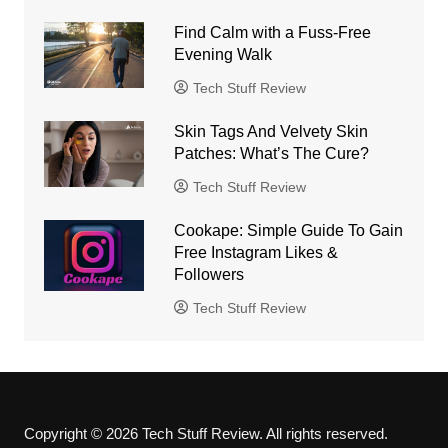
Find Calm with a Fuss-Free
Evening Walk
Tech Stuff Review
Skin Tags And Velvety Skin
Patches: What’s The Cure?
Tech Stuff Review
Cookape: Simple Guide To Gain
Free Instagram Likes &
Followers
Tech Stuff Review
Copyright © 2026 Tech Stuff Review. All rights reserved.