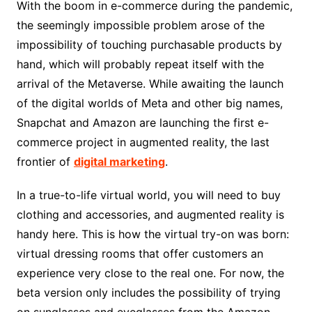
With the boom in
e-commerce
during the pandemic,
the seemingly impossible problem arose of the
impossibility of touching purchasable products by
hand, which will probably repeat itself with the
arrival of the Metaverse. While awaiting the launch
of the digital worlds of Meta and other big names,
Snapchat and Amazon are launching the first e-
commerce project in augmented reality, the last
frontier of
digital marketing
.
In a true-to-life virtual world, you will need to buy
clothing and accessories, and augmented reality is
handy here. This is how the virtual try-on was born:
virtual dressing rooms that offer customers an
experience very close to the real one. For now, the
beta version only includes the possibility of trying
on sunglasses and eyeglasses from the Amazon