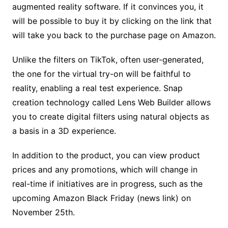
augmented reality software. If it convinces you, it
will be possible to buy it by clicking on the link that
will take you back to the purchase page on Amazon.
Unlike the filters on TikTok, often user-generated,
the one for the virtual try-on will be faithful to
reality, enabling a real test experience. Snap
creation technology called Lens Web Builder allows
you to create digital filters using natural objects as
a basis in a 3D experience.
In addition to the product, you can view product
prices and any promotions, which will change in
real-time if initiatives are in progress, such as the
upcoming Amazon Black Friday (news link) on
November 25th.