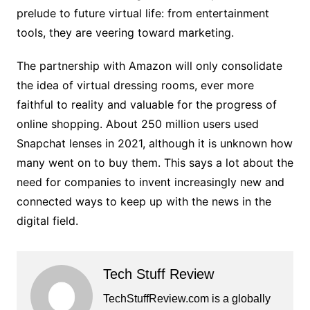
prelude to future virtual life: from entertainment
tools, they are veering toward marketing.
The partnership with Amazon will only consolidate
the idea of ​​virtual dressing rooms, ever more
faithful to reality and valuable for the progress of
online shopping. About 250 million users used
Snapchat lenses in 2021, although it is unknown how
many went on to buy them. This says a lot about the
need for companies to invent increasingly new and
connected ways to keep up with the news in the
digital field.
Tech Stuff Review
TechStuffReview.com is a globally