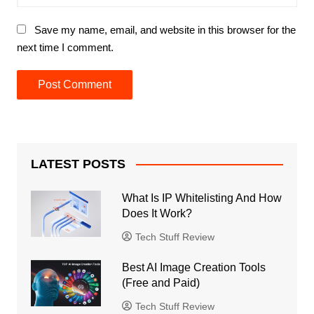
Save my name, email, and website in this browser for the
next time I comment.
LATEST POSTS
What Is IP Whitelisting And How
Does It Work?
Tech Stuff Review
Best AI Image Creation Tools
(Free and Paid)
Tech Stuff Review