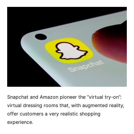
Snapchat and Amazon pioneer the “virtual try-on”:
virtual dressing rooms that, with augmented reality,
offer customers a very realistic shopping
experience.