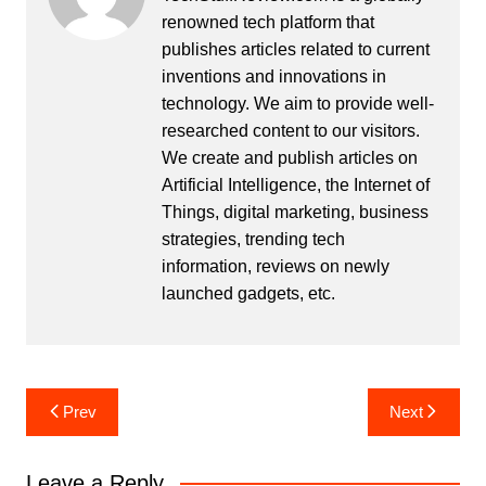
renowned tech platform that
publishes articles related to current
inventions and innovations in
technology. We aim to provide well-
researched content to our visitors.
We create and publish articles on
Artificial Intelligence, the Internet of
Things, digital marketing, business
strategies, trending tech
information, reviews on newly
launched gadgets, etc.
Post
Prev
Next
navigation
Leave a Reply