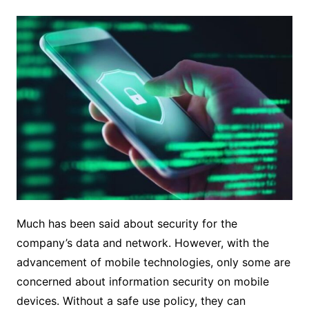
Much has been said about security for the
company’s data and network. However, with the
advancement of mobile technologies, only some are
concerned about information security on mobile
devices. Without a safe use policy, they can