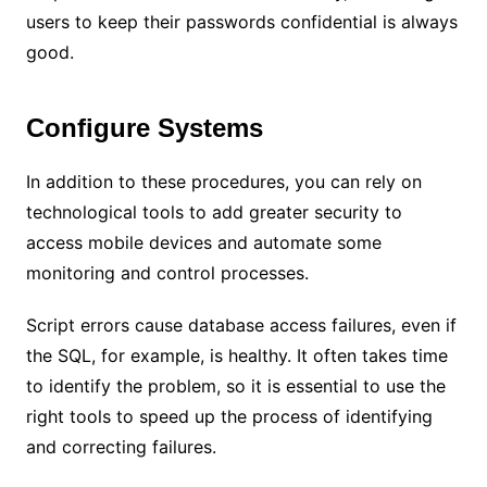
users to keep their passwords confidential is always
good.
Configure Systems
In addition to these procedures, you can rely on
technological tools to add greater security to
access mobile devices and automate some
monitoring and control processes.
Script errors cause database access failures, even if
the SQL, for example, is healthy. It often takes time
to identify the problem, so it is essential to use the
right tools to speed up the process of identifying
and correcting failures.