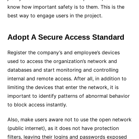
know how important safety is to them. This is the
best way to engage users in the project.
Adopt A Secure Access Standard
Register the company’s and employee’s devices
used to access the organization’s network and
databases and start monitoring and controlling
internal and remote access. After all, in addition to
limiting the devices that enter the network, it is
important to identify patterns of abnormal behavior
to block access instantly.
Also, make users aware not to use the open network
(public internet), as it does not have protection
filters, leaving their logins and passwords exposed