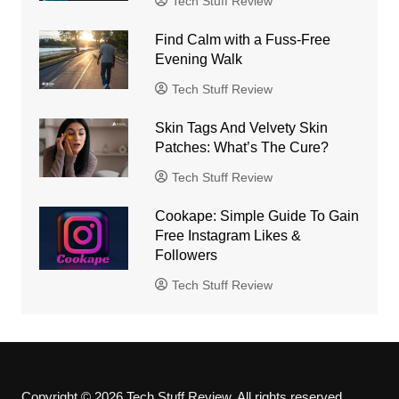
Tech Stuff Review
Find Calm with a Fuss-Free
Evening Walk
Tech Stuff Review
Skin Tags And Velvety Skin
Patches: What’s The Cure?
Tech Stuff Review
Cookape: Simple Guide To Gain
Free Instagram Likes &
Followers
Tech Stuff Review
Copyright © 2026 Tech Stuff Review. All rights reserved.