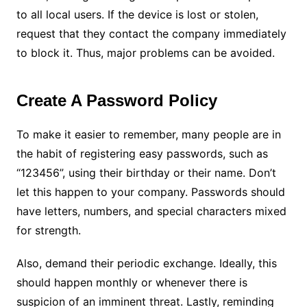
to all local users. If the device is lost or stolen,
request that they contact the company immediately
to block it. Thus, major problems can be avoided.
Create A Password Policy
To make it easier to remember, many people are in
the habit of registering easy passwords, such as
“123456”, using their birthday or their name. Don’t
let this happen to your company. Passwords should
have letters, numbers, and special characters mixed
for strength.
Also, demand their periodic exchange. Ideally, this
should happen monthly or whenever there is
suspicion of an imminent threat. Lastly, reminding