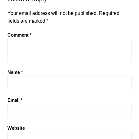
Your email address will not be published.
Required
fields are marked
*
Comment
*
Name
*
Email
*
Website