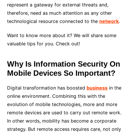
represent a gateway for external threats and,
therefore, need as much attention as any other
technological resource connected to the
network
.
Want to know more about it? We will share some
valuable tips for you. Check out!
Why Is Information Security On
Mobile Devices So Important?
Digital transformation has boosted
business
in the
online environment. Combining this with the
evolution of mobile technologies, more and more
remote devices are used to carry out remote work.
In other words, mobility has become a corporate
strategy. But remote access requires care, not only