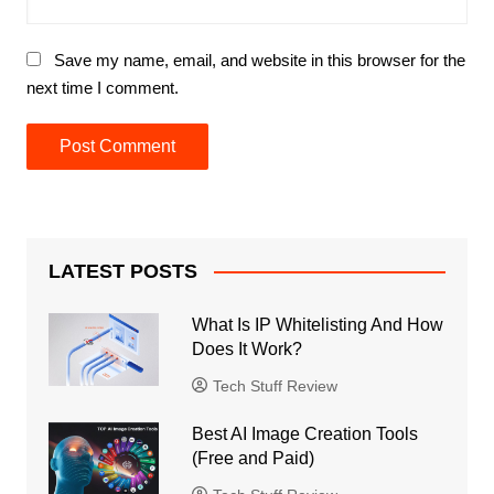
Save my name, email, and website in this browser for the
next time I comment.
LATEST POSTS
What Is IP Whitelisting And How
Does It Work?
Tech Stuff Review
Best AI Image Creation Tools
(Free and Paid)