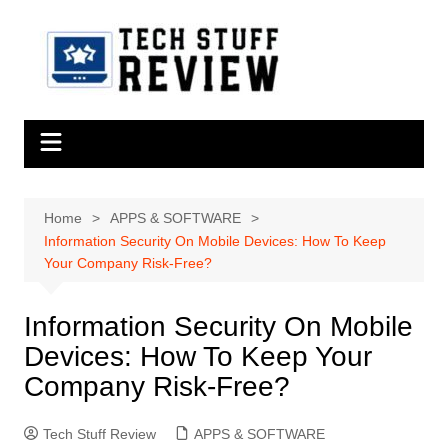
Skip
to
content
Home
APPS & SOFTWARE
Information Security On Mobile Devices: How To Keep
Your Company Risk-Free?
Information Security On Mobile
Devices: How To Keep Your
Company Risk-Free?
Tech Stuff Review
APPS & SOFTWARE