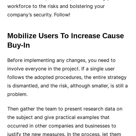
workforce to the risks and bolstering your
company’s security. Follow!
Mobilize Users To Increase Cause
Buy-In
Before implementing any changes, you need to
involve everyone in the project. If a single user
follows the adopted procedures, the entire strategy
is dismantled, and the risk, although smaller, is still a
problem.
Then gather the team to present research data on
the subject and give practical examples that
occurred in other companies and businesses to
justify the new measures. In the process, let them