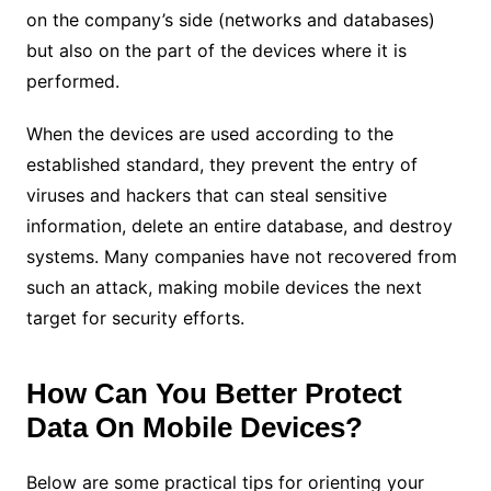
on the company’s side (networks and databases)
but also on the part of the devices where it is
performed.
When the devices are used according to the
established standard, they prevent the entry of
viruses and hackers that can steal sensitive
information, delete an entire database, and destroy
systems. Many companies have not recovered from
such an attack, making mobile devices the next
target for security efforts.
How Can You Better Protect
Data On Mobile Devices?
Below are some practical tips for orienting your