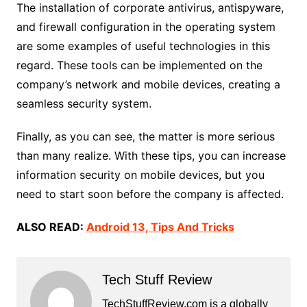
The installation of corporate antivirus, antispyware,
and firewall configuration in the operating system
are some examples of useful technologies in this
regard. These tools can be implemented on the
company’s network and mobile devices, creating a
seamless security system.
Finally, as you can see, the matter is more serious
than many realize. With these tips, you can increase
information security on mobile devices, but you
need to start soon before the company is affected.
ALSO READ:
Android 13, Tips And Tricks
Tech Stuff Review
TechStuffReview.com is a globally