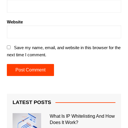
Website
Save my name, email, and website in this browser for the
next time I comment.
LATEST POSTS
What Is IP Whitelisting And How
Does It Work?