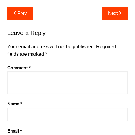
Post
Prev
Next
navigation
Leave a Reply
Your email address will not be published.
Required
fields are marked
*
Comment
*
Name
*
Email
*