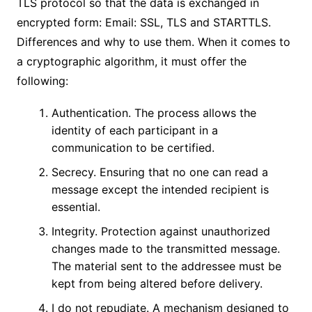
TLS protocol so that the data is exchanged in
encrypted form: Email: SSL, TLS and STARTTLS.
Differences and why to use them. When it comes to
a cryptographic algorithm, it must offer the
following:
Authentication. The process allows the
identity of each participant in a
communication to be certified.
Secrecy. Ensuring that no one can read a
message except the intended recipient is
essential.
Integrity. Protection against unauthorized
changes made to the transmitted message.
The material sent to the addressee must be
kept from being altered before delivery.
I do not repudiate. A mechanism designed to