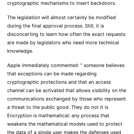
cryptographic mechanisms to insert backdoors.
The legislation will almost certainly be modified
during the final approval process. Still, it is
disconcerting to learn how often the exact requests
are made by legislators who need more technical
knowledge.
Apple immediately commented: ” someone believes
that exceptions can be made regarding
cryptographic protections and that an access
channel can be activated that allows visibility on the
communications exchanged by those who represent
a threat to the public good. They do not it is
Encryption is mathematical: any process that
weakens the mathematical models used to protect
the data of a single user makes the defenses used