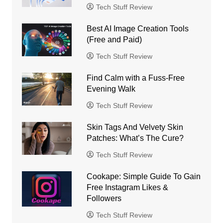
Tech Stuff Review
Best AI Image Creation Tools
(Free and Paid)
Tech Stuff Review
Find Calm with a Fuss-Free
Evening Walk
Tech Stuff Review
Skin Tags And Velvety Skin
Patches: What’s The Cure?
Tech Stuff Review
Cookape: Simple Guide To Gain
Free Instagram Likes &
Followers
Tech Stuff Review