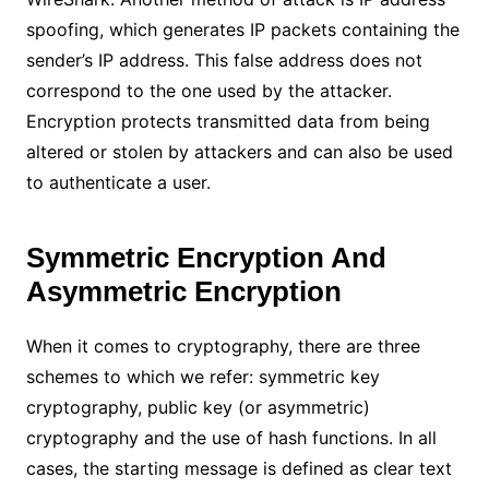
spoofing, which generates IP packets containing the
sender’s IP address. This false address does not
correspond to the one used by the attacker.
Encryption protects transmitted data from being
altered or stolen by attackers and can also be used
to authenticate a user.
Symmetric Encryption And
Asymmetric Encryption
When it comes to cryptography, there are three
schemes to which we refer: symmetric key
cryptography, public key (or asymmetric)
cryptography and the use of hash functions. In all
cases, the starting message is defined as clear text