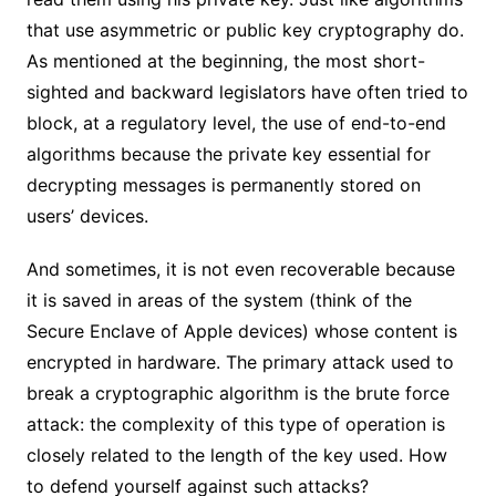
that use asymmetric or public key cryptography do.
As mentioned at the beginning, the most short-
sighted and backward legislators have often tried to
block, at a regulatory level, the use of end-to-end
algorithms because the private key essential for
decrypting messages is permanently stored on
users’ devices.
And sometimes, it is not even recoverable because
it is saved in areas of the system (think of the
Secure Enclave of Apple devices) whose content is
encrypted in hardware. The primary attack used to
break a cryptographic algorithm is the brute force
attack: the complexity of this type of operation is
closely related to the length of the key used. How
to defend yourself against such attacks?