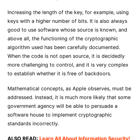
Increasing the length of the key, for example, using
keys with a higher number of bits. It is also always
good to use software whose source is known, and
above all, the functioning of the cryptographic
algorithm used has been carefully documented.
When the code is not open source, it is decidedly
more challenging to control, and it is very complex
to establish whether it is free of backdoors.
Mathematical concepts, as Apple observes, must be
addressed. Instead, it is much more likely that some
government agency will be able to persuade a
software house to implement cryptographic
standards incorrectly.
ALSO READ:
Learn All About Information Security!