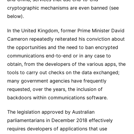
cryptographic mechanisms are even banned (see
below).
In the United Kingdom, former Prime Minister David
Cameron repeatedly reiterated his conviction about
the opportunities and the need to ban encrypted
communications end-to-end or in any case to
obtain, from the developers of the various apps, the
tools to carry out checks on the data exchanged;
many government agencies have frequently
requested, over the years, the inclusion of
backdoors within communications software.
The legislation approved by Australian
parliamentarians in December 2018 effectively
requires developers of applications that use