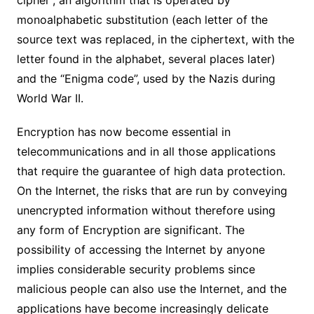
monoalphabetic substitution (each letter of the
source text was replaced, in the ciphertext, with the
letter found in the alphabet, several places later)
and the “Enigma code”, used by the Nazis during
World War II.
Encryption has now become essential in
telecommunications and in all those applications
that require the guarantee of high data protection.
On the Internet, the risks that are run by conveying
unencrypted information without therefore using
any form of Encryption are significant. The
possibility of accessing the Internet by anyone
implies considerable security problems since
malicious people can also use the Internet, and the
applications have become increasingly delicate