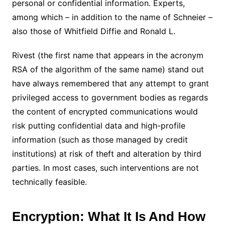
personal or confidential information. Experts,
among which – in addition to the name of Schneier –
also those of Whitfield Diffie and Ronald L.
Rivest (the first name that appears in the acronym
RSA of the algorithm of the same name) stand out
have always remembered that any attempt to grant
privileged access to government bodies as regards
the content of encrypted communications would
risk putting confidential data and high-profile
information (such as those managed by credit
institutions) at risk of theft and alteration by third
parties. In most cases, such interventions are not
technically feasible.
Encryption: What It Is And How