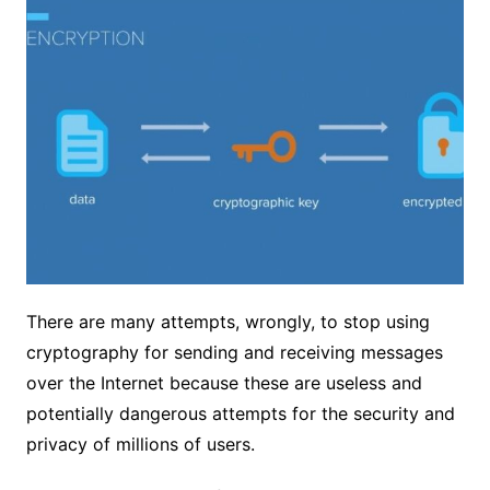
There are many attempts, wrongly, to stop using
cryptography for sending and receiving messages
over the Internet because these are useless and
potentially dangerous attempts for the security and
privacy of millions of users.