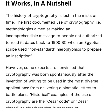
It Works, In A Nutshell
The history of cryptography is lost in the mists of
time. The first documented use of cryptography, i.e.
methodologies aimed at making an
incomprehensible message to people not authorized
to read it, dates back to 1900 BC when an Egyptian
scribe used “non-standard” hieroglyphics to prepare
an inscription”.
However, some experts are convinced that
cryptography was born spontaneously after the
invention of writing to be used in the most diverse
applications: from delivering diplomatic letters to
battle plans. “Historical” examples of the use of
cryptography are the “Cesar code” or “Cesar
cipher”, an algorithm that is operated by