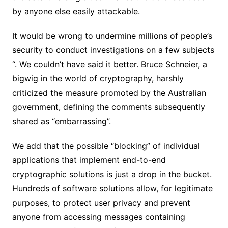
by anyone else easily attackable.
It would be wrong to undermine millions of people’s
security to conduct investigations on a few subjects
“. We couldn’t have said it better. Bruce Schneier, a
bigwig in the world of cryptography, harshly
criticized the measure promoted by the Australian
government, defining the comments subsequently
shared as “embarrassing”.
We add that the possible “blocking” of individual
applications that implement end-to-end
cryptographic solutions is just a drop in the bucket.
Hundreds of software solutions allow, for legitimate
purposes, to protect user privacy and prevent
anyone from accessing messages containing