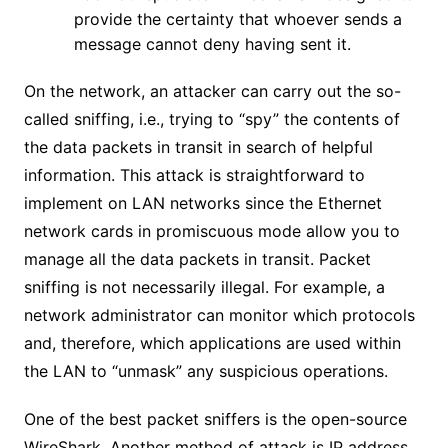
provide the certainty that whoever sends a
message cannot deny having sent it.
On the network, an attacker can carry out the so-
called sniffing, i.e., trying to “spy” the contents of
the data packets in transit in search of helpful
information. This attack is straightforward to
implement on LAN networks since the Ethernet
network cards in promiscuous mode allow you to
manage all the data packets in transit. Packet
sniffing is not necessarily illegal. For example, a
network administrator can monitor which protocols
and, therefore, which applications are used within
the LAN to “unmask” any suspicious operations.
One of the best packet sniffers is the open-source
WireShark. Another method of attack is IP address