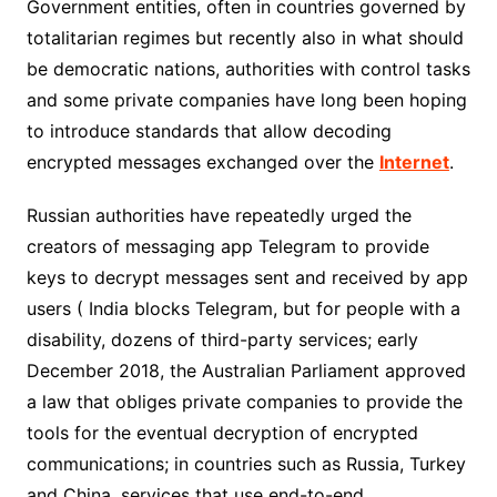
Government entities, often in countries governed by
totalitarian regimes but recently also in what should
be democratic nations, authorities with control tasks
and some private companies have long been hoping
to introduce standards that allow decoding
encrypted messages exchanged over the
Internet
.
Russian authorities have repeatedly urged the
creators of messaging app Telegram to provide
keys to decrypt messages sent and received by app
users ( India blocks Telegram, but for people with a
disability, dozens of third-party services; early
December 2018, the Australian Parliament approved
a law that obliges private companies to provide the
tools for the eventual decryption of encrypted
communications; in countries such as Russia, Turkey
and China, services that use end-to-end