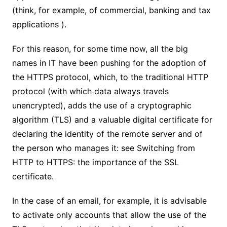
(think, for example, of commercial, banking and tax
applications ).
For this reason, for some time now, all the big
names in IT have been pushing for the adoption of
the HTTPS protocol, which, to the traditional HTTP
protocol (with which data always travels
unencrypted), adds the use of a cryptographic
algorithm (TLS) and a valuable digital certificate for
declaring the identity of the remote server and of
the person who manages it: see Switching from
HTTP to HTTPS: the importance of the SSL
certificate.
In the case of an email, for example, it is advisable
to activate only accounts that allow the use of the