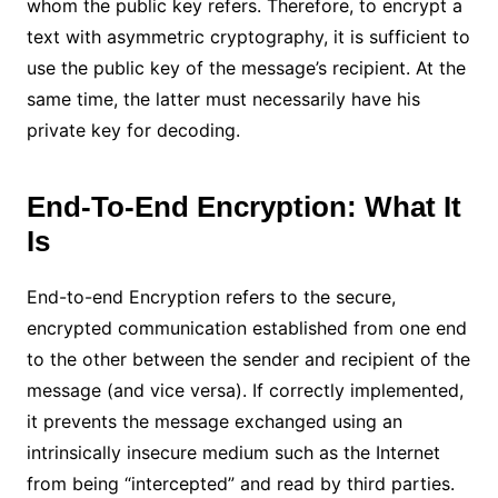
whom the public key refers. Therefore, to encrypt a
text with asymmetric cryptography, it is sufficient to
use the public key of the message’s recipient. At the
same time, the latter must necessarily have his
private key for decoding.
End-To-End Encryption: What It
Is
End-to-end Encryption refers to the secure,
encrypted communication established from one end
to the other between the sender and recipient of the
message (and vice versa). If correctly implemented,
it prevents the message exchanged using an
intrinsically insecure medium such as the Internet
from being “intercepted” and read by third parties.