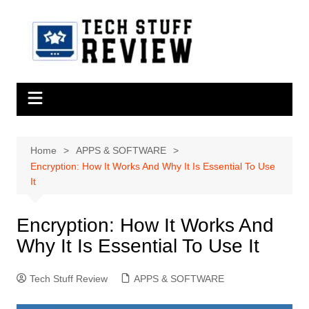
Skip
to
content
Home
APPS & SOFTWARE
Encryption: How It Works And Why It Is Essential To Use
It
Encryption: How It Works And
Why It Is Essential To Use It
Tech Stuff Review
APPS & SOFTWARE