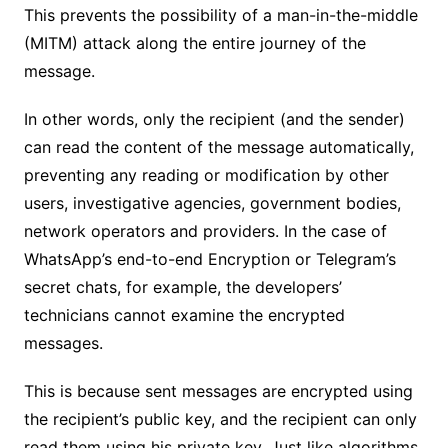
This prevents the possibility of a man-in-the-middle
(MITM) attack along the entire journey of the
message.
In other words, only the recipient (and the sender)
can read the content of the message automatically,
preventing any reading or modification by other
users, investigative agencies, government bodies,
network operators and providers. In the case of
WhatsApp’s end-to-end Encryption or Telegram’s
secret chats, for example, the developers’
technicians cannot examine the encrypted
messages.
This is because sent messages are encrypted using
the recipient’s public key, and the recipient can only
read them using his private key. Just like algorithms