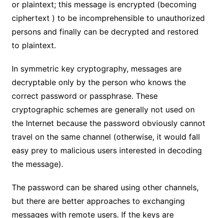
or plaintext; this message is encrypted (becoming
ciphertext ) to be incomprehensible to unauthorized
persons and finally can be decrypted and restored
to plaintext.
In symmetric key cryptography, messages are
decryptable only by the person who knows the
correct password or passphrase. These
cryptographic schemes are generally not used on
the Internet because the password obviously cannot
travel on the same channel (otherwise, it would fall
easy prey to malicious users interested in decoding
the message).
The password can be shared using other channels,
but there are better approaches to exchanging
messages with remote users. If the keys are