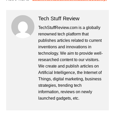
Tech Stuff Review
TechStuffReview.com is a globally
renowned tech platform that
publishes articles related to current
inventions and innovations in
technology. We aim to provide well-
researched content to our visitors.
We create and publish articles on
Artificial Intelligence, the Internet of
Things, digital marketing, business
strategies, trending tech
information, reviews on newly
launched gadgets, etc.