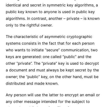
identical and secret in symmetric key algorithms, a
public key known to anyone is used in public key
algorithms. In contrast, another – private – is known
only to the rightful owner.
The characteristic of asymmetric cryptographic
systems consists in the fact that for each person
who wants to initiate “secure” communication, two
keys are generated: one called “public” and the
other “private”. The “private” key is used to decrypt
a document and must always be kept secret by the
owner; the “public” key, on the other hand, must be
distributed and made known.
Any person will use the latter to encrypt an email or
any other message intended for the subject to