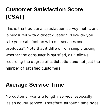
Customer Satisfaction Score
(CSAT)
This is the traditional satisfaction survey metric and
is measured with a direct question: “How do you
rate your satisfaction with our services and
products?”. Note that it differs from simply asking
whether the consumer is satisfied, as it allows
recording the degree of satisfaction and not just the
number of satisfied customers.
Average Service Time
No customer wants a lengthy service, especially if
it’s an hourly service. Therefore, although time does