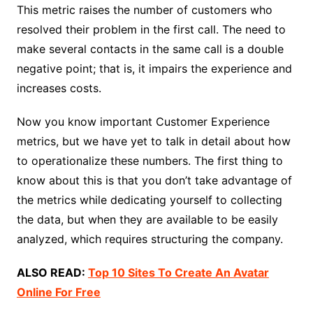
This metric raises the number of customers who
resolved their problem in the first call. The need to
make several contacts in the same call is a double
negative point; that is, it impairs the experience and
increases costs.
Now you know important Customer Experience
metrics, but we have yet to talk in detail about how
to operationalize these numbers. The first thing to
know about this is that you don’t take advantage of
the metrics while dedicating yourself to collecting
the data, but when they are available to be easily
analyzed, which requires structuring the company.
ALSO READ:
Top 10 Sites To Create An Avatar
Online For Free