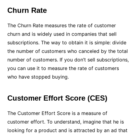
Churn Rate
The Churn Rate measures the rate of customer
churn and is widely used in companies that sell
subscriptions. The way to obtain it is simple: divide
the number of customers who canceled by the total
number of customers. If you don’t sell subscriptions,
you can use it to measure the rate of customers
who have stopped buying.
Customer Effort Score (CES)
The Customer Effort Score is a measure of
customer effort. To understand, imagine that he is
looking for a product and is attracted by an ad that