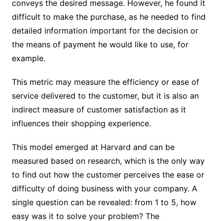
conveys the desired message. However, he found it
difficult to make the purchase, as he needed to find
detailed information important for the decision or
the means of payment he would like to use, for
example.
This metric may measure the efficiency or ease of
service delivered to the customer, but it is also an
indirect measure of customer satisfaction as it
influences their shopping experience.
This model emerged at Harvard and can be
measured based on research, which is the only way
to find out how the customer perceives the ease or
difficulty of doing business with your company. A
single question can be revealed: from 1 to 5, how
easy was it to solve your problem? The