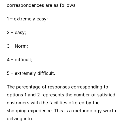
correspondences are as follows:
1 – extremely easy;
2 – easy;
3 – Norm;
4 – difficult;
5 – extremely difficult.
The percentage of responses corresponding to
options 1 and 2 represents the number of satisfied
customers with the facilities offered by the
shopping experience. This is a methodology worth
delving into.