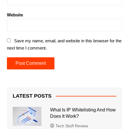
Website
Save my name, email, and website in this browser for the
next time I comment.
LATEST POSTS
What Is IP Whitelisting And How
Does It Work?
Tech Stuff Review