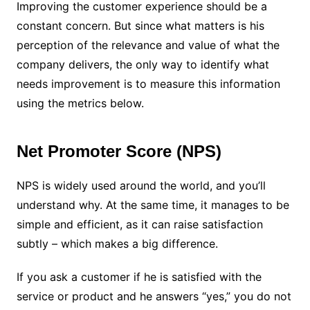
Improving the customer experience should be a
constant concern. But since what matters is his
perception of the relevance and value of what the
company delivers, the only way to identify what
needs improvement is to measure this information
using the metrics below.
Net Promoter Score (NPS)
NPS is widely used around the world, and you’ll
understand why. At the same time, it manages to be
simple and efficient, as it can raise satisfaction
subtly – which makes a big difference.
If you ask a customer if he is satisfied with the
service or product and he answers “yes,” you do not