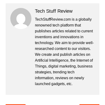
Tech Stuff Review
TechStuffReview.com is a globally
renowned tech platform that
publishes articles related to current
inventions and innovations in
technology. We aim to provide well-
researched content to our visitors.
We create and publish articles on
Artificial Intelligence, the Internet of
Things, digital marketing, business
strategies, trending tech
information, reviews on newly
launched gadgets, etc.