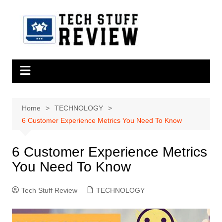
Skip
to
content
Home
TECHNOLOGY
6 Customer Experience Metrics You Need To Know
6 Customer Experience Metrics
You Need To Know
Tech Stuff Review
TECHNOLOGY