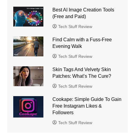
Best AI Image Creation Tools
(Free and Paid)
Tech Stuff Review
Find Calm with a Fuss-Free
Evening Walk
Tech Stuff Review
Skin Tags And Velvety Skin
Patches: What’s The Cure?
Tech Stuff Review
Cookape: Simple Guide To Gain
Free Instagram Likes &
Followers
Tech Stuff Review