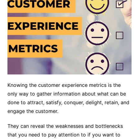
Knowing the customer experience metrics is the
only way to gather information about what can be
done to attract, satisfy, conquer, delight, retain, and
engage the customer.
They can reveal the weaknesses and bottlenecks
that you need to pay attention to if you want to