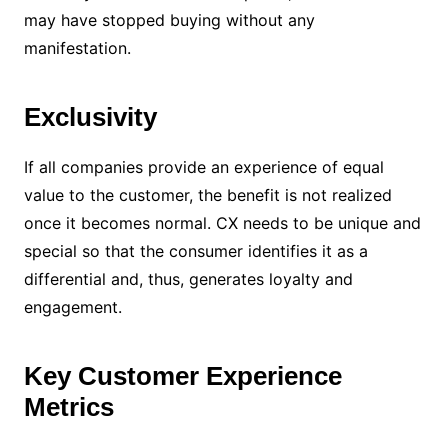
may have stopped buying without any
manifestation.
Exclusivity
If all companies provide an experience of equal
value to the customer, the benefit is not realized
once it becomes normal. CX needs to be unique and
special so that the consumer identifies it as a
differential and, thus, generates loyalty and
engagement.
Key Customer Experience
Metrics