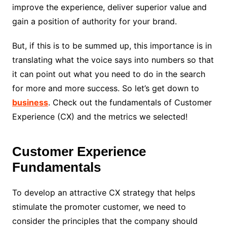
improve the experience, deliver superior value and
gain a position of authority for your brand.
But, if this is to be summed up, this importance is in
translating what the voice says into numbers so that
it can point out what you need to do in the search
for more and more success. So let’s get down to
business
. Check out the fundamentals of Customer
Experience (CX) and the metrics we selected!
Customer Experience
Fundamentals
To develop an attractive CX strategy that helps
stimulate the promoter customer, we need to
consider the principles that the company should