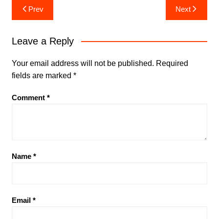
Post
Prev
Next
navigation
Leave a Reply
Your email address will not be published.
Required
fields are marked
*
Comment
*
Name
*
Email
*