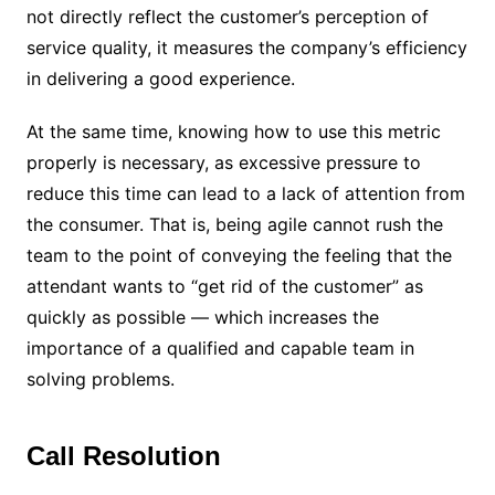
not directly reflect the customer’s perception of
service quality, it measures the company’s efficiency
in delivering a good experience.
At the same time, knowing how to use this metric
properly is necessary, as excessive pressure to
reduce this time can lead to a lack of attention from
the consumer. That is, being agile cannot rush the
team to the point of conveying the feeling that the
attendant wants to “get rid of the customer” as
quickly as possible — which increases the
importance of a qualified and capable team in
solving problems.
Call Resolution