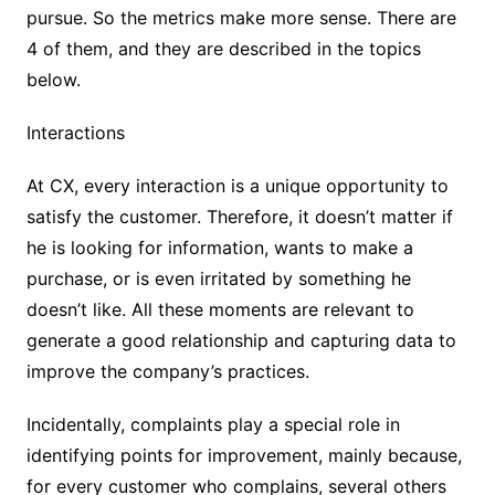
pursue. So the metrics make more sense. There are
4 of them, and they are described in the topics
below.
Interactions
At CX, every interaction is a unique opportunity to
satisfy the customer. Therefore, it doesn’t matter if
he is looking for information, wants to make a
purchase, or is even irritated by something he
doesn’t like. All these moments are relevant to
generate a good relationship and capturing data to
improve the company’s practices.
Incidentally, complaints play a special role in
identifying points for improvement, mainly because,
for every customer who complains, several others