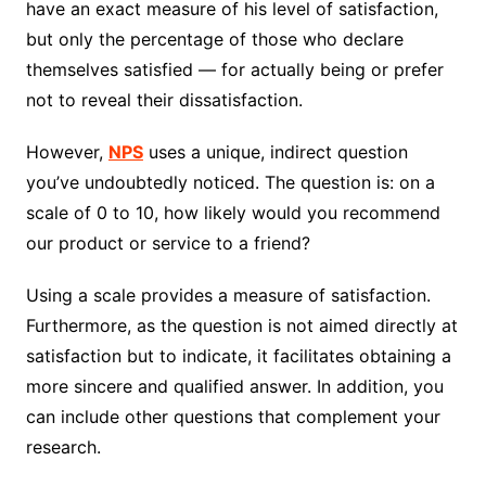
have an exact measure of his level of satisfaction,
but only the percentage of those who declare
themselves satisfied — for actually being or prefer
not to reveal their dissatisfaction.
However,
NPS
uses a unique, indirect question
you’ve undoubtedly noticed. The question is: on a
scale of 0 to 10, how likely would you recommend
our product or service to a friend?
Using a scale provides a measure of satisfaction.
Furthermore, as the question is not aimed directly at
satisfaction but to indicate, it facilitates obtaining a
more sincere and qualified answer. In addition, you
can include other questions that complement your
research.