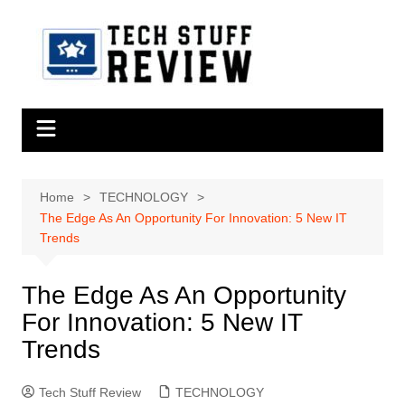
Skip
to
content
Home
TECHNOLOGY
The Edge As An Opportunity For Innovation: 5 New IT
Trends
The Edge As An Opportunity
For Innovation: 5 New IT
Trends
Tech Stuff Review
TECHNOLOGY