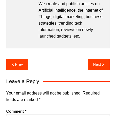
We create and publish articles on
Artificial Intelligence, the Internet of
Things, digital marketing, business
strategies, trending tech
information, reviews on newly
launched gadgets, etc.
Post
Prev
Next
navigation
Leave a Reply
Your email address will not be published.
Required
fields are marked
*
Comment
*