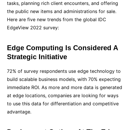
tasks, planning rich client encounters, and offering
the public new items and administrations for sale.
Here are five new trends from the global IDC
EdgeView 2022 survey:
Edge Computing Is Considered A
Strategic Initiative
72% of survey respondents use edge technology to
build scalable business models, with 70% expecting
immediate ROI. As more and more data is generated
at edge locations, companies are looking for ways
to use this data for differentiation and competitive
advantage.