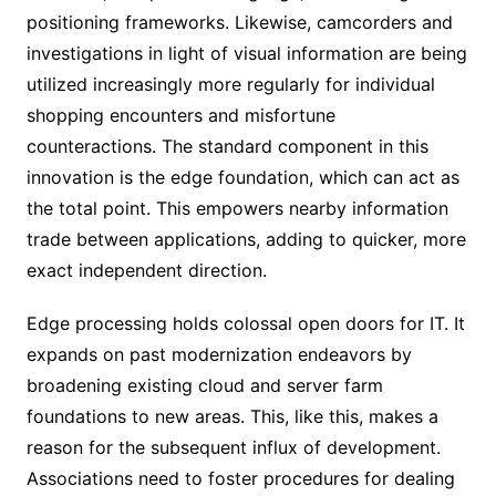
positioning frameworks. Likewise, camcorders and
investigations in light of visual information are being
utilized increasingly more regularly for individual
shopping encounters and misfortune
counteractions. The standard component in this
innovation is the edge foundation, which can act as
the total point. This empowers nearby information
trade between applications, adding to quicker, more
exact independent direction.
Edge processing holds colossal open doors for IT. It
expands on past modernization endeavors by
broadening existing cloud and server farm
foundations to new areas. This, like this, makes a
reason for the subsequent influx of development.
Associations need to foster procedures for dealing