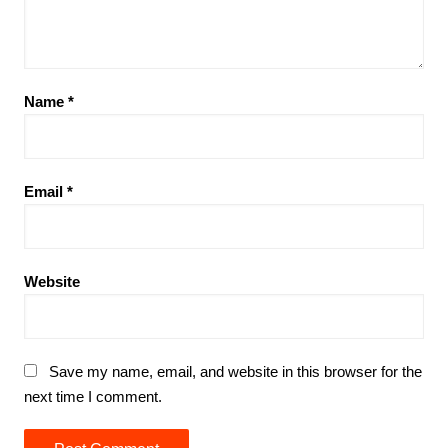
Name
*
Email
*
Website
Save my name, email, and website in this browser for the
next time I comment.