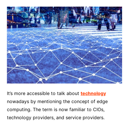
It’s more accessible to talk about
technology
nowadays by mentioning the concept of edge
computing. The term is now familiar to CIOs,
technology providers, and service providers.