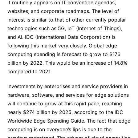
It routinely appears on IT convention agendas,
websites, and corporate roadmaps. The level of
interest is similar to that of other currently popular
technologies such as 5G, IoT (Internet of Things),
and AI. IDC (International Data Corporation) is
following this market very closely. Global edge
computing spending is forecast to grow to $176
billion by 2022. This would be an increase of 14.8%
compared to 2021.
Investments by enterprises and service providers in
hardware, software, and services for edge solutions
will continue to grow at this rapid pace, reaching
nearly $274 billion by 2025, according to the IDC
Worldwide Edge Spending Guide. The fact that edge
computing is on everyone’s lips is due to the
previous megatrend. The advent of cloud computing