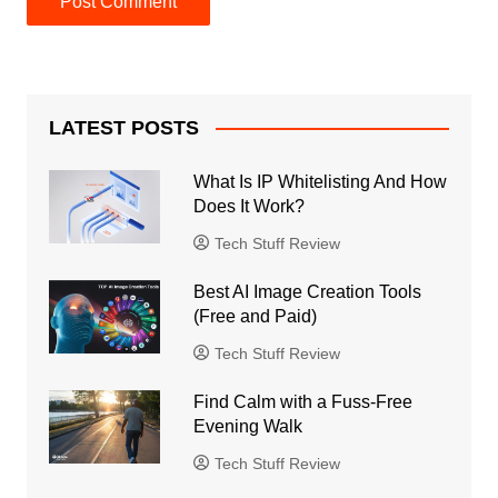
LATEST POSTS
What Is IP Whitelisting And How
Does It Work?
Tech Stuff Review
Best AI Image Creation Tools
(Free and Paid)
Tech Stuff Review
Find Calm with a Fuss-Free
Evening Walk
Tech Stuff Review