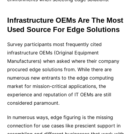
Infrastructure OEMs Are The Most
Used Source For Edge Solutions
Survey participants most frequently cited
infrastructure OEMs (Original Equipment
Manufacturers) when asked where their company
procured edge solutions from. While there are
numerous new entrants to the edge computing
market for mission-critical applications, the
experience and reputation of IT OEMs are still
considered paramount.
In numerous ways, edge figuring is the missing
connection for use cases like prescient support in
assembling and different businesses that work with