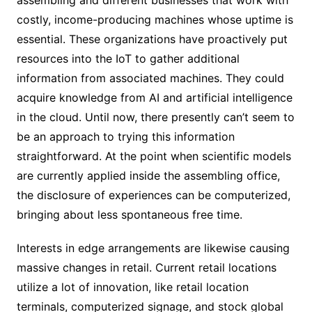
costly, income-producing machines whose uptime is
essential. These organizations have proactively put
resources into the IoT to gather additional
information from associated machines. They could
acquire knowledge from AI and artificial intelligence
in the cloud. Until now, there presently can’t seem to
be an approach to trying this information
straightforward. At the point when scientific models
are currently applied inside the assembling office,
the disclosure of experiences can be computerized,
bringing about less spontaneous free time.
Interests in edge arrangements are likewise causing
massive changes in retail. Current retail locations
utilize a lot of innovation, like retail location
terminals, computerized signage, and stock global