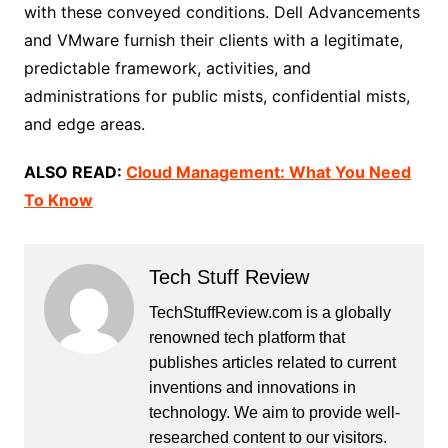
with these conveyed conditions. Dell Advancements
and VMware furnish their clients with a legitimate,
predictable framework, activities, and
administrations for public mists, confidential mists,
and edge areas.
ALSO READ:
Cloud Management: What You Need
To Know
Tech Stuff Review
TechStuffReview.com is a globally
renowned tech platform that
publishes articles related to current
inventions and innovations in
technology. We aim to provide well-
researched content to our visitors.