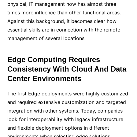
physical, IT management now has almost three
times more influence than other functional areas.
Against this background, it becomes clear how
essential skills are in connection with the remote
management of several locations.
Edge Computing Requires
Consistency With Cloud And Data
Center Environments
The first Edge deployments were highly customized
and required extensive customization and targeted
integration with other systems. Today, companies
look for interoperability with legacy infrastructure
and flexible deployment options in different
environments when selecting edge solutions.