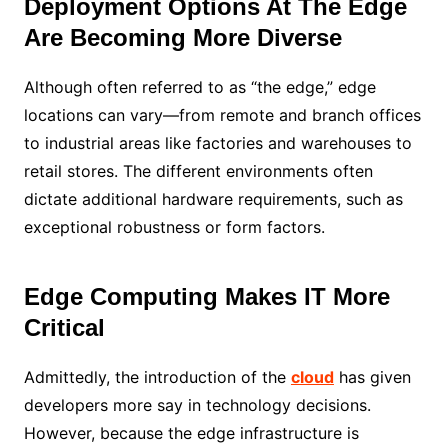
Deployment Options At The Edge
Are Becoming More Diverse
Although often referred to as “the edge,” edge
locations can vary—from remote and branch offices
to industrial areas like factories and warehouses to
retail stores. The different environments often
dictate additional hardware requirements, such as
exceptional robustness or form factors.
Edge Computing Makes IT More
Critical
Admittedly, the introduction of the
cloud
has given
developers more say in technology decisions.
However, because the edge infrastructure is