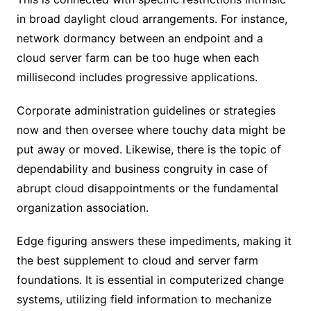
in broad daylight cloud arrangements. For instance,
network dormancy between an endpoint and a
cloud server farm can be too huge when each
millisecond includes progressive applications.
Corporate administration guidelines or strategies
now and then oversee where touchy data might be
put away or moved. Likewise, there is the topic of
dependability and business congruity in case of
abrupt cloud disappointments or the fundamental
organization association.
Edge figuring answers these impediments, making it
the best supplement to cloud and server farm
foundations. It is essential in computerized change
systems, utilizing field information to mechanize