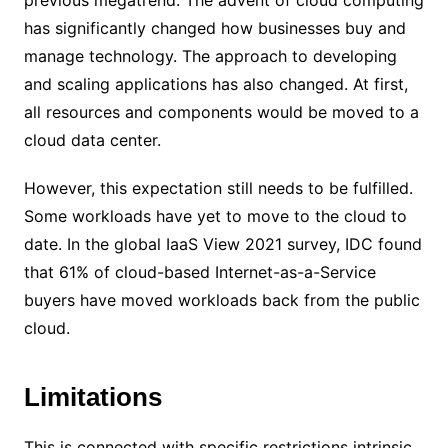
has significantly changed how businesses buy and
manage technology. The approach to developing
and scaling applications has also changed. At first,
all resources and components would be moved to a
cloud data center.
However, this expectation still needs to be fulfilled.
Some workloads have yet to move to the cloud to
date. In the global IaaS View 2021 survey, IDC found
that 61% of cloud-based Internet-as-a-Service
buyers have moved workloads back from the public
cloud.
Limitations
This is connected with specific restrictions intrinsic