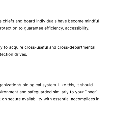
s chiefs and board individuals have become mindful
otection to guarantee efficiency, accessibility,
ity to acquire cross-useful and cross-departmental
tection drives.
nization’s biological system. Like this, it should
vironment and safeguarded similarly to your “inner”
n secure availability with essential accomplices in