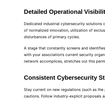
Detailed Operational Visibili
Dedicated industrial cybersecurity solutions c
of normalized innovation, utilization of excl
disturbances of primary cycles.
A stage that constantly screens and identifie
with your association’s current security orga
network accomplices, stretches out this perme
Consistent Cybersecurity S
Stay current on new regulations (such as the 
cautions. Follow industry-explicit proposals 