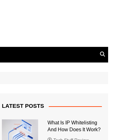
LATEST POSTS
What Is IP Whitelisting
And How Does It Work?