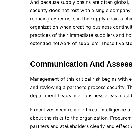
And because supply chains are often global, inv
security does not rest with a single company
reducing cyber risks in the supply chain a cha
organization when creating business continuit
practices of their immediate suppliers and how
extended network of suppliers. These five ste
Communication And Asses
Management of this critical risk begins with e
and reviewing a partner’s process security. 
department heads in all business areas must b
Executives need reliable threat intelligence 
about the risks to the organization. Procur
partners and stakeholders clearly and effectiv