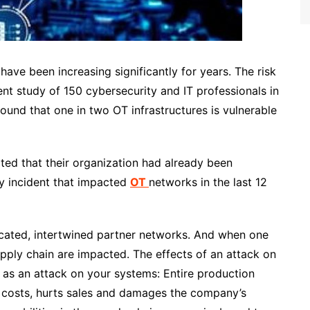
 have been increasing significantly for years. The risk
ent study of 150 cybersecurity and IT professionals in
und that one in two OT infrastructures is vulnerable
ated that their organization had already been
ty incident that impacted
OT
networks
in the last 12
cated, intertwined partner networks. And when one
upply chain are impacted. The effects of an attack on
ng as an attack on your systems: Entire production
e costs, hurts sales and damages the company’s