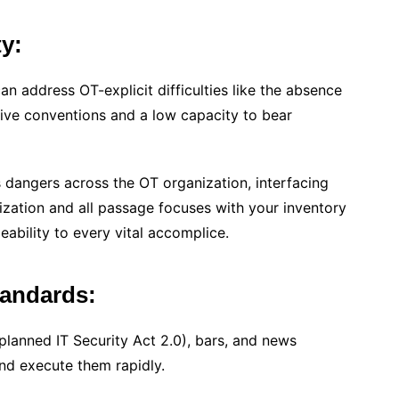
ty:
an address OT-explicit difficulties like the absence
usive conventions and a low capacity to bear
s dangers across the OT organization, interfacing
nization and all passage focuses with your inventory
ability to every vital accomplice.
tandards:
planned IT Security Act 2.0), bars, and news
and execute them rapidly.