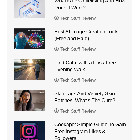
What Is IP Whitelisting And How
Does It Work?
Tech Stuff Review
Best AI Image Creation Tools
(Free and Paid)
Tech Stuff Review
Find Calm with a Fuss-Free
Evening Walk
Tech Stuff Review
Skin Tags And Velvety Skin
Patches: What’s The Cure?
Tech Stuff Review
Cookape: Simple Guide To Gain
Free Instagram Likes &
Followers