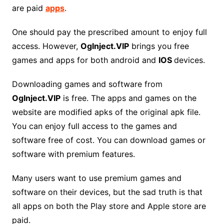
are paid
apps
.
One should pay the prescribed amount to enjoy full
access. However,
Oglnject.VIP
brings you free
games and apps for both android and
IOS
devices.
Downloading games and software from
OgInject.VIP
is free. The apps and games on the
website are modified apks of the original apk file.
You can enjoy full access to the games and
software free of cost. You can download games or
software with premium features.
Many users want to use premium games and
software on their devices, but the sad truth is that
all apps on both the Play store and Apple store are
paid.