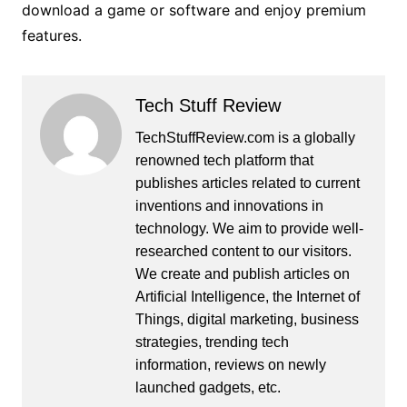
download a game or software and enjoy premium
features.
Tech Stuff Review
TechStuffReview.com is a globally
renowned tech platform that
publishes articles related to current
inventions and innovations in
technology. We aim to provide well-
researched content to our visitors.
We create and publish articles on
Artificial Intelligence, the Internet of
Things, digital marketing, business
strategies, trending tech
information, reviews on newly
launched gadgets, etc.