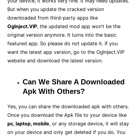
your device, it works very fine. It may need updates.
But when you update the cracked version
downloaded from third-party apps like
Oglnject.VIP
, the updated mod app won’t be the
original version anymore. It turns into the basic
featured app. So please do not update it. If you
want the latest app version, go to the Oglnject.VIP
website and download the latest version.
Can We Share A Downloaded
Apk With Others?
Yes, you can share the downloaded apk with others.
Once you download the Apk file to your device like
pc, laptop, mobile
, or any storage device, it will stay
on your device and only get deleted if you do. You