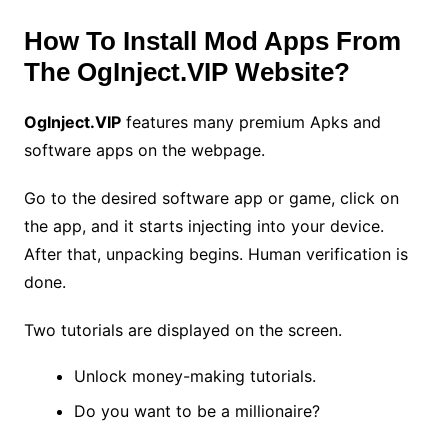
How To Install Mod Apps From
The OgInject.VIP Website?
OgInject.VIP
features many premium Apks and
software apps on the webpage.
Go to the desired software app or game, click on
the app, and it starts injecting into your device.
After that, unpacking begins. Human verification is
done.
Two tutorials are displayed on the screen.
Unlock money-making tutorials.
Do you want to be a millionaire?