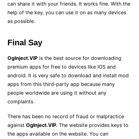
can share it with your friends. It works fine. With the
help of the key, you can use it on as many devices
as possible.
Final Say
Oglnject.VIP
is the best source for downloading
premium apps for free to devices like IOS and
android. It is very safe to download and install mod
apps from this third-party app because many
people worldwide are using it without any
complaints.
There has been no record of fraud or malpractice
against
OgInject.VIP.
The website provides keys to
the apps available on the website. You can