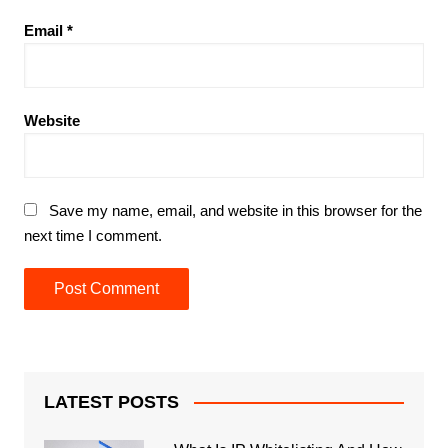
Email
*
Website
Save my name, email, and website in this browser for the
next time I comment.
LATEST POSTS