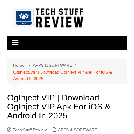
Skip
to
content
Home
APPS & SOFTWARE
OgInject.VIP | Download OgInject VIP Apk For iOS &
Android In 2025
OgInject.VIP | Download
OgInject VIP Apk For iOS &
Android In 2025
Tech Stuff Review
APPS & SOFTWARE