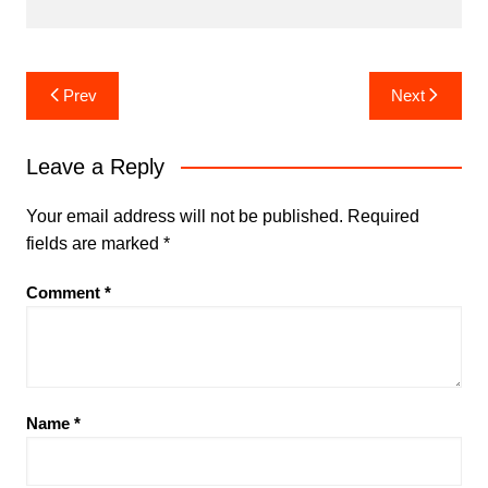
Post
Prev
Next
navigation
Leave a Reply
Your email address will not be published.
Required
fields are marked
*
Comment
*
Name
*