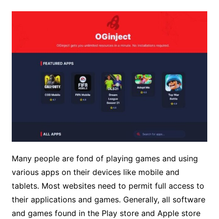
Many people are fond of playing games and using
various apps on their devices like mobile and
tablets. Most websites need to permit full access to
their applications and games. Generally, all software
and games found in the Play store and Apple store