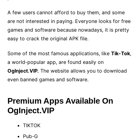
A few users cannot afford to buy them, and some
are not interested in paying. Everyone looks for free
games and software because nowadays, it is pretty
easy to crack the original APK file.
Some of the most famous applications, like
Tik-Tok
,
a world-popular app, are found easily on
OgInject.VIP.
The website allows you to download
even banned games and software.
Premium Apps Available On
OgInject.VIP
TIKTOK
Pub-G