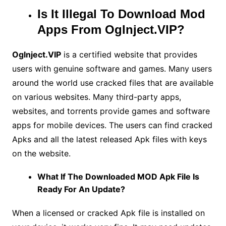
Is It Illegal To Download Mod
Apps From Oglnject.VIP?
Oglnject.VIP
is a certified website that provides
users with genuine software and games. Many users
around the world use cracked files that are available
on various websites. Many third-party apps,
websites, and torrents provide games and software
apps for mobile devices. The users can find cracked
Apks and all the latest released Apk files with keys
on the website.
What If The Downloaded MOD Apk File Is
Ready For An Update?
When a licensed or cracked Apk file is installed on