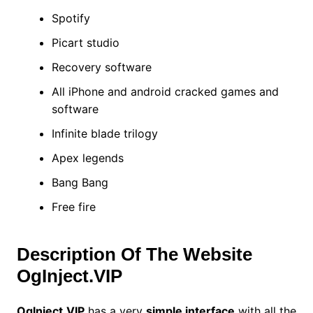
Spotify
Picart studio
Recovery software
All iPhone and android cracked games and
software
Infinite blade trilogy
Apex legends
Bang Bang
Free fire
Description Of The Website
OgInject.VIP
Oglnject.VIP
has a very
simple interface
with all the