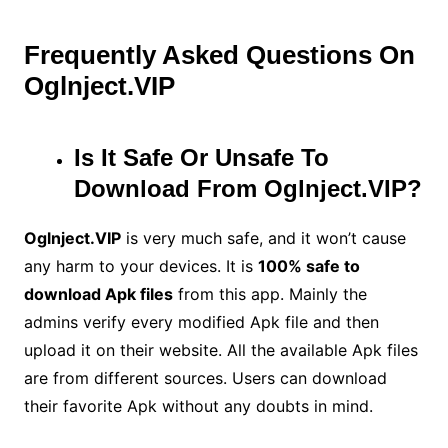
Frequently Asked Questions On
Oglnject.VIP
Is It Safe Or Unsafe To
Download From Oglnject.VIP?
Oglnject.VIP
is very much safe, and it won’t cause
any harm to your devices. It is
100% safe to
download Apk files
from this app. Mainly the
admins verify every modified Apk file and then
upload it on their website. All the available Apk files
are from different sources. Users can download
their favorite Apk without any doubts in mind.