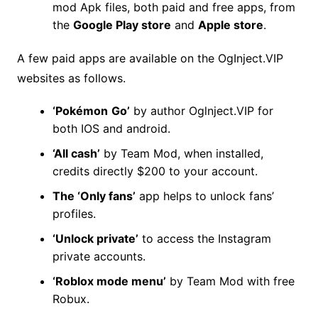
mod Apk files, both paid and free apps, from
the
Google Play store
and
Apple store
.
A few paid apps are available on the OgInject.VIP
websites as follows.
‘Pokémon
Go’
by author Oglnject.VIP for
both IOS and android.
‘All cash’
by Team Mod, when installed,
credits directly $200 to your account.
The ‘Only fans’
app helps to unlock fans’
profiles.
‘Unlock private’
to access the Instagram
private accounts.
‘Roblox mode menu’
by Team Mod with free
Robux.