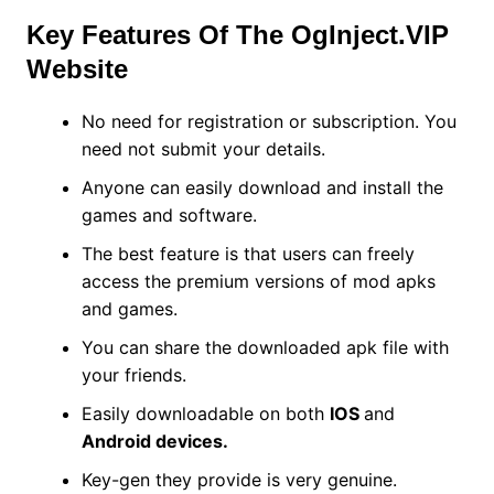
Key Features Of The OgInject.VIP
Website
No need for registration or subscription. You
need not submit your details.
Anyone can easily download and install the
games and software.
The best feature is that users can freely
access the premium versions of mod apks
and games.
You can share the downloaded apk file with
your friends.
Easily downloadable on both
IOS
and
Android devices.
Key-gen they provide is very genuine.