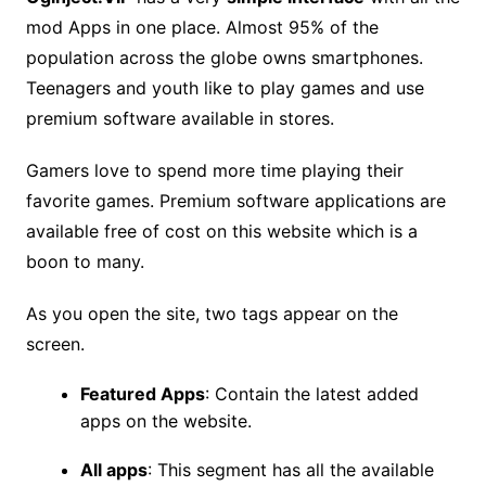
mod Apps in one place. Almost 95% of the
population across the globe owns smartphones.
Teenagers and youth like to play games and use
premium software available in stores.
Gamers love to spend more time playing their
favorite games. Premium software applications are
available free of cost on this website which is a
boon to many.
As you open the site, two tags appear on the
screen.
Featured Apps
: Contain the latest added
apps on the website.
All apps
: This segment has all the available