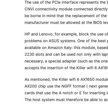
The use of the PCIe interface represents the b
CNVi connectivity module connected directly 
be borne in mind that the replacement of the w
manufacturer must be allowed at the BIOS lev
HP and Lenovo, for example, block the use of 
problems on ASUS systems. One of the best pr
available on Amazon Italy: this module, based
2230 slots and can be used not only with la
necessary, a special adapter (such as the on
accepts the insertion of the Killer wifi 6 AX1
As mentioned, the Killer wifi 6 AX1650 module
AX200 chip use the NGFF format ( next genera
cards that use the A notch or E for inserting 
The host system must therefore be able to ac