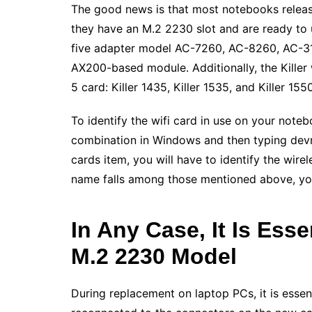
The good news is that most notebooks release
they have an M.2 2230 slot and are ready to up
five adapter model AC-7260, AC-8260, AC-316
AX200-based module. Additionally, the Killer 
5 card: Killer 1435, Killer 1535, and Killer 1550
To identify the wifi card in use on your no
combination in Windows and then typing dev
cards item, you will have to identify the wirele
name falls among those mentioned above, you c
In Any Case, It Is Esse
M.2 2230 Model
During replacement on laptop PCs, it is essen