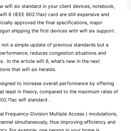
w wifi six standard in your client devices, notebook,
fi 6 (IEEE 802.11ax) card are still expensive and
cially approved the final specifications, major
gun shipping the first devices with wifi six support.
is not a simple update of previous standards but a
performance, reduces congestion situations and
. In the article wifi 6, what’s new in the next
ons that wifi six heralds.
esigned to increase overall performance by offering
at least in theory, compared to the maximum rates of
02.11ac wifi standard .
l Frequency-Division Multiple Access ) modulations,
hannel simultaneously, thus improving efficiency and
ency. For example, one person in your home is