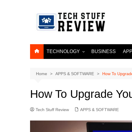
Skip
to
content
TECHNOLOGY
BUSINESS
APP
ARTIFICIAL
INTELLIGENCE
Home
APPS & SOFTWARE
How To Upgrade
MACHINE LEARNING
BIG DATA
How To Upgrade You
INTERNET OF THINGS
INTERNET & TELECOM
Tech Stuff Review
APPS & SOFTWARE
CYBER SECURITY