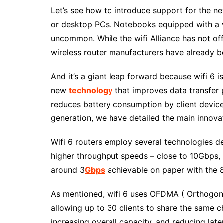
Let’s see how to introduce support for the ne
or desktop PCs. Notebooks equipped with a wi
uncommon. While the wifi Alliance has not offi
wireless router manufacturers have already be
And it’s a giant leap forward because wifi 6 
new
technology
that improves data transfer 
reduces battery consumption by client devices 
generation, we have detailed the main innovati
Wifi 6 routers employ several technologies d
higher throughput speeds – close to 10Gbps, 
around 3
Gbps
achievable on paper with the 8
As mentioned, wifi 6 uses OFDMA ( Orthogona
allowing up to 30 clients to share the same c
increasing overall capacity, and reducing lat