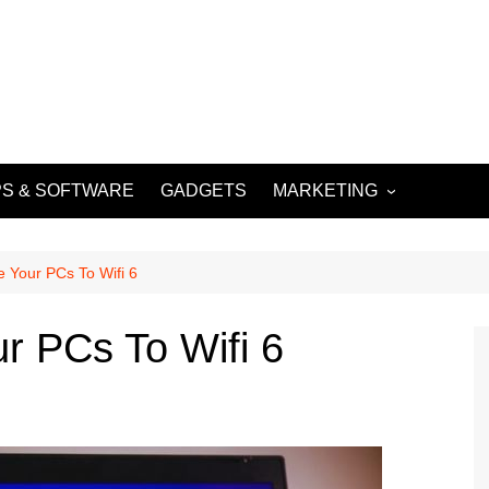
S & SOFTWARE
GADGETS
MARKETING
DIGITAL MARKETING
SOCIAL MEDIA
 Your PCs To Wifi 6
MARKETING
r PCs To Wifi 6