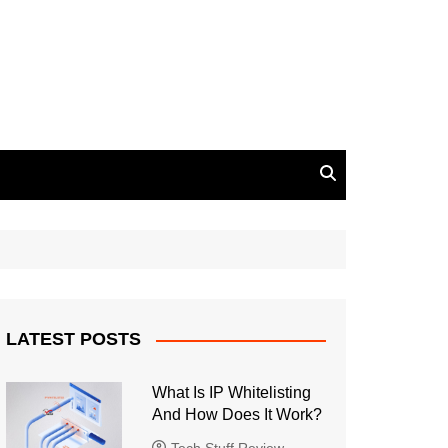
LATEST POSTS
What Is IP Whitelisting
And How Does It Work?