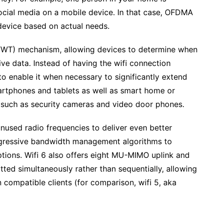
ocial media on a mobile device. In that case, OFDMA
 device based on actual needs.
(TWT) mechanism, allowing devices to determine when
ive data. Instead of having the wifi connection
s to enable it when necessary to significantly extend
martphones and tablets as well as smart home or
y such as security cameras and video door phones.
nused radio frequencies to deliver even better
ressive bandwidth management algorithms to
tions. Wifi 6 also offers eight MU-MIMO uplink and
ted simultaneously rather than sequentially, allowing
ompatible clients (for comparison, wifi 5, aka