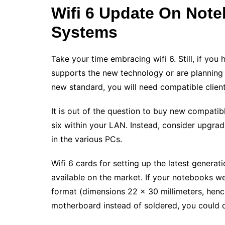
Wifi 6 Update On Not
Systems
Take your time embracing wifi 6. Still, if you
supports the new technology or are planning t
new standard, you will need compatible client
It is out of the question to buy new compatib
six within your LAN. Instead, consider upgra
in the various PCs.
Wifi 6 cards for setting up the latest generat
available on the market. If your notebooks w
format (dimensions 22 x 30 millimeters, hen
motherboard instead of soldered, you could q