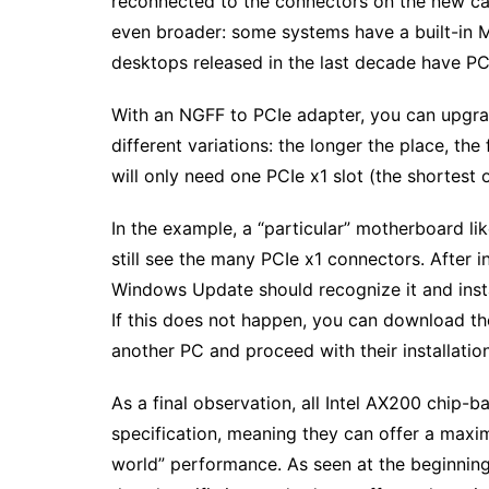
reconnected to the connectors on the new car
even broader: some systems have a built-in M
desktops released in the last decade have PCI
With an NGFF to PCIe adapter, you can upgrad
different variations: the longer the place, the 
will only need one PCIe x1 slot (the shortest o
In the example, a “particular” motherboard l
still see the many PCIe x1 connectors. After in
Windows Update should recognize it and inst
If this does not happen, you can download th
another PC and proceed with their installation
As a final observation, all Intel AX200 chip-
specification, meaning they can offer a maxi
world” performance. As seen at the beginnin