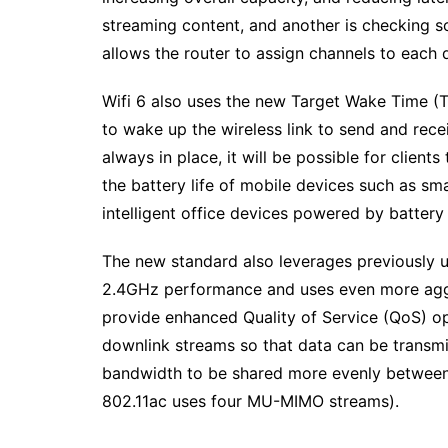
streaming content, and another is checking s
allows the router to assign channels to each
Wifi 6 also uses the new Target Wake Time 
to wake up the wireless link to send and rece
always in place, it will be possible for client
the battery life of mobile devices such as s
intelligent office devices powered by batter
The new standard also leverages previously u
2.4GHz performance and uses even more agg
provide enhanced Quality of Service (QoS) op
downlink streams so that data can be transmit
bandwidth to be shared more evenly between c
802.11ac uses four MU-MIMO streams).