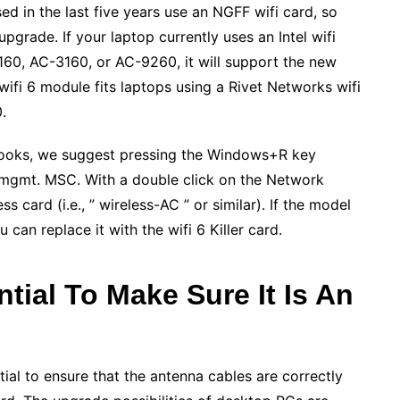
d in the last five years use an NGFF wifi card, so
grade. If your laptop currently uses an Intel wifi
0, AC-3160, or AC-9260, it will support the new
wifi 6 module fits laptops using a Rivet Networks wifi
.
tebooks, we suggest pressing the Windows+R key
mgmt. MSC. With a double click on the Network
ss card (i.e., ” wireless-AC ” or similar). If the model
an replace it with the wifi 6 Killer card.
ntial To Make Sure It Is An
tial to ensure that the antenna cables are correctly