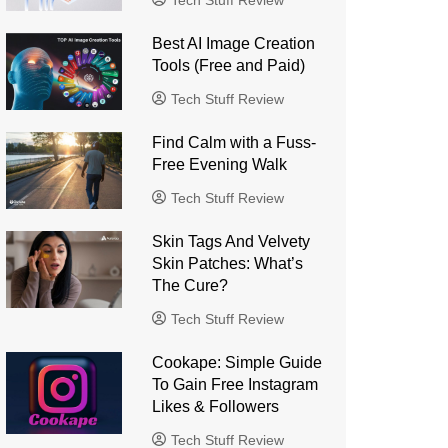
Tech Stuff Review
Best AI Image Creation
Tools (Free and Paid)
Tech Stuff Review
Find Calm with a Fuss-
Free Evening Walk
Tech Stuff Review
Skin Tags And Velvety
Skin Patches: What’s
The Cure?
Tech Stuff Review
Cookape: Simple Guide
To Gain Free Instagram
Likes & Followers
Tech Stuff Review