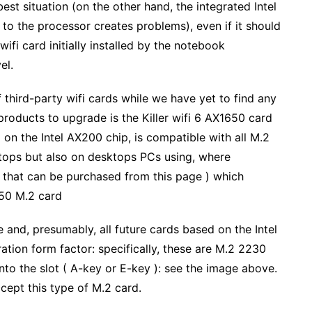
est situation (on the other hand, the integrated Intel
to the processor creates problems), even if it should
ifi card initially installed by the notebook
el.
third-party wifi cards while we have yet to find any
oducts to upgrade is the Killer wifi 6 AX1650 card
 on the Intel AX200 chip, is compatible with all M.2
ptops but also on desktops PCs using, where
e that can be purchased from this page ) which
650 M.2 card
 and, presumably, all future cards based on the Intel
tion form factor: specifically, these are M.2 2230
into the slot ( A-key or E-key ): see the image above.
cept this type of M.2 card.