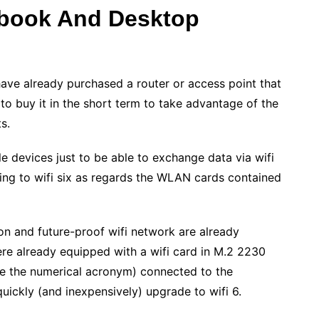
ebook And Desktop
 have already purchased a router or access point that
o buy it in the short term to take advantage of the
s.
le devices just to be able to exchange data via wifi
ding to wifi six as regards the WLAN cards contained
ion and future-proof wifi network are already
ere already equipped with a wifi card in M.2 2230
ce the numerical acronym) connected to the
uickly (and inexpensively) upgrade to wifi 6.