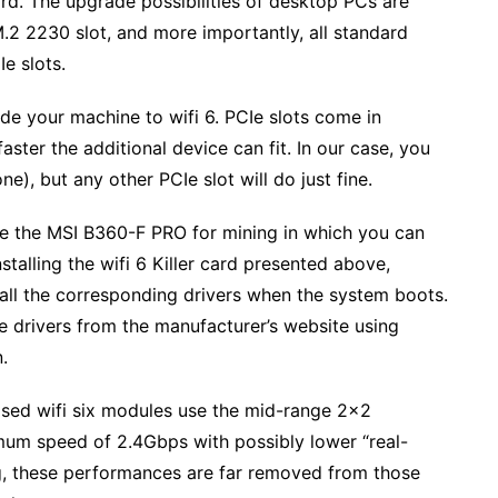
d. The upgrade possibilities of desktop PCs are
.2 2230 slot, and more importantly, all standard
e slots.
e your machine to wifi 6. PCIe slots come in
faster the additional device can fit. In our case, you
ne), but any other PCIe slot will do just fine.
ike the MSI B360-F PRO for mining in which you can
stalling the wifi 6 Killer card presented above,
all the corresponding drivers when the system boots.
e drivers from the manufacturer’s website using
.
based wifi six modules use the mid-range 2×2
mum speed of 2.4Gbps with possibly lower “real-
g, these performances are far removed from those