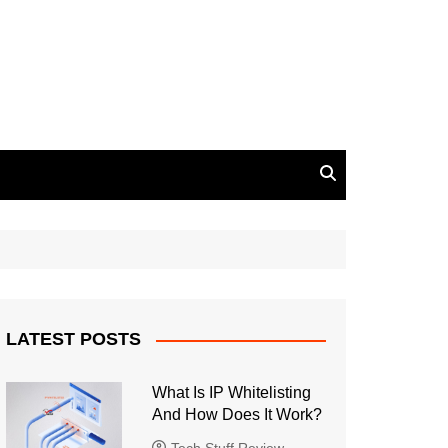
LATEST POSTS
What Is IP Whitelisting
And How Does It Work?