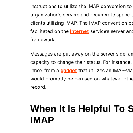
Instructions to utilize the IMAP convention t
organization’s servers and recuperate space o
clients utilizing IMAP. The IMAP convention p
facilitated on the
Internet
service’s server an
framework.
Messages are put away on the server side, an
capacity to change their status. For instance,
inbox from a
gadget
that utilizes an IMAP-viab
would promptly be perused on whatever other
record.
When It Is Helpful To 
IMAP