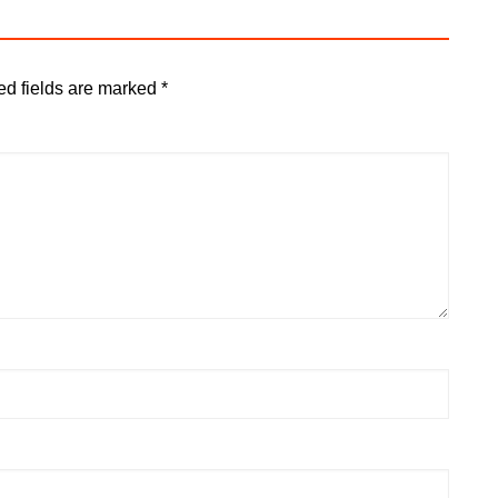
ed fields are marked
*