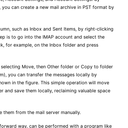
, you can create a new mail archive in PST format by
lumn, such as Inbox and Sent Items, by right-clicking
ep is to go into the IMAP account and select the
ick, for example, on the Inbox folder and press
 selecting Move, then Other folder or Copy to folder
m), you can transfer the messages locally by
hown in the figure. This simple operation will move
er and save them locally, reclaiming valuable space
e them from the mail server manually.
tforward way, can be performed with a program like