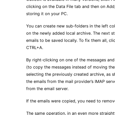
clicking on the Data File tab and then on Add
storing it on your PC.
You can create new sub-folders in the left co
on the newly added local archive. The next st
emails to be saved locally. To fix them all, cl
CTRL+A.
By right-clicking on one of the messages and
(to copy the messages instead of moving the
selecting the previously created archive, as s
the emails from the mail provider’s IMAP serv
from the email server.
If the emails were copied, you need to remov
The same operation, in an even more straigh