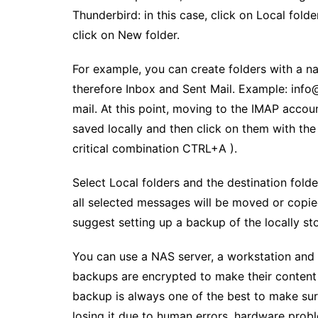
Thunderbird: in this case, click on Local folde
click on New folder.
For example, you can create folders with a n
therefore Inbox and Sent Mail. Example: info@il
mail. At this point, moving to the IMAP accoun
saved locally and then click on them with the
critical combination CTRL+A ).
Select Local folders and the destination fold
all selected messages will be moved or copie
suggest setting up a backup of the locally st
You can use a NAS server, a workstation and a
backups are encrypted to make their content i
backup is always one of the best to make sur
losing it due to human errors, hardware probl