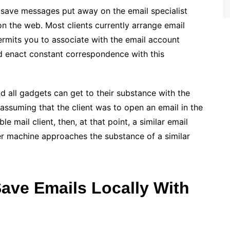
o save messages put away on the email specialist
n the web. Most clients currently arrange email
ermits you to associate with the email account
d enact constant correspondence with this
d all gadgets can get to their substance with the
 assuming that the client was to open an email in the
le mail client, then, at that point, a similar email
 machine approaches the substance of a similar
Save Emails Locally With