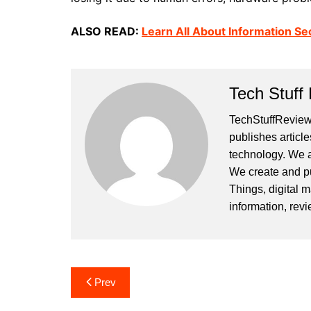
ALSO READ:
Learn All About Information Sec
Tech Stuff
TechStuffReview.
publishes article
technology. We a
We create and publ
Things, digital m
information, rev
Post
Prev
navigation