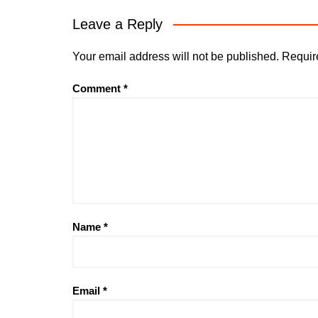
Leave a Reply
Your email address will not be published.
Requir
Comment
*
Name
*
Email
*