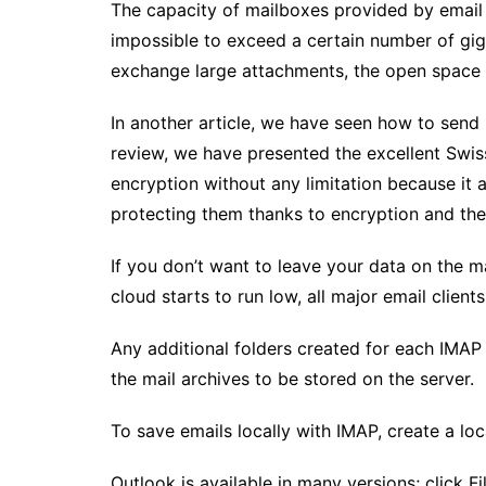
The capacity of mailboxes provided by email pr
impossible to exceed a certain number of giga
exchange large attachments, the open space o
In another article, we have seen how to send 
review, we have presented the excellent Swiss
encryption without any limitation because it 
protecting them thanks to encryption and the
If you don’t want to leave your data on the ma
cloud starts to run low, all major email clien
Any additional folders created for each IMAP a
the mail archives to be stored on the server.
To save emails locally with IMAP, create a loca
Outlook is available in many versions; click F