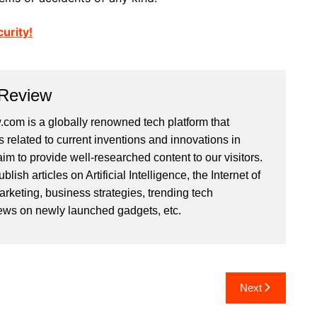
urity!
 Review
com is a globally renowned tech platform that
s related to current inventions and innovations in
im to provide well-researched content to our visitors.
ish articles on Artificial Intelligence, the Internet of
arketing, business strategies, trending tech
iews on newly launched gadgets, etc.
Next