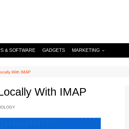
S & SOFTWARE
GADGETS
MARKETING
DIGITAL MARKETING
SOCIAL MEDIA
ocally With IMAP
MARKETING
Locally With IMAP
NOLOGY