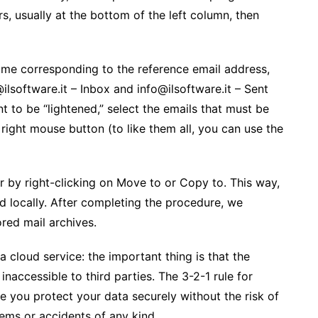
rs, usually at the bottom of the left column, then
ame corresponding to the reference email address,
software.it – ​​Inbox and info@ilsoftware.it – ​​Sent
t to be “lightened,” select the emails that must be
 right mouse button (to like them all, you can use the
er by right-clicking on Move to or Copy to. This way,
d locally. After completing the procedure, we
ored mail archives.
 cloud service: the important thing is that the
naccessible to third parties. The 3-2-1 rule for
e you protect your data securely without the risk of
ems or accidents of any kind.