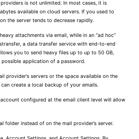
oviders is not unlimited. In most cases, it is
bytes available on cloud servers. If you used to
n the server tends to decrease rapidly.
heavy attachments via email, while in an “ad hoc”
transfer, a data transfer service with end-to-end
allows you to send heavy files up to up to 50 GB,
 possible application of a password.
il provider’s servers or the space available on the
ts can create a local backup of your emails.
ccount configured at the email client level will allow
l folder instead of on the mail provider’s server.
ile, Account Settings, and Account Settings. By