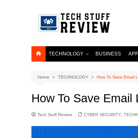
Skip
to
content
TECHNOLOGY
BUSINESS
APP
ARTIFICIAL
INTELLIGENCE
Home
TECHNOLOGY
How To Save Email L
MACHINE LEARNING
BIG DATA
How To Save Email 
INTERNET OF THINGS
INTERNET & TELECOM
Tech Stuff Review
CYBER SECURITY
,
TECH
CYBER SECURITY