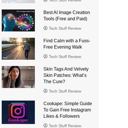
Tech Stuff Review
Best AI Image Creation
Tools (Free and Paid)
Tech Stuff Review
Find Calm with a Fuss-
Free Evening Walk
Tech Stuff Review
Skin Tags And Velvety
Skin Patches: What’s
The Cure?
Tech Stuff Review
Cookape: Simple Guide
To Gain Free Instagram
Likes & Followers
Tech Stuff Review