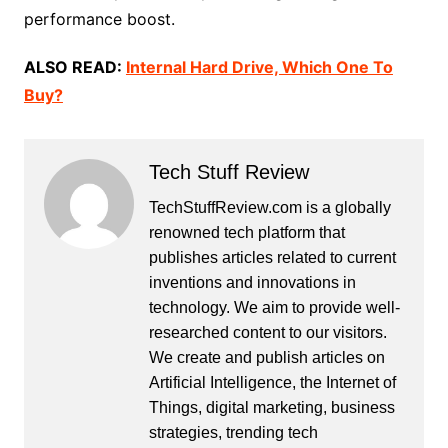
performance boost.
ALSO READ:
Internal Hard Drive, Which One To
Buy?
Tech Stuff Review
TechStuffReview.com is a globally
renowned tech platform that
publishes articles related to current
inventions and innovations in
technology. We aim to provide well-
researched content to our visitors.
We create and publish articles on
Artificial Intelligence, the Internet of
Things, digital marketing, business
strategies, trending tech