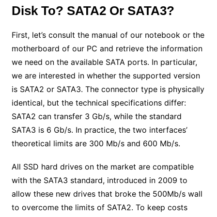
Disk To? SATA2 Or SATA3?
First, let’s consult the manual of our notebook or the
motherboard of our PC and retrieve the information
we need on the available SATA ports. In particular,
we are interested in whether the supported version
is SATA2 or SATA3. The connector type is physically
identical, but the technical specifications differ:
SATA2 can transfer 3 Gb/s, while the standard
SATA3 is 6 Gb/s. In practice, the two interfaces’
theoretical limits are 300 Mb/s and 600 Mb/s.
All SSD hard drives on the market are compatible
with the SATA3 standard, introduced in 2009 to
allow these new drives that broke the 500Mb/s wall
to overcome the limits of SATA2. To keep costs