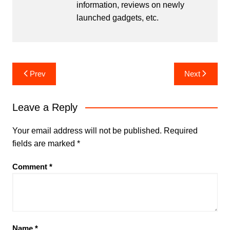
information, reviews on newly
launched gadgets, etc.
Post
Prev
Next
navigation
Leave a Reply
Your email address will not be published.
Required
fields are marked
*
Comment
*
Name
*