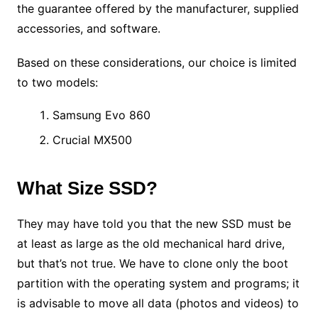
the guarantee offered by the manufacturer, supplied
accessories, and software.
Based on these considerations, our choice is limited
to two models:
Samsung Evo 860
Crucial MX500
What Size SSD?
They may have told you that the new SSD must be
at least as large as the old mechanical hard drive,
but that’s not true. We have to clone only the boot
partition with the operating system and programs; it
is advisable to move all data (photos and videos) to