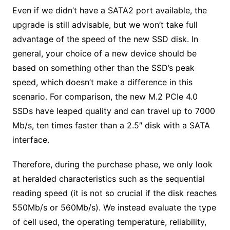
Even if we didn’t have a SATA2 port available, the
upgrade is still advisable, but we won’t take full
advantage of the speed of the new SSD disk. In
general, your choice of a new device should be
based on something other than the SSD’s peak
speed, which doesn’t make a difference in this
scenario. For comparison, the new M.2 PCIe 4.0
SSDs have leaped quality and can travel up to 7000
Mb/s, ten times faster than a 2.5″ disk with a SATA
interface.
Therefore, during the purchase phase, we only look
at heralded characteristics such as the sequential
reading speed (it is not so crucial if the disk reaches
550Mb/s or 560Mb/s). We instead evaluate the type
of cell used, the operating temperature, reliability,