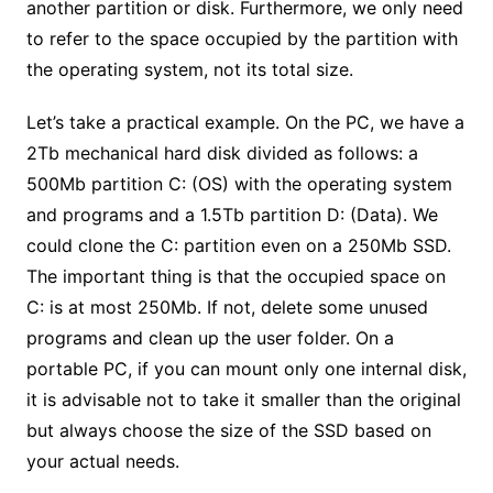
another partition or disk. Furthermore, we only need
to refer to the space occupied by the partition with
the operating system, not its total size.
Let’s take a practical example. On the PC, we have a
2Tb mechanical hard disk divided as follows: a
500Mb partition C: (OS) with the operating system
and programs and a 1.5Tb partition D: (Data). We
could clone the C: partition even on a 250Mb SSD.
The important thing is that the occupied space on
C: is at most 250Mb. If not, delete some unused
programs and clean up the user folder. On a
portable PC, if you can mount only one internal disk,
it is advisable not to take it smaller than the original
but always choose the size of the SSD based on
your actual needs.