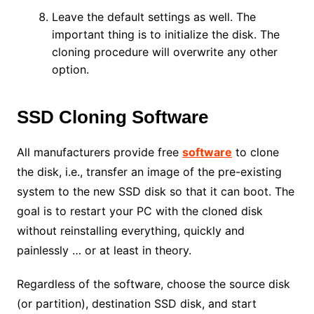
Leave the default settings as well. The
important thing is to initialize the disk. The
cloning procedure will overwrite any other
option.
SSD Cloning Software
All manufacturers provide free
software
to clone
the disk, i.e., transfer an image of the pre-existing
system to the new SSD disk so that it can boot. The
goal is to restart your PC with the cloned disk
without reinstalling everything, quickly and
painlessly … or at least in theory.
Regardless of the software, choose the source disk
(or partition), destination SSD disk, and start