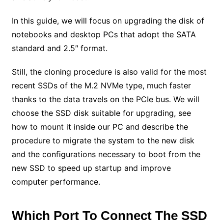
In this guide, we will focus on upgrading the disk of
notebooks and desktop PCs that adopt the SATA
standard and 2.5″ format.
Still, the cloning procedure is also valid for the most
recent SSDs of the M.2 NVMe type, much faster
thanks to the data travels on the PCIe bus. We will
choose the SSD disk suitable for upgrading, see
how to mount it inside our PC and describe the
procedure to migrate the system to the new disk
and the configurations necessary to boot from the
new SSD to speed up startup and improve
computer performance.
Which Port To Connect The SSD