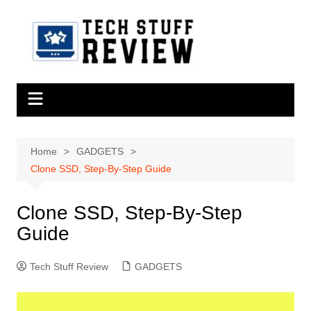
Skip
to
content
Home
GADGETS
Clone SSD, Step-By-Step Guide
Clone SSD, Step-By-Step
Guide
Tech Stuff Review
GADGETS