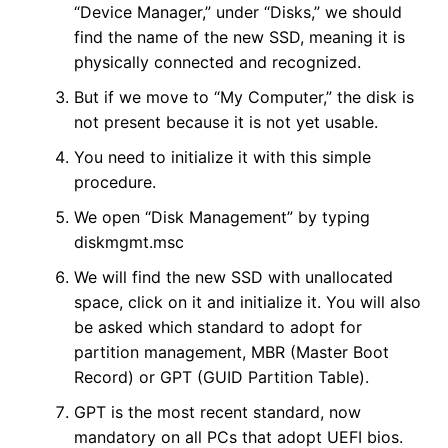
“Device Manager,” under “Disks,” we should
find the name of the new SSD, meaning it is
physically connected and recognized.
But if we move to “My Computer,” the disk is
not present because it is not yet usable.
You need to initialize it with this simple
procedure.
We open “Disk Management” by typing
diskmgmt.msc
We will find the new SSD with unallocated
space, click on it and initialize it. You will also
be asked which standard to adopt for
partition management, MBR (Master Boot
Record) or GPT (GUID Partition Table).
GPT is the most recent standard, now
mandatory on all PCs that adopt UEFI bios.