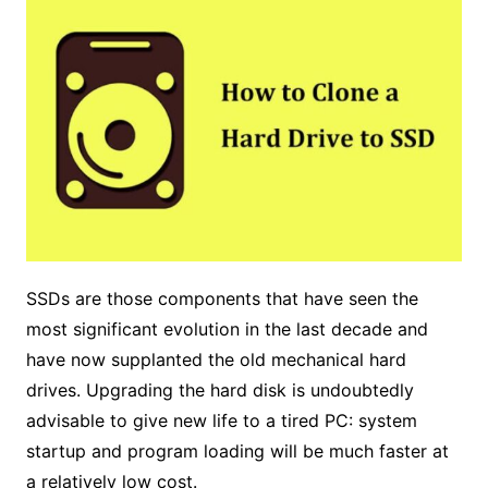
SSDs are those components that have seen the
most significant evolution in the last decade and
have now supplanted the old mechanical hard
drives. Upgrading the hard disk is undoubtedly
advisable to give new life to a tired PC: system
startup and program loading will be much faster at
a relatively low cost.