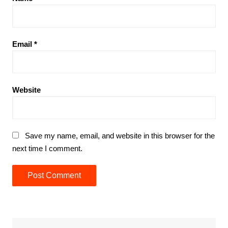
Email
*
Website
Save my name, email, and website in this browser for the
next time I comment.