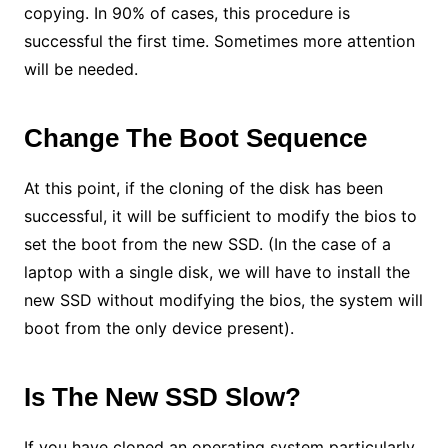
copying. In 90% of cases, this procedure is
successful the first time. Sometimes more attention
will be needed.
Change The Boot Sequence
At this point, if the cloning of the disk has been
successful, it will be sufficient to modify the bios to
set the boot from the new SSD. (In the case of a
laptop with a single disk, we will have to install the
new SSD without modifying the bios, the system will
boot from the only device present).
Is The New SSD Slow?
If you have cloned an operating system particularly