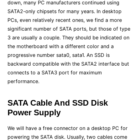
down, many PC manufacturers continued using
SATA2-only chipsets for many years. In desktop
PCs, even relatively recent ones, we find a more
significant number of SATA ports, but those of type
3 are usually a couple. They should be indicated on
the motherboard with a different color and a
progressive number sata0, sata1. An SSD is
backward compatible with the SATA2 interface but
connects to a SATA3 port for maximum
performance.
SATA Cable And SSD Disk
Power Supply
We will have a free connector on a desktop PC for
powering the SATA disk. Usually, two cables come