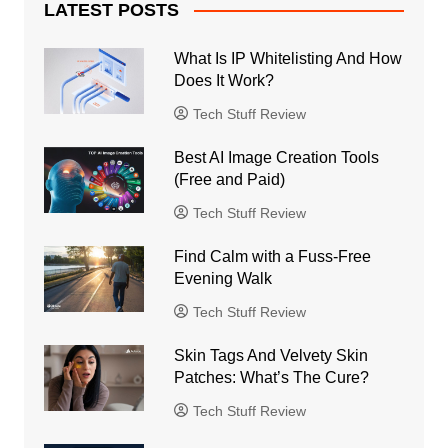
LATEST POSTS
What Is IP Whitelisting And How
Does It Work?
Tech Stuff Review
Best AI Image Creation Tools
(Free and Paid)
Tech Stuff Review
Find Calm with a Fuss-Free
Evening Walk
Tech Stuff Review
Skin Tags And Velvety Skin
Patches: What’s The Cure?
Tech Stuff Review