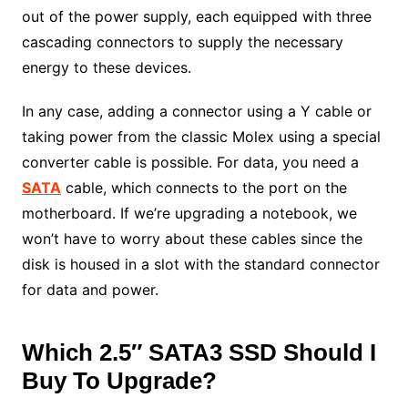
out of the power supply, each equipped with three
cascading connectors to supply the necessary
energy to these devices.
In any case, adding a connector using a Y cable or
taking power from the classic Molex using a special
converter cable is possible. For data, you need a
SATA
cable, which connects to the port on the
motherboard. If we’re upgrading a notebook, we
won’t have to worry about these cables since the
disk is housed in a slot with the standard connector
for data and power.
Which 2.5″ SATA3 SSD Should I
Buy To Upgrade?