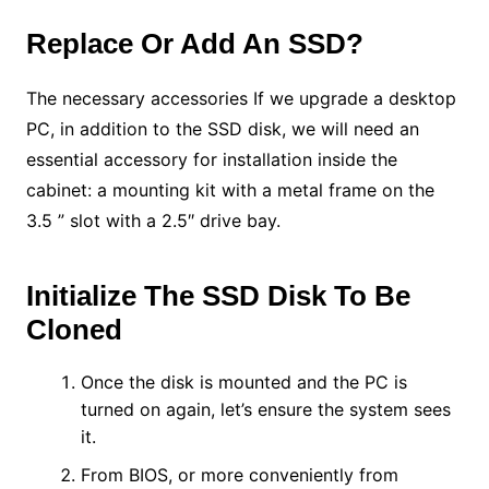
Replace Or Add An SSD?
The necessary accessories If we upgrade a desktop
PC, in addition to the SSD disk, we will need an
essential accessory for installation inside the
cabinet: a mounting kit with a metal frame on the
3.5 ” slot with a 2.5″ drive bay.
Initialize The SSD Disk To Be
Cloned
Once the disk is mounted and the PC is
turned on again, let’s ensure the system sees
it.
From BIOS, or more conveniently from