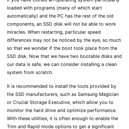
loaded with programs (many of which start
automatically) and the PC has the rest of the old
components, an SSD disk will not be able to work
miracles. When restarting, particular speed
differences may not be noticed by the eye, so much
so that we wonder if the boot took place from the
SSD disk. Now that we have two bootable disks and
our data is safe, we can consider installing a clean
system from scratch.
It is recommended to install the tools provided by
the SSD manufacturers, such as Samsung Magician
or Crucial Storage Executive, which allow you to
monitor the hard drive and optimize performance.
With these utilities, it is often enough to enable the
Trim and Rapid mode options to get a significant