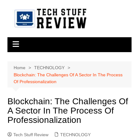
Skip
to
content
Home
TECHNOLOGY
Blockchain: The Challenges Of A Sector In The Process
Of Professionalization
Blockchain: The Challenges Of
A Sector In The Process Of
Professionalization
Tech Stuff Review
TECHNOLOGY