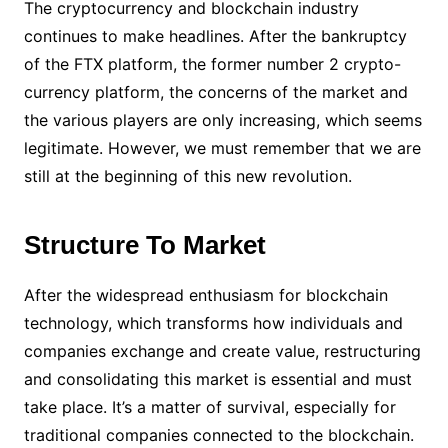
The cryptocurrency and blockchain industry
continues to make headlines. After the bankruptcy
of the FTX platform, the former number 2 crypto-
currency platform, the concerns of the market and
the various players are only increasing, which seems
legitimate. However, we must remember that we are
still at the beginning of this new revolution.
Structure To Market
After the widespread enthusiasm for blockchain
technology, which transforms how individuals and
companies exchange and create value, restructuring
and consolidating this market is essential and must
take place. It’s a matter of survival, especially for
traditional companies connected to the blockchain.