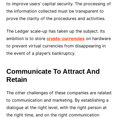
to improve users’ capital security. The processing of
the information collected must be transparent to
prove the clarity of the procedures and activities.
The Ledger scale-up has taken up the subject. Its
ambition is to store
crypto-currencies
on hardware
to prevent virtual currencies from disappearing in
the event of a player’s bankruptcy.
Communicate To Attract And
Retain
The other challenges of these companies are related
to communication and marketing. By establishing a
dialogue at the right level, with the right person at
the right time, and on the right communication