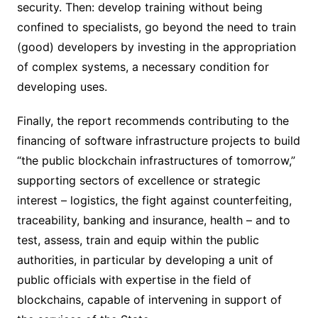
security. Then: develop training without being
confined to specialists, go beyond the need to train
(good) developers by investing in the appropriation
of complex systems, a necessary condition for
developing uses.
Finally, the report recommends contributing to the
financing of software infrastructure projects to build
“the public blockchain infrastructures of tomorrow,”
supporting sectors of excellence or strategic
interest – logistics, the fight against counterfeiting,
traceability, banking and insurance, health – and to
test, assess, train and equip within the public
authorities, in particular by developing a unit of
public officials with expertise in the field of
blockchains, capable of intervening in support of