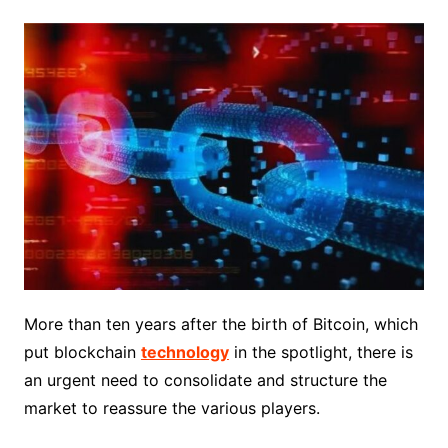
More than ten years after the birth of Bitcoin, which
put blockchain
technology
in the spotlight, there is
an urgent need to consolidate and structure the
market to reassure the various players.