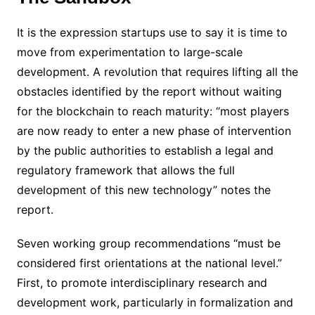
It is the expression startups use to say it is time to
move from experimentation to large-scale
development. A revolution that requires lifting all the
obstacles identified by the report without waiting
for the blockchain to reach maturity: “most players
are now ready to enter a new phase of intervention
by the public authorities to establish a legal and
regulatory framework that allows the full
development of this new technology” notes the
report.
Seven working group recommendations “must be
considered first orientations at the national level.”
First, to promote interdisciplinary research and
development work, particularly in formalization and