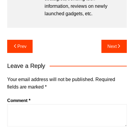
information, reviews on newly
launched gadgets, etc.
Post
Prev
Next
navigation
Leave a Reply
Your email address will not be published.
Required
fields are marked
*
Comment
*