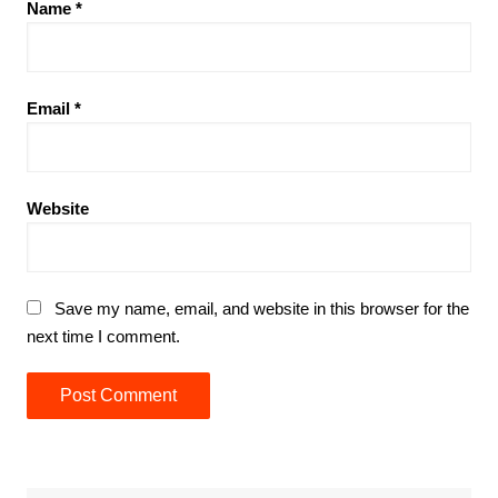
Name
*
Email
*
Website
Save my name, email, and website in this browser for the
next time I comment.