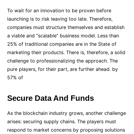
To wait for an innovation to be proven before
launching is to risk leaving too late. Therefore,
companies must structure themselves and establish
a viable and “scalable” business model. Less than
25% of traditional companies are in the State of
marketing their products. There is, therefore, a solid
challenge to professionalizing the approach. The
pure players, for their part, are further ahead. by
57% of
Secure Data And Funds
As the blockchain industry grows, another challenge
arises: securing supply chains. The players must
respond to market concerns by proposing solutions