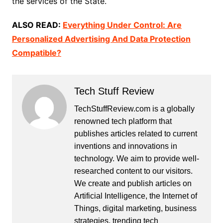
the services of the State.
ALSO READ:
Everything Under Control: Are
Personalized Advertising And Data Protection
Compatible?
Tech Stuff Review
TechStuffReview.com is a globally
renowned tech platform that
publishes articles related to current
inventions and innovations in
technology. We aim to provide well-
researched content to our visitors.
We create and publish articles on
Artificial Intelligence, the Internet of
Things, digital marketing, business
strategies, trending tech