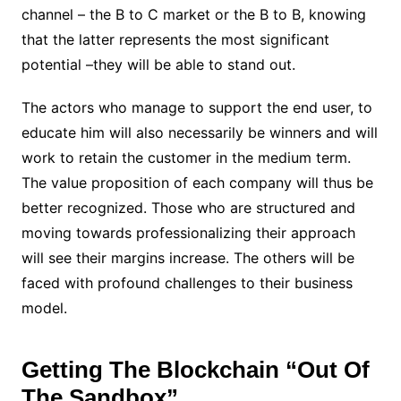
channel – the B to C market or the B to B, knowing
that the latter represents the most significant
potential –they will be able to stand out.
The actors who manage to support the end user, to
educate him will also necessarily be winners and will
work to retain the customer in the medium term.
The value proposition of each company will thus be
better recognized. Those who are structured and
moving towards professionalizing their approach
will see their margins increase. The others will be
faced with profound challenges to their business
model.
Getting The Blockchain “Out Of
The Sandbox”