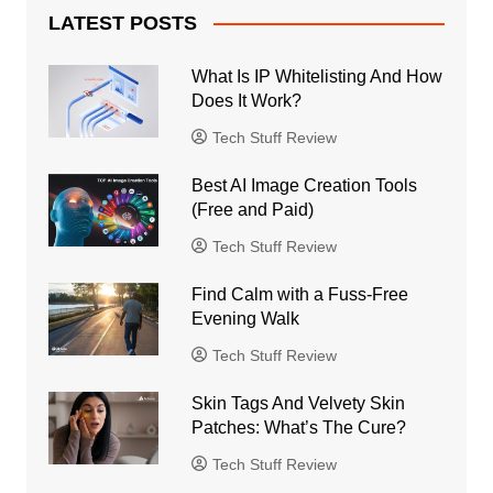
LATEST POSTS
What Is IP Whitelisting And How
Does It Work?
Tech Stuff Review
Best AI Image Creation Tools
(Free and Paid)
Tech Stuff Review
Find Calm with a Fuss-Free
Evening Walk
Tech Stuff Review
Skin Tags And Velvety Skin
Patches: What’s The Cure?
Tech Stuff Review